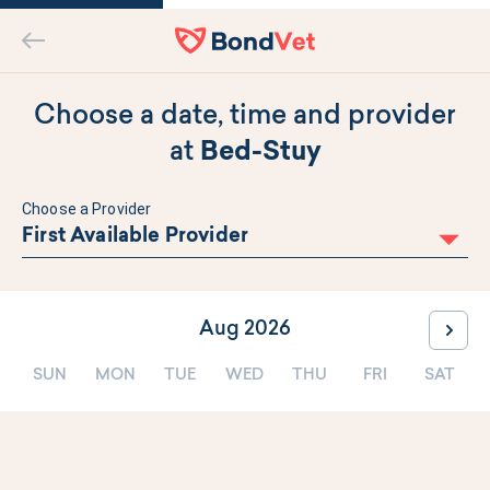
Home
Back
Choose a date, time and provider
at
Bed-Stuy
Choose a Provider
First Available Provider
Aug 2026
Go to
SUN
MON
TUE
WED
THU
FRI
SAT