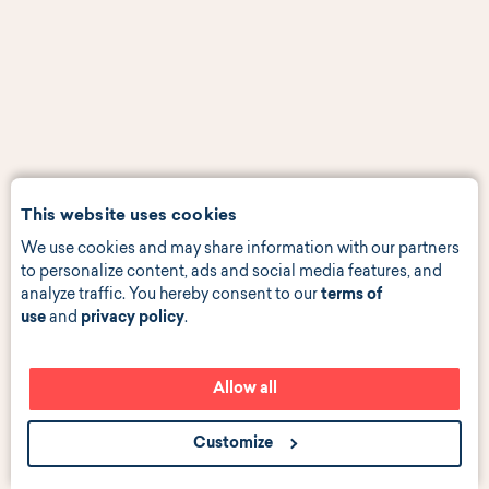
This website uses cookies
We use cookies and may share information with our partners
to personalize content, ads and social media features, and
analyze traffic. You hereby consent to our
terms of
use
and
privacy policy
.
Allow all
Customize