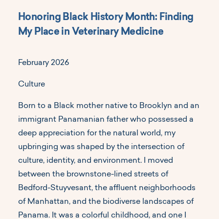
Honoring Black History Month: Finding
My Place in Veterinary Medicine
February 2026
Culture
Born to a Black mother native to Brooklyn and an
immigrant Panamanian father who possessed a
deep appreciation for the natural world, my
upbringing was shaped by the intersection of
culture, identity, and environment. I moved
between the brownstone-lined streets of
Bedford-Stuyvesant, the affluent neighborhoods
of Manhattan, and the biodiverse landscapes of
Panama. It was a colorful childhood, and one I