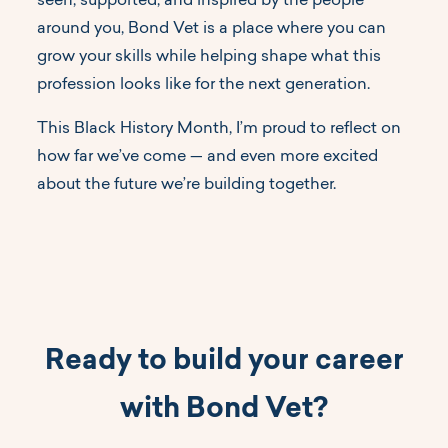
seen, supported, and inspired by the people
around you, Bond Vet is a place where you can
grow your skills while helping shape what this
profession looks like for the next generation.
This Black History Month, I’m proud to reflect on
how far we’ve come — and even more excited
about the future we’re building together.
Ready to build your career
with Bond Vet?