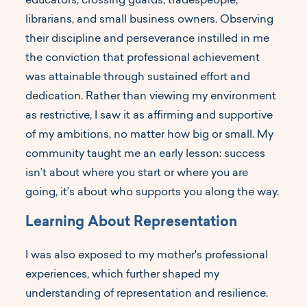
educators, crossing guards, tradespeople,
librarians, and small business owners. Observing
their discipline and perseverance instilled in me
the conviction that professional achievement
was attainable through sustained effort and
dedication. Rather than viewing my environment
as restrictive, I saw it as affirming and supportive
of my ambitions, no matter how big or small. My
community taught me an early lesson: success
isn’t about where you start or where you are
going, it’s about who supports you along the way.
Learning About Representation
I was also exposed to my mother's professional
experiences, which further shaped my
understanding of representation and resilience.