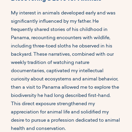
My interest in animals developed early and was
significantly influenced by my father. He
frequently shared stories of his childhood in
Panama, recounting encounters with wildlife,
including three-toed sloths he observed in his
backyard. These narratives, combined with our
weekly tradition of watching nature
documentaries, captivated my intellectual
curiosity about ecosystems and animal behavior,
then a visit to Panama allowed me to explore the
biodiversity he had long described first-hand.
This direct exposure strengthened my
appreciation for animal life and solidified my
desire to pursue a profession dedicated to animal
health and conservation.