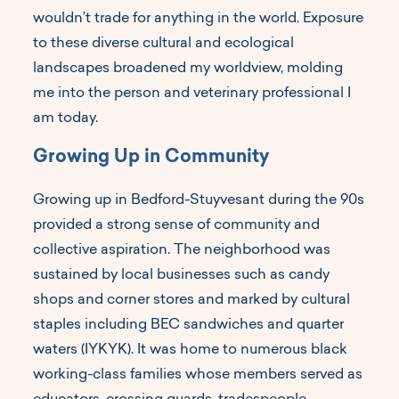
wouldn’t trade for anything in the world. Exposure
to these diverse cultural and ecological
landscapes broadened my worldview, molding
me into the person and veterinary professional I
am today.
Growing Up in Community
Growing up in Bedford-Stuyvesant during the 90s
provided a strong sense of community and
collective aspiration. The neighborhood was
sustained by local businesses such as candy
shops and corner stores and marked by cultural
staples including BEC sandwiches and quarter
waters (IYKYK). It was home to numerous black
working-class families whose members served as