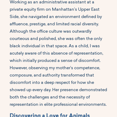
Working as an administrative assistant at a
private equity firm on Manhattan’s Upper East
Side, she navigated an environment defined by
affluence, prestige, and limited racial diversity.
Although the office culture was outwardly
courteous and polished, she was often the only
black individual in that space. As a child, I was
acutely aware of this absence of representation,
which initially produced a sense of discomfort.
However, observing my mother’s competence,
composure, and authority transformed that
discomfort into a deep respect for how she
showed up every day. Her presence demonstrated
both the challenges and the necessity of
representation in elite professional environments.
Discovering a Love for Animals