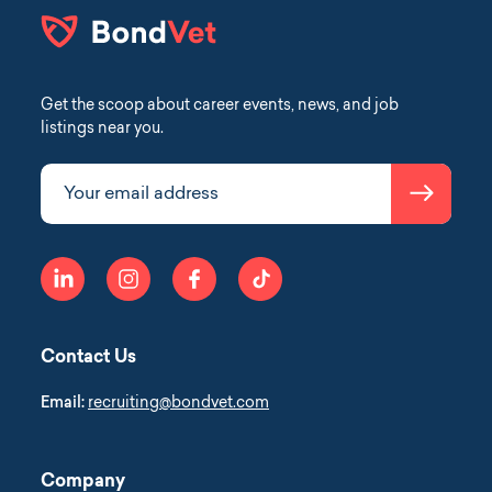
Get the scoop about career events, news, and job
listings near you.
Submit
Your email address
linkedin
instagram
facebook
tiktok
Contact Us
Email:
recruiting@bondvet.com
Company