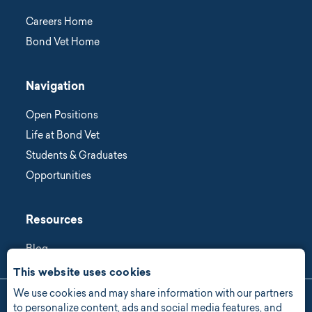
Careers Home
Bond Vet Home
Navigation
Open Positions
Life at Bond Vet
Students & Graduates
Opportunities
Resources
Blog
This website uses cookies
We use cookies and may share information with our partners
Manage Consent
to personalize content, ads and social media features, and