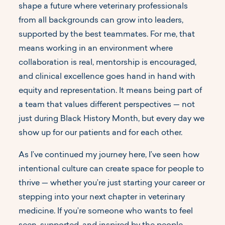
shape a future where veterinary professionals
from all backgrounds can grow into leaders,
supported by the best teammates. For me, that
means working in an environment where
collaboration is real, mentorship is encouraged,
and clinical excellence goes hand in hand with
equity and representation. It means being part of
a team that values different perspectives — not
just during Black History Month, but every day we
show up for our patients and for each other.
As I’ve continued my journey here, I’ve seen how
intentional culture can create space for people to
thrive — whether you’re just starting your career or
stepping into your next chapter in veterinary
medicine. If you’re someone who wants to feel