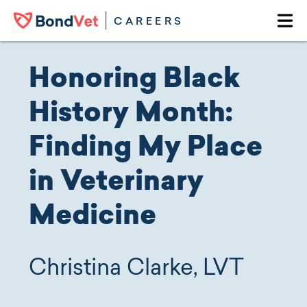
Skip to main content
CAREERS
Ope
Honoring Black
History Month:
Finding My Place
in Veterinary
Medicine
Christina Clarke, LVT