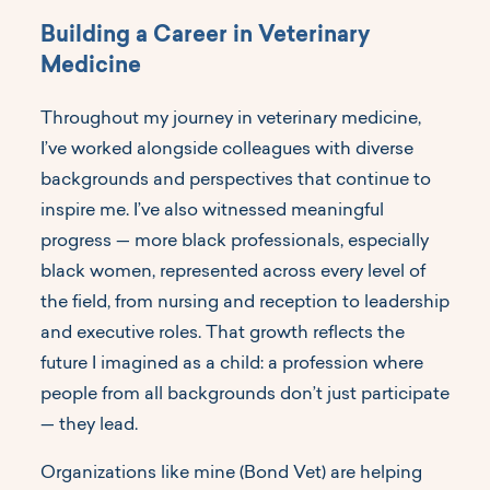
Building a Career in Veterinary
Medicine
Throughout my journey in veterinary medicine,
I’ve worked alongside colleagues with diverse
backgrounds and perspectives that continue to
inspire me. I’ve also witnessed meaningful
progress — more black professionals, especially
black women, represented across every level of
the field, from nursing and reception to leadership
and executive roles. That growth reflects the
future I imagined as a child: a profession where
people from all backgrounds don’t just participate
— they lead.
Organizations like mine (Bond Vet) are helping