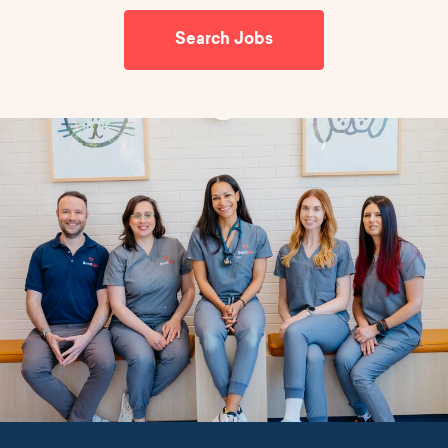
Search Jobs