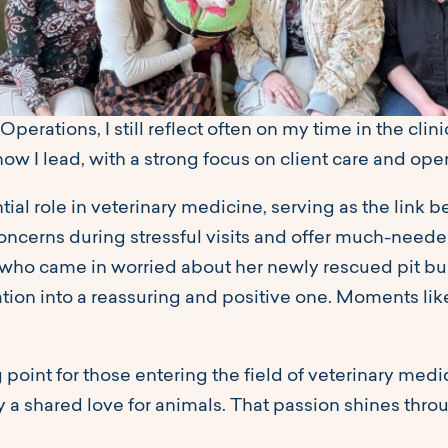
Operations, I still reflect often on my time in the clin
how I lead, with a strong focus on client care and ope
ial role in veterinary medicine, serving as the link 
ncerns during stressful visits and offer much-needed
 who came in worried about her newly rescued pit bul
tuation into a reassuring and positive one. Moments l
ng point for those entering the field of veterinary medi
y a shared love for animals. That passion shines throu