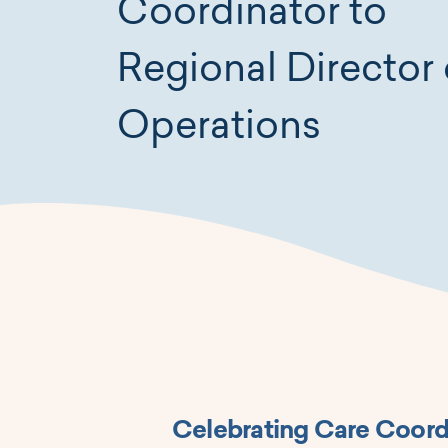
Coordinator to
Regional Director 
Operations
Celebrating Care Coord