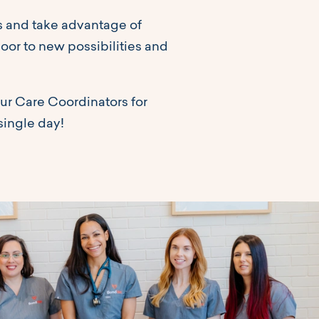
ls and take advantage of
door to new possibilities and
ur Care Coordinators for
single day!