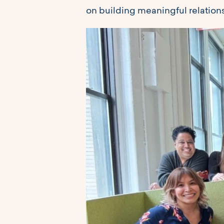
on building meaningful relations