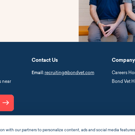
Contact Us
Company
Email:
recruiting@bondvet.com
Careers H
s near
Bond Vet 
Submit
 with our partners to personalize content, ads and social media features,