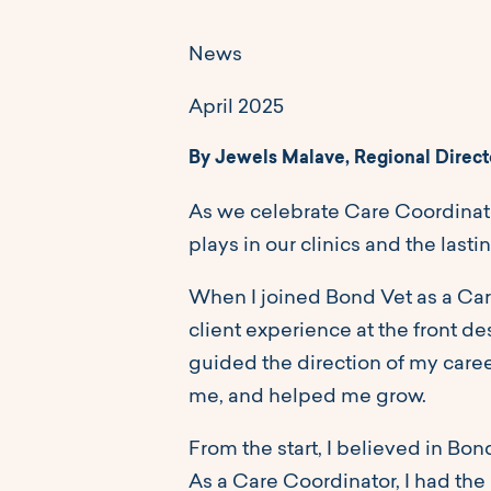
News
April 2025
By Jewels Malave, Regional Direct
As we celebrate Care Coordinato
plays in our clinics and the lasti
When I joined Bond Vet as a Car
client experience at the front 
guided the direction of my care
me, and helped me grow.
From the start, I believed in Bon
As a Care Coordinator, I had the p