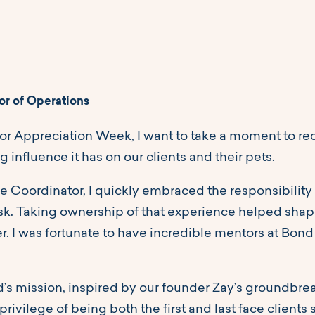
or of Operations
r Appreciation Week, I want to take a moment to reco
ng influence it has on our clients and their pets.
e Coordinator, I quickly embraced the responsibility
desk. Taking ownership of that experience helped sh
er. I was fortunate to have incredible mentors at B
d’s mission, inspired by our founder Zay’s groundbreak
rivilege of being both the first and last face clients s