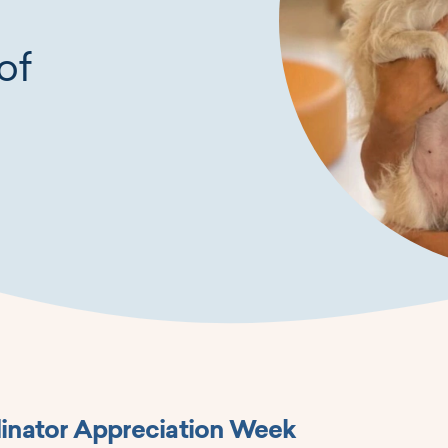
of
inator Appreciation Week