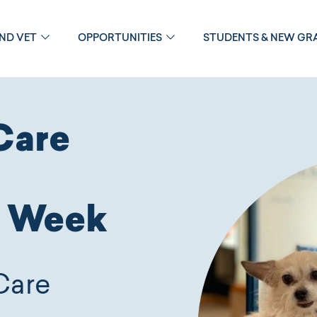
OND VET
OPPORTUNITIES
STUDENTS & NEW GR
Care
n Week
Care