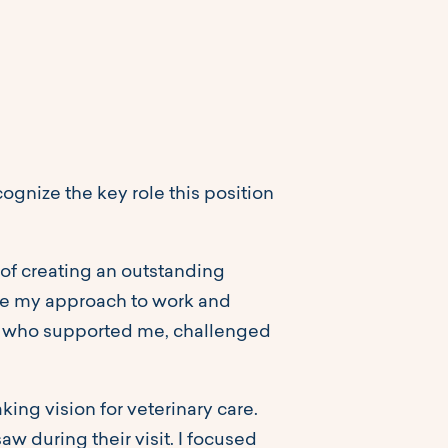
gnize the key role this position
 of creating an outstanding
ape my approach to work and
ond who supported me, challenged
ing vision for veterinary care.
aw during their visit. I focused