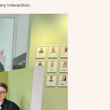
ry interaction.