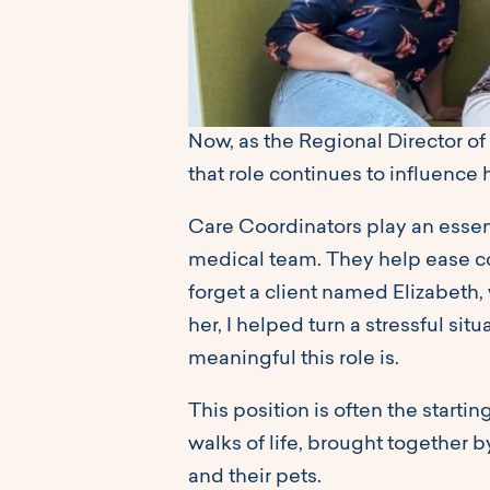
Now, as the Regional Director of 
that role continues to influence 
Care Coordinators play an essent
medical team. They help ease co
forget a client named Elizabeth,
her, I helped turn a stressful si
meaningful this role is.
This position is often the starti
walks of life, brought together b
and their pets.