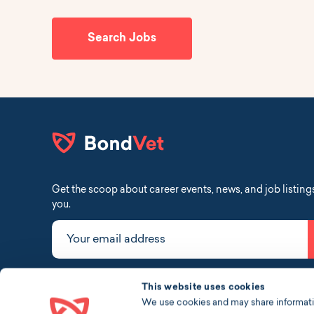
Search Jobs
Get the scoop about career events, news, and job listing
you.
Your email address
linkedin
instagram
facebook
tiktok
This website uses cookies
We use cookies and may share information