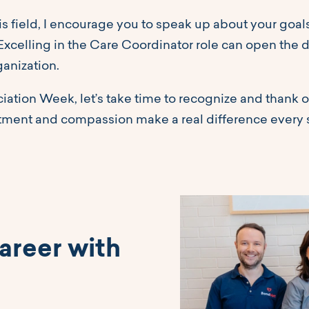
is field, I encourage you to speak up about your goa
 Excelling in the Care Coordinator role can open the 
ganization.
ation Week, let’s take time to recognize and thank o
tment and compassion make a real difference every 
areer with