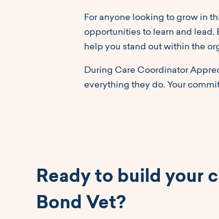
For anyone looking to grow in th
opportunities to learn and lead.
help you stand out within the or
During Care Coordinator Appreci
everything they do. Your commi
Ready to build your c
Bond Vet?