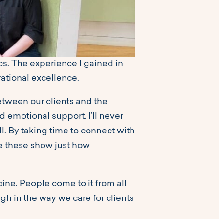
ics. The experience I gained in
rational excellence.
between our clients and the
 emotional support. I’ll never
l. By taking time to connect with
ike these show just how
cine. People come to it from all
gh in the way we care for clients