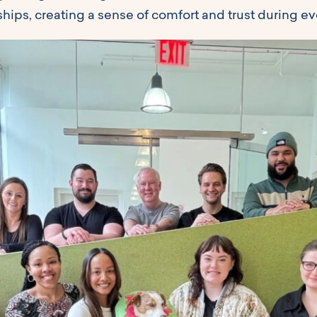
hips, creating a sense of comfort and trust during eve