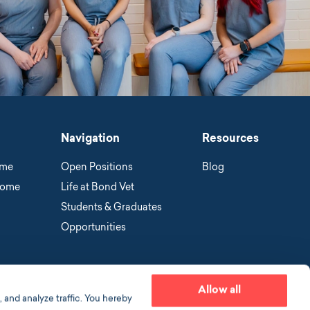
Navigation
Resources
ome
Open Positions
Blog
Home
Life at Bond Vet
Students & Graduates
Opportunities
Allow all
 and analyze traffic. You hereby