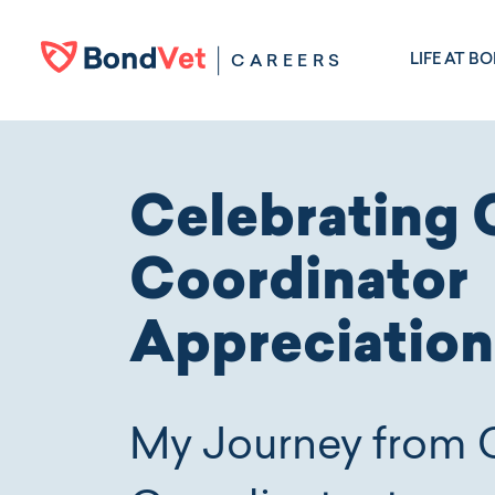
Skip to main content
LIFE AT B
CAREERS
Celebrating 
Coordinator
Appreciatio
My Journey from 