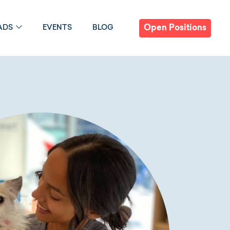
Open Positions
ADS
EVENTS
BLOG