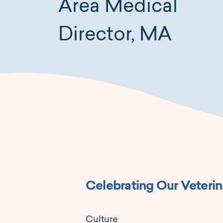
Area Medical
Director, MA
Celebrating Our Veterin
Culture