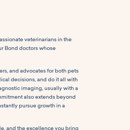
sionate veterinarians in the
f our Bond doctors whose
ers, and advocates for both pets
al decisions, and do it all with
iagnostic imaging, usually with a
commitment also extends beyond
stantly pursue growth in a
ide, and the excellence you bring