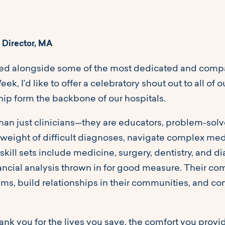
 Director, MA
ked alongside some of the most dedicated and compas
ek, I’d like to offer a celebratory shout out to all o
hip form the backbone of our hospitals.
han just clinicians—they are educators, problem-solv
 weight of difficult diagnoses, navigate complex medic
 skill sets include medicine, surgery, dentistry, and d
ancial analysis thrown in for good measure. Their 
s, build relationships in their communities, and con
hank you for the lives you save, the comfort you prov