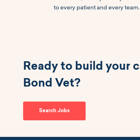
to every patient and every team.
Ready to build your c
Bond Vet?
Search Jobs