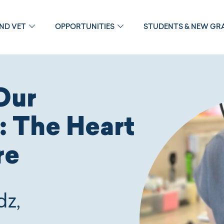
OND VET
OPPORTUNITIES
STUDENTS & NEW GR
Our
: The Heart
re
dz,