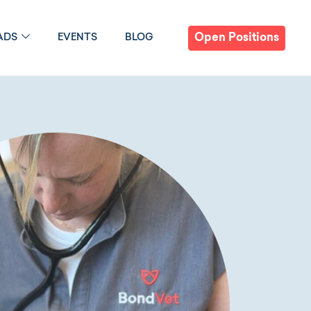
Open Positions
ADS
EVENTS
BLOG