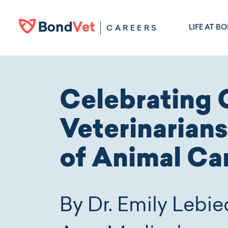
Skip to main content
LIFE AT B
CAREERS
Celebrating 
Veterinarians
of Animal Ca
By Dr. Emily Lebie