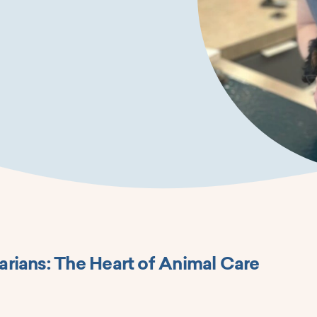
arians: The Heart of Animal Care