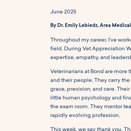
June 2025
By Dr. Emily Lebiedz, Area Medical
Throughout my career, I’ve wor
field. During Vet Appreciation We
expertise, empathy, and leaders
Veterinarians at Bond are more t
and their people. They carry the
grace, precision, and care. Their
little human psychology and fin
the exam room. They mentor team
rapidly evolving profession.
This week, we say
thank you
. T