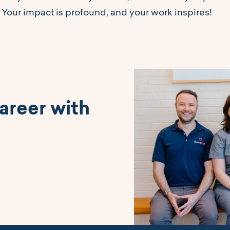
 Your impact is profound, and your work inspires!
areer with