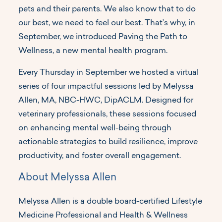
pets and their parents. We also know that to do
our best, we need to feel our best. That’s why, in
September, we introduced Paving the Path to
Wellness, a new mental health program.
Every Thursday in September we hosted a virtual
series of four impactful sessions led by Melyssa
Allen, MA, NBC-HWC, DipACLM. Designed for
veterinary professionals, these sessions focused
on enhancing mental well-being through
actionable strategies to build resilience, improve
productivity, and foster overall engagement.
About Melyssa Allen
Melyssa Allen is a double board-certified Lifestyle
Medicine Professional and Health & Wellness