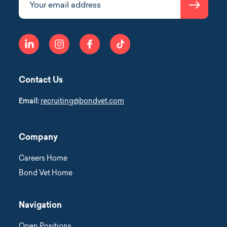
Submit
Your email address
linkedin
instagram
facebook
tiktok
Contact Us
Email:
recruiting@bondvet.com
Company
Careers Home
Bond Vet Home
Navigation