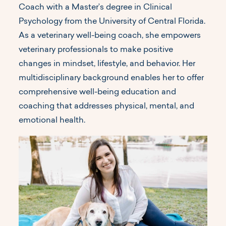
Coach with a Master’s degree in Clinical
Psychology from the University of Central Florida.
As a veterinary well-being coach, she empowers
veterinary professionals to make positive
changes in mindset, lifestyle, and behavior. Her
multidisciplinary background enables her to offer
comprehensive well-being education and
coaching that addresses physical, mental, and
emotional health.