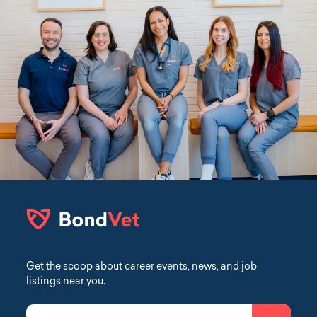
Get the scoop about career events, news, and job
listings near you.