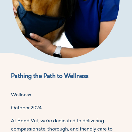
Pathing the Path to Wellness
Wellness
October 2024
At Bond Vet, we’re dedicated to delivering
compassionate, thorough, and friendly care to