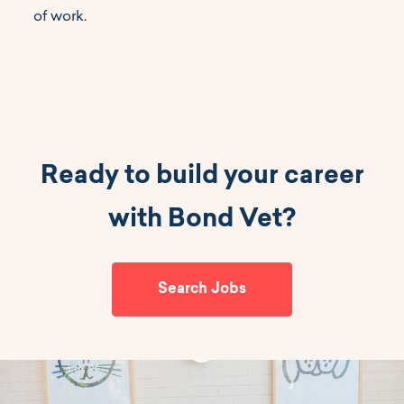
of work.
Ready to build your career
with Bond Vet?
Search Jobs