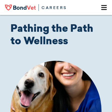
Skip to main content
CAREERS
Ope
Pathing the Path
to Wellness