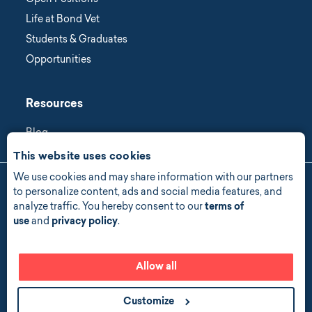
Open Positions
Life at Bond Vet
Students & Graduates
Opportunities
Resources
Blog
This website uses cookies
We use cookies and may share information with our partners
Manage Consent
to personalize content, ads and social media features, and
analyze traffic. You hereby consent to our
terms of
Privacy Policy
use
and
privacy policy
.
Accessibility
Allow all
© 2026 copyright all rights reserved
Customize