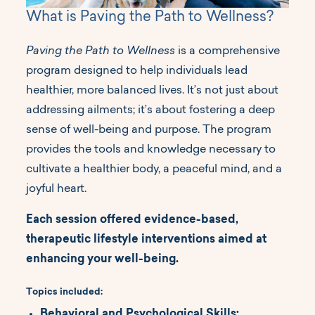
What is Paving the Path to Wellness?
Paving the Path to Wellness
is a comprehensive
program designed to help individuals lead
healthier, more balanced lives. It’s not just about
addressing ailments; it’s about fostering a deep
sense of well-being and purpose. The program
provides the tools and knowledge necessary to
cultivate a healthier body, a peaceful mind, and a
joyful heart.
Each session offered evidence-based,
therapeutic lifestyle interventions aimed at
enhancing your well-being.
Topics included:
Behavioral and Psychological Skills: