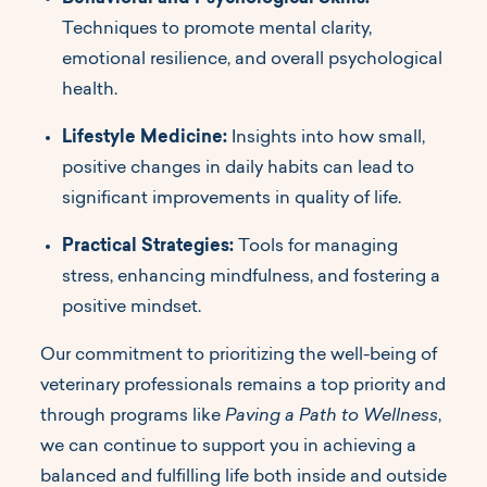
Techniques to promote mental clarity,
emotional resilience, and overall psychological
health.
Lifestyle Medicine:
Insights into how small,
positive changes in daily habits can lead to
significant improvements in quality of life.
Practical Strategies:
Tools for managing
stress, enhancing mindfulness, and fostering a
positive mindset.
Our commitment to prioritizing the well-being of
veterinary professionals remains a top priority and
through programs like
Paving a Path to Wellness
,
we can continue to support you in achieving a
balanced and fulfilling life both inside and outside