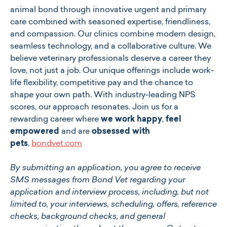
animal bond through innovative urgent and primary
care combined with seasoned expertise, friendliness,
and compassion. Our clinics combine modern design,
seamless technology, and a collaborative culture. We
believe veterinary professionals deserve a career they
love, not just a job. Our unique offerings include work-
life flexibility, competitive pay and the chance to
shape your own path. With industry-leading NPS
scores, our approach resonates. Join us for a
rewarding career where
we work happy
,
feel
empowered
and are
obsessed with
pets
.
bondvet.com
By submitting an application, you agree to receive
SMS messages from Bond Vet regarding your
application and interview process, including, but not
limited to, your interviews, scheduling, offers, reference
checks, background checks, and general