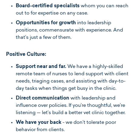
Board-certified specialists
whom you can reach
out to for expertise on any case.
Opportunities for growth
into leadership
positions, commensurate with experience. And
that’s just a few of them.
Positive Culture:
Support near and far.
We have a highly-skilled
remote team of nurses to lend support with client
needs, triaging cases, and assisting with day-to-
day tasks when things get busy in the clinic.
Direct communication
with leadership and
influence over policies. If you’re thoughtful, we’re
listening — let’s build a better vet clinic together.
We have your back
- we don’t tolerate poor
behavior from clients.