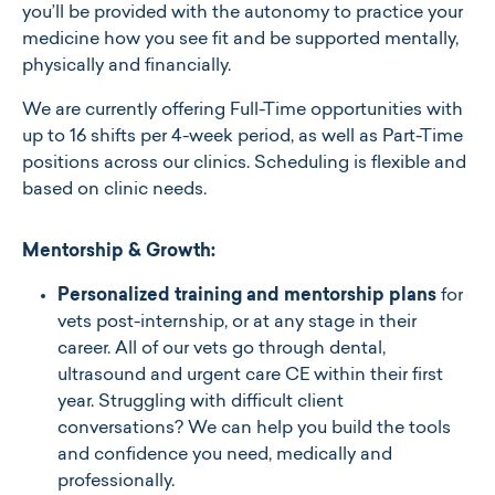
you’ll be provided with the autonomy to practice your
medicine how you see fit and be supported mentally,
physically and financially.
We are currently offering Full-Time opportunities with
up to 16 shifts per 4-week period, as well as Part-Time
positions across our clinics. Scheduling is flexible and
based on clinic needs.
Mentorship & Growth:
Personalized training and mentorship plans
for
vets post-internship, or at any stage in their
career. All of our vets go through dental,
ultrasound and urgent care CE within their first
year. Struggling with difficult client
conversations? We can help you build the tools
and confidence you need, medically and
professionally.