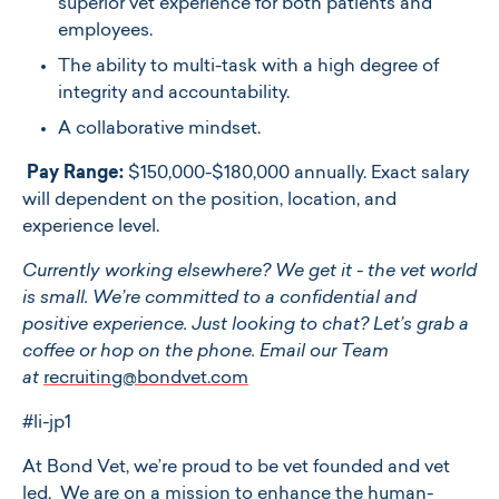
superior vet experience for both patients and
employees.
The ability to multi-task with a high degree of
integrity and accountability.
A collaborative mindset.
Pay Range:
$150,000-$180,000 annually. Exact salary
will dependent on the position, location, and
experience level.
Currently working elsewhere? We get it - the vet world
is small. We’re committed to a confidential and
positive experience. Just looking to chat? Let’s grab a
coffee or hop on the phone. Email our Team
at
recruiting@bondvet.com
#li-jp1
At ​​Bond Vet, we’re proud to be vet founded and vet
led. We are on a mission to enhance the human-