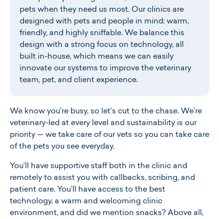
pets when they need us most. Our clinics are
designed with pets and people in mind: warm,
friendly, and highly sniffable. We balance this
design with a strong focus on technology, all
built in-house, which means we can easily
innovate our systems to improve the veterinary
team, pet, and client experience.
W
e know you’re busy, so let’s cut to the chase. We’re
veterinary-led at every level and sustainability is our
priority — we take care of our vets so you can take care
of the pets you see everyday.
You’ll have supportive staff both in the clinic and
remotely to assist you with callbacks, scribing, and
patient care. You’ll have access to the best
technology, a warm and welcoming clinic
environment, and did we mention snacks? Above all,