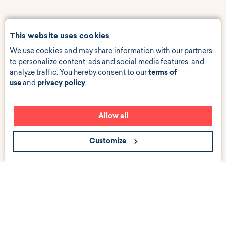
This website uses cookies
We use cookies and may share information with our partners
to personalize content, ads and social media features, and
analyze traffic. You hereby consent to our
terms of
use
and
privacy policy
.
Allow all
Customize