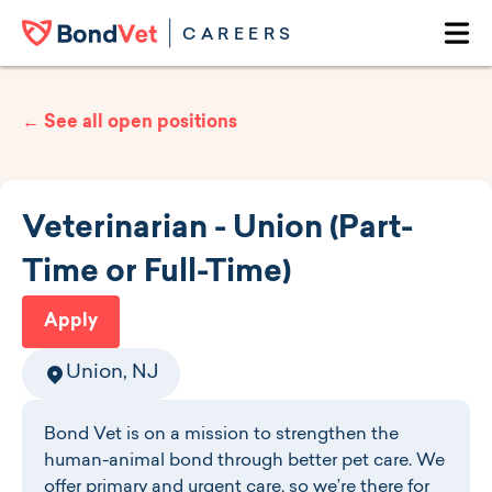
Skip to main content
CAREERS
Ope
← See all open positions
Veterinarian - Union (Part-
Time or Full-Time)
Apply
Union, NJ
Bond Vet is on a mission to strengthen the
human-animal bond through better pet care. We
offer primary and urgent care, so we’re there for