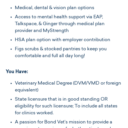
Medical, dental & vision plan options
Access to mental health support via EAP,
Talkspace, & Ginger through medical plan
provider and MyStrength
HSA plan option with employer contribution
Figs scrubs & stocked pantries to keep you
comfortable and full all day long!
You Have:
Veterinary Medical Degree (DVM/VMD or foreign
equivalent)
State licensure that is in good standing OR
eligibility for such licensure; To include all states
for clinics worked.
A passion for Bond Vet’s mission to provide a