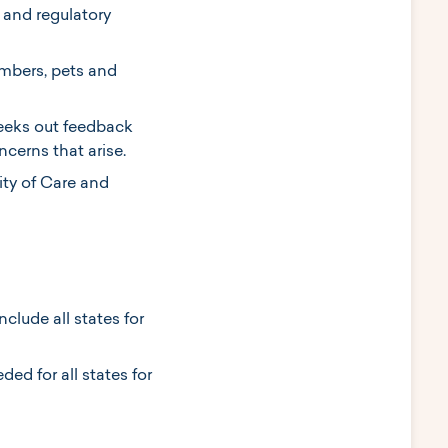
 and regulatory
embers, pets and
seeks out feedback
cerns that arise.
ity of Care and
nclude all states for
ed for all states for