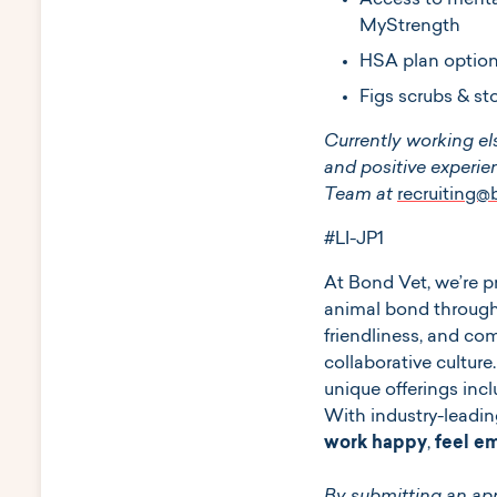
Access to mental
MyStrength
HSA plan option
Figs scrubs & st
Currently working el
and positive experien
Team at
recruiting
#LI-JP1
At ​​Bond Vet, we’re
animal bond through
friendliness, and c
collaborative culture
unique offerings incl
With industry-leadin
work happy
,
feel 