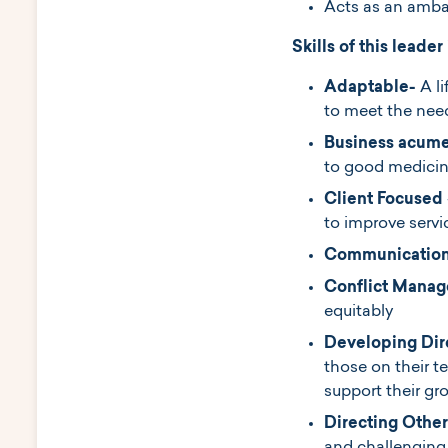
Acts as an ambas
Skills of this leader
Adaptable-
A l
to meet the nee
Business acum
to good medici
Client Focused
to improve servi
Communication
Conflict Mana
equitably
Developing Dir
those on their 
support their gr
Directing Other