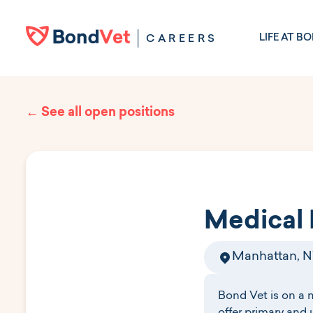
Skip to main content
LIFE AT B
CAREERS
← See all open positions
Medical 
Manhattan, 
Bond Vet is on a 