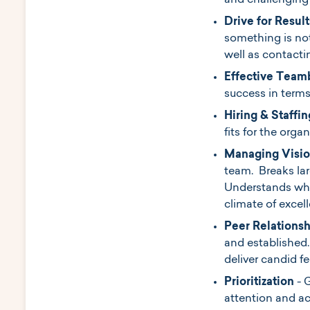
and challenging
Drive for Result
something is not
well as contactin
Effective Team
success in term
Hiring & Staffin
fits for the orga
Managing Visio
team. Breaks la
Understands wha
climate of excel
Peer Relations
and established.
deliver candid f
Prioritization
- 
attention and a