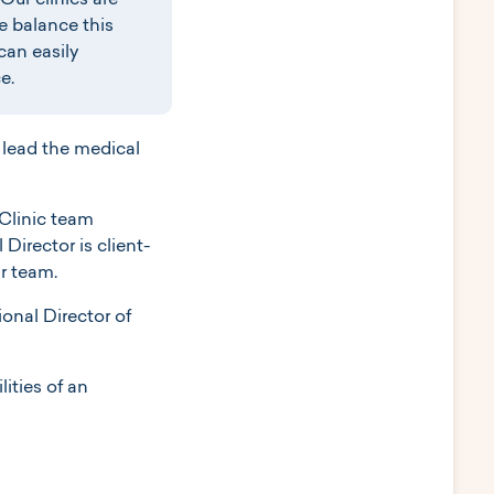
Our clinics are
e balance this
can easily
e.
 lead the medical
 Clinic team
irector is client-
ir team.
onal Director of
lities of an