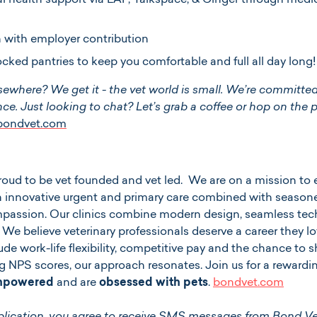
 health support via EAP, Talkspace, & Ginger through medic
 with employer contribution
ocked pantries to keep you comfortable and full all day long!
sewhere? We get it - the vet world is small. We’re committed
ce. Just looking to chat? Let’s grab a coffee or hop on the 
@bondvet.com
 proud to be vet founded and vet led. We are on a mission 
 innovative urgent and primary care combined with seasone
ompassion. Our clinics combine modern design, seamless tec
. We believe veterinary professionals deserve a career they lov
ude work-life flexibility, competitive pay and the chance to
g NPS scores, our approach resonates. Join us for a reward
empowered
and are
obsessed with pets
.
bondvet.com