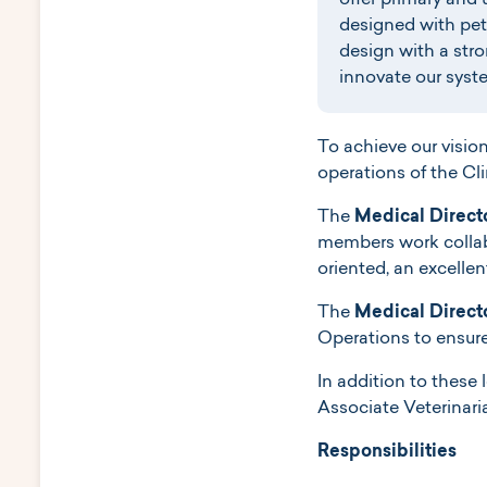
offer primary and 
designed with pets
design with a stro
innovate our syste
To achieve our visio
operations of the Cli
The
Medical Direct
members work collabo
oriented, an excelle
The
Medical Direct
Operations to ensure 
In addition to these 
Associate Veterinari
Responsibilities