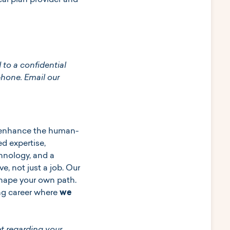
al plan provider and
 to a confidential
phone. Email our
to enhance the human-
d expertise,
hnology, and a
e, not just a job. Our
 shape your own path.
ing career where
we