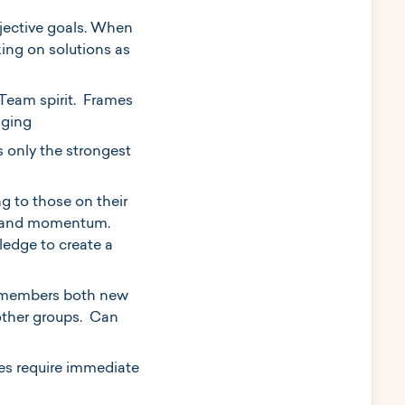
bjective goals. When
king on solutions as
 Team spirit. Frames
nging
s only the strongest
g to those on their
ss and momentum.
edge to create a
am members both new
 other groups. Can
es require immediate