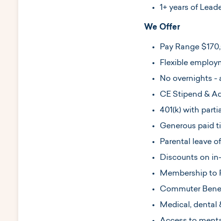
1+ years of Lead
We Offer
Pay Range $170
Flexible employm
No overnights - 
CE Stipend & Add
401(k) with part
Generous paid t
Parental leave o
Discounts on in-c
Membership to 
Commuter Benef
Medical, dental 