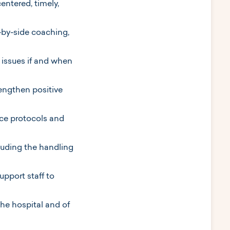
centered, timely,
-by-side coaching,
issues if and when
engthen positive
ice protocols and
cluding the handling
upport staff to
he hospital and of