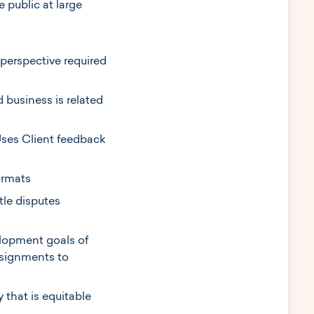
 public at large
 perspective required
business is related
Uses Client feedback
ormats
tle disputes
elopment goals of
ssignments to
 that is equitable