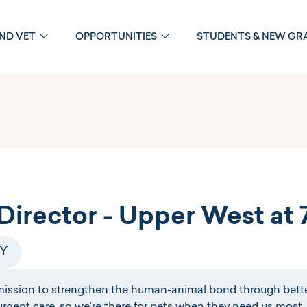
OND VET
OPPORTUNITIES
STUDENTS & NEW GR
Director - Upper West at 
NY
mission to strengthen the human-animal bond through bette