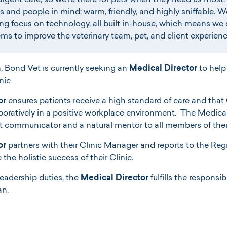
urgent care, so we’re there for pets when they need us most. 
 and people in mind: warm, friendly, and highly sniffable. W
ng focus on technology, all built in-house, which means we 
ms to improve the veterinary team, pet, and client experienc
n, Bond Vet is currently seeking an
Medical Director
to help
nic
or
ensures patients receive a high standard of care and that
ratively in a positive workplace environment. The Medical D
nt communicator and a natural mentor to all members of the
or
partners with their Clinic Manager and reports to the Regi
the holistic success of their Clinic.
leadership duties, the
Medical Director
fulfills the responsibi
an.