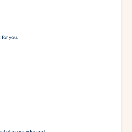
for you.