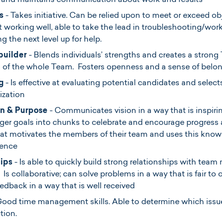
 and maintains communication about work and results
s
- Takes initiative. Can be relied upon to meet or exceed o
 working well, able to take the lead in troubleshooting/wor
g the next level up for help.
builder
- Blends individuals’ strengths and creates a strong
s of the whole Team. Fosters openness and a sense of belo
g
- Is effective at evaluating potential candidates and select
nization
n & Purpose
- Communicates vision in a way that is inspirin
rger goals into chunks to celebrate and encourage progre
t motivates the members of their team and uses this knowl
lence
hips
- Is able to quickly build strong relationships with te
 Is collaborative; can solve problems in a way that is fair to
eedback in a way that is well received
Good time management skills. Able to determine which issu
ction.