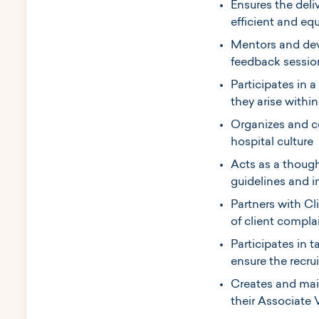
Ensures the deliv
efficient and eq
Mentors and deve
feedback sessio
Participates in
they arise withi
Organizes and c
hospital culture
Acts as a though
guidelines and 
Partners with Cl
of client compla
Participates in t
ensure the recrui
Creates and main
their Associate 