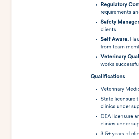
Regulatory Com
requirements a
Safety Manage
clients
Self Aware.
Has
from team membe
Veterinary Qual
works successful
Qualifications
Veterinary Medi
State licensure t
clinics under sup
DEA licensure an
clinics under su
3-5+ years of cli