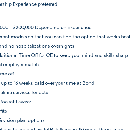
ership Experience preferred
,000 - $200,000 Depending on Experience
ent models so that you can find the option that works best 
and no hospitalizations overnights
itional Time Off for CE to keep your mind and skills sharp
ial employer match
ime off
f up to 16 weeks paid over your time at Bond
linic services for pets
Rocket Lawyer
its
& vision plan options