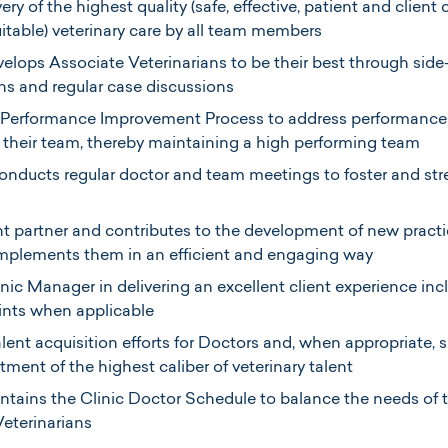
ery of the highest quality (safe, effective, patient and client 
uitable) veterinary care by all team members
lops Associate Veterinarians to be their best through side
ns and regular case discussions
 a Performance Improvement Process to address performance 
n their team, thereby maintaining a high performing team
onducts regular doctor and team meetings to foster and str
t partner and contributes to the development of new pract
implements them in an efficient and engaging way
inic Manager in delivering an excellent client experience in
ints when applicable
alent acquisition efforts for Doctors and, when appropriate, s
tment of the highest caliber of veterinary talent
tains the Clinic Doctor Schedule to balance the needs of t
Veterinarians