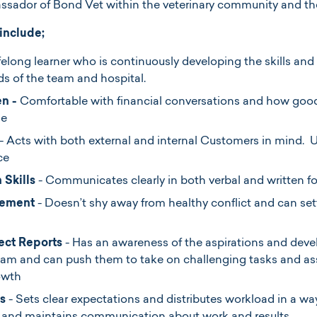
sador of Bond Vet within the veterinary community and the
 include;
ifelong learner who is continuously developing the skills and
ds of the team and hospital.
en -
Comfortable with financial conversations and how good 
ne
- Acts with both external and internal Customers in mind. 
ce
 Skills
- Communicates clearly in both verbal and written f
gement
- Doesn’t shy away from healthy conflict and can set
ect Reports
- Has an awareness of the aspirations and dev
team and can push them to take on challenging tasks and a
owth
s
- Sets clear expectations and distributes workload in a way