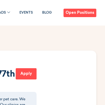
Open Positions
ADS
EVENTS
BLOG
77th
Apply
r pet care. We