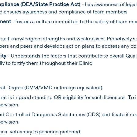
pliance (DEA/State Practice Act)
- has awareness of legal
nd ensures awareness and compliance of team members
ment
- fosters a culture committed to the safety of team m
 self knowledge of strengths and weaknesses. Proactively 
rs and peers and develops action plans to address any con
ity
- Understands the factors that contribute to overall Qual
ly to fortify them throughout their Clinic
cal Degree (DVM/VMD or foreign equivalent)
hat is in good standing OR eligibility for such licensure. To i
ervision.
d Controlled Dangerous Substances (CDS) certificate if need
pervision.
nical veterinary experience preferred