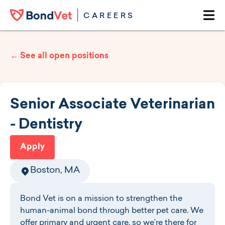
Skip to main content
CAREERS
Ope
← See all open positions
Senior Associate Veterinarian
- Dentistry
Apply
Boston, MA
Bond Vet is on a mission to strengthen the
human-animal bond through better pet care. We
offer primary and urgent care, so we’re there for