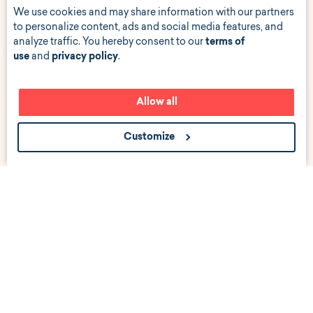
We use cookies and may share information with our partners
to personalize content, ads and social media features, and
analyze traffic. You hereby consent to our
terms of
use
and
privacy policy
.
Allow all
Customize
Get the scoop about career events, news, and job
listings near you.