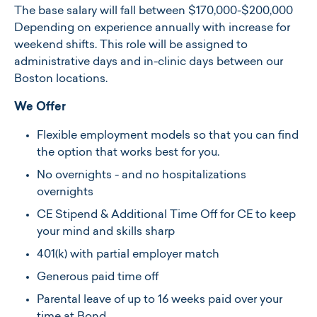
The base salary will fall between $170,000-$200,000
Depending on experience annually with increase for
weekend shifts. This role will be assigned to
administrative days and in-clinic days between our
Boston locations.
We Offer
Flexible employment models so that you can find
the option that works best for you.
No overnights - and no hospitalizations
overnights
CE Stipend & Additional Time Off for CE to keep
your mind and skills sharp
401(k) with partial employer match
Generous paid time off
Parental leave of up to 16 weeks paid over your