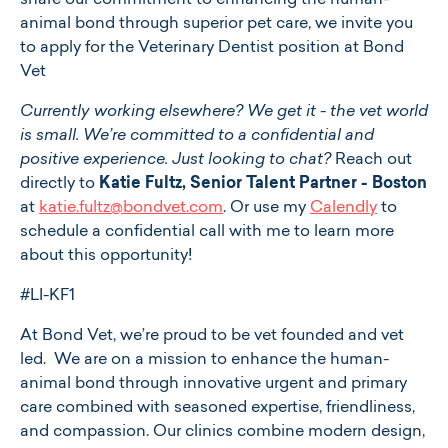
share our commitment to enhancing the human-
animal bond through superior pet care, we invite you
to apply for the Veterinary Dentist position at Bond
Vet
Currently working elsewhere? We get it - the vet world
is small. We’re committed to a confidential and
positive experience. Just looking to chat?
Reach out
directly to
Katie Fultz, Senior Talent Partner - Boston
at
katie.fultz@bondvet.com
. Or use my
Calendly
to
schedule a confidential call with me to learn more
about this opportunity!
#LI-KF1
At ​​Bond Vet, we’re proud to be vet founded and vet
led. We are on a mission to enhance the human-
animal bond through innovative urgent and primary
care combined with seasoned expertise, friendliness,
and compassion. Our clinics combine modern design,