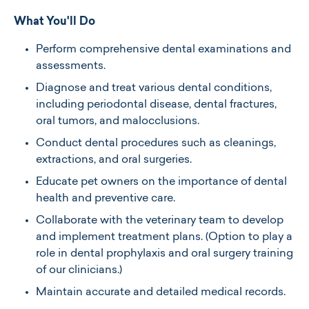
What You'll Do
Perform comprehensive dental examinations and
assessments.
Diagnose and treat various dental conditions,
including periodontal disease, dental fractures,
oral tumors, and malocclusions.
Conduct dental procedures such as cleanings,
extractions, and oral surgeries.​
Educate pet owners on the importance of dental
health and preventive care.​
Collaborate with the veterinary team to develop
and implement treatment plans.​ (Option to play a
role in dental prophylaxis and oral surgery training
of our clinicians.)
Maintain accurate and detailed medical records.