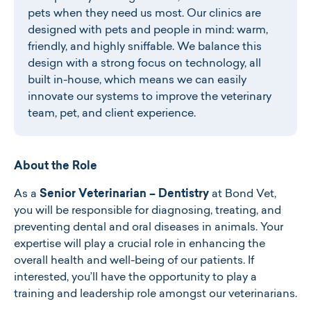
pets when they need us most. Our clinics are
designed with pets and people in mind: warm,
friendly, and highly sniffable. We balance this
design with a strong focus on technology, all
built in-house, which means we can easily
innovate our systems to improve the veterinary
team, pet, and client experience.
About the Role
As a
Senior Veterinarian – Dentistry
at Bond Vet,
you will be responsible for diagnosing, treating, and
preventing dental and oral diseases in animals. Your
expertise will play a crucial role in enhancing the
overall health and well-being of our patients. If
interested, you’ll have the opportunity to play a
training and leadership role amongst our veterinarians.