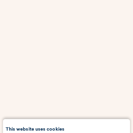
This website uses cookies