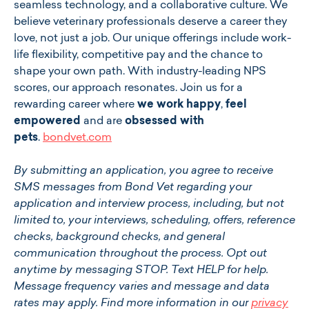
seamless technology, and a collaborative culture. We
believe veterinary professionals deserve a career they
love, not just a job. Our unique offerings include work-
life flexibility, competitive pay and the chance to
shape your own path. With industry-leading NPS
scores, our approach resonates. Join us for a
rewarding career where
we work happy
,
feel
empowered
and are
obsessed with
pets
.
bondvet.com
By submitting an application, you agree to receive
SMS messages from Bond Vet regarding your
application and interview process, including, but not
limited to, your interviews, scheduling, offers, reference
checks, background checks, and general
communication throughout the process. Opt out
anytime by messaging STOP. Text HELP for help.
Message frequency varies and message and data
rates may apply. Find more information in our
privacy