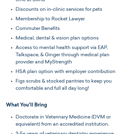
time at Bond
Discounts on in-clinic services for pets
Membership to Rocket Lawyer
Commuter Benefits
Medical, dental & vision plan options
Access to mental health support via EAP,
Talkspace, & Ginger through medical plan
provider and MyStrength
HSA plan option with employer contribution
Figs scrubs & stocked pantries to keep you
comfortable and full all day long!
What You'll Bring
Doctorate in Veterinary Medicine (DVM or
equivalent) from an accredited institution.​