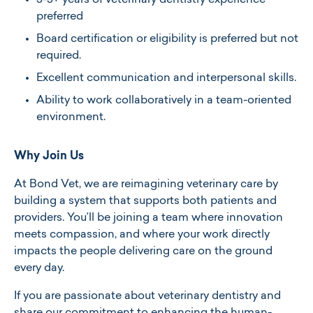
3-5+ years of veterinary dentistry experience
preferred
Board certification or eligibility is preferred but not
required.​
Excellent communication and interpersonal skills.​
Ability to work collaboratively in a team-oriented
environment.​
Why Join Us
At Bond Vet, we are reimagining veterinary care by
building a system that supports both patients and
providers. You’ll be joining a team where innovation
meets compassion, and where your work directly
impacts the people delivering care on the ground
every day.
If you are passionate about veterinary dentistry and