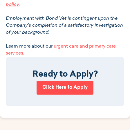
policy
.
Employment with Bond Vet is contingent upon the
Company's completion of a satisfactory investigation
of your background.
Learn more about our
urgent care and primary care
services.
Ready to Apply?
Click Here to Apply