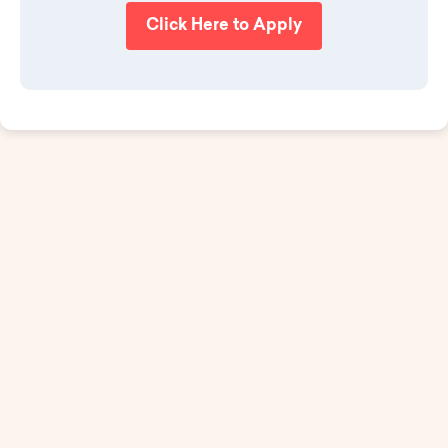
Click Here to Apply