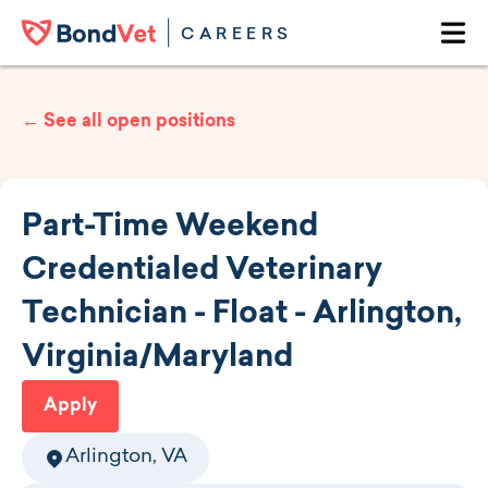
Skip to main content
CAREERS
Ope
← See all open positions
Part-Time Weekend
Credentialed Veterinary
Technician - Float - Arlington,
Virginia/Maryland
Apply
Arlington, VA