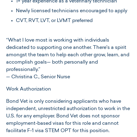
1+ year experience as a veterinary technician
Newly licensed technicians encouraged to apply
CVT, RVT, LVT, or LVMT preferred
“What I love most is working with individuals
dedicated to supporting one another. There's a spirit
amongst the team to help each other grow, learn, and
accomplish goals— both personally and
professionally.”
— Christina C., Senior Nurse
Work Authorization
Bond Vet is only considering applicants who have
independent, unrestricted authorization to work in the
U.S. for any employer. Bond Vet does not sponsor
employment-based visas for this role and cannot
facilitate F-1 visa STEM OPT for this position.