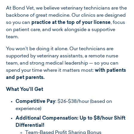
At Bond Vet, we believe veterinary technicians are the
backbone of great medicine. Our clinics are designed
so you can
practice at the top of your license
, focus
on patient care, and work alongside a supportive
team.
You won’t be doing it alone. Our technicians are
supported by veterinary assistants, a remote nurse
team, and strong medical leadership — so you can
spend your time where it matters most:
with patients
and pet parents.
What You’ll Get
Competitive Pay
: $26-$38/hour (based on
experience)
Additional Compensation:
Up to $8/hour Shift
Differential!
Team-Based Profit Sharing Bonus