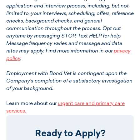
application and interview process, including, but not
limited to, your interviews, scheduling, offers, reference
checks, background checks, and general
communication throughout the process. Opt out
anytime by messaging STOP. Text HELP for help.
Message frequency varies and message and data
rates may apply. Find more information in our
privacy
policy
.
Employment with Bond Vet is contingent upon the
Company's completion of a satisfactory investigation
of your background.
Learn more about our
urgent care and primary care
services.
Ready to Apply?