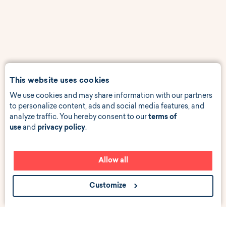
This website uses cookies
We use cookies and may share information with our partners
to personalize content, ads and social media features, and
analyze traffic. You hereby consent to our
terms of
use
and
privacy policy
.
Allow all
Customize