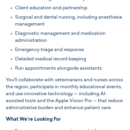
Client education and partnership
Surgical and dental nursing, including anesthesia
management
Diagnostic management and medication
administration
Emergency triage and response
Detailed medical record keeping
Run appointments alongside assistants
You’ll collaborate with veterinarians and nurses across
the region, participate in monthly educational events,
and use innovative technology — including AI-
assisted tools and the Apple Vision Pro — that reduce
administrative burden and enhance patient care.
What We’re Looking For