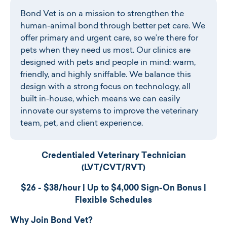
Bond Vet is on a mission to strengthen the
human-animal bond through better pet care. We
offer primary and urgent care, so we’re there for
pets when they need us most. Our clinics are
designed with pets and people in mind: warm,
friendly, and highly sniffable. We balance this
design with a strong focus on technology, all
built in-house, which means we can easily
innovate our systems to improve the veterinary
team, pet, and client experience.
Credentialed Veterinary Technician
(LVT/CVT/RVT)
$26 - $38
/hour | Up to $4,000 Sign-On Bonus |
Flexible Schedules
Why Join Bond Vet?