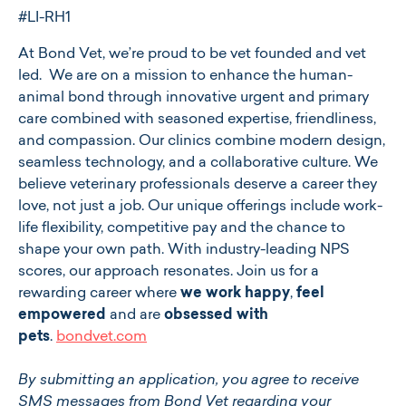
#LI-RH1
At ​​Bond Vet, we’re proud to be vet founded and vet
led. We are on a mission to enhance the human-
animal bond through innovative urgent and primary
care combined with seasoned expertise, friendliness,
and compassion. Our clinics combine modern design,
seamless technology, and a collaborative culture. We
believe veterinary professionals deserve a career they
love, not just a job. Our unique offerings include work-
life flexibility, competitive pay and the chance to
shape your own path. With industry-leading NPS
scores, our approach resonates. Join us for a
rewarding career where
we work happy
,
feel
empowered
and are
obsessed with
pets
.
bondvet.com
By submitting an application, you agree to receive
SMS messages from Bond Vet regarding your