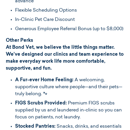
advance
Flexible Scheduling Options
In-Clinic Pet Care Discount
Generous Employee Referral Bonus (up to $8,000)
Other Perks
At Bond Vet, we believe the little things matter.
We’ve designed our clinics and team experience to
make everyday work life more comfortable,
supportive, and fun.
A Fur-ever Home Feeling:
A welcoming,
supportive culture where people—and their pets—
truly belong. 🐾
FIGS Scrubs Provided:
Premium FIGS scrubs
supplied by us and laundered in-clinic so you can
focus on patients, not laundry.
Stocked Pantries:
Snacks, drinks, and essentials