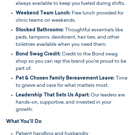
always available to keep you fueled during shifts.
Weekend Team Lunch:
Free lunch provided for
clinic teams on weekends.
Stocked Bathrooms:
Thoughtful essentials like
pads, tampons, deodorant, hair ties, and other
toiletries available when you need them.
Bond Swag Credit:
Credit to the Bond swag
shop so you can rep the brand you’re proud to be
part of.
Pet & Chosen Family Bereavement Leave:
Time
to grieve and care for what matters most.
Leadership That Sets Us Apart:
Our leaders are
hands-on, supportive, and invested in your
growth.
What You’ll Do
Patient handling and husbandry