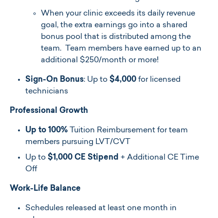
When your clinic exceeds its daily revenue
goal, the extra earnings go into a shared
bonus pool that is distributed among the
team. Team members have earned up to an
additional $250/month or more!
Sign-On Bonus
: Up to
$4,000
for licensed
technicians
Professional Growth
Up to 100%
Tuition Reimbursement for team
members pursuing LVT/CVT
Up to
$1,000 CE Stipend
+ Additional CE Time
Off
Work-Life Balance
Schedules released at least one month in