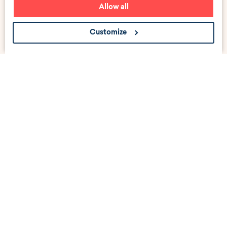
Allow all
Customize
Get the scoop about career events, news, and job
listings near you.
Submit
Your email address
linkedin
instagram
facebook
tiktok