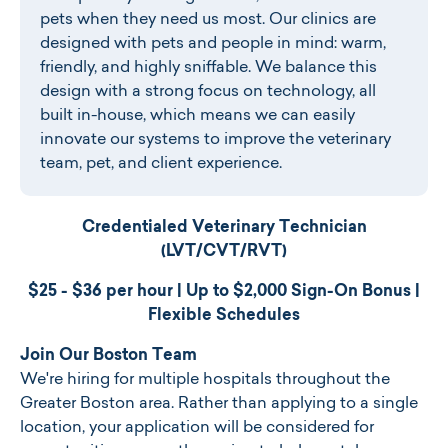
pets when they need us most. Our clinics are
designed with pets and people in mind: warm,
friendly, and highly sniffable. We balance this
design with a strong focus on technology, all
built in-house, which means we can easily
innovate our systems to improve the veterinary
team, pet, and client experience.
Credentialed Veterinary Technician
(LVT/CVT/RVT)
$25 - $36 per hour | Up to $
2,000 Sign-On Bonus |
Flexible Schedules
Join Our Boston Team
We're hiring for multiple hospitals throughout the
Greater Boston area. Rather than applying to a single
location, your application will be considered for