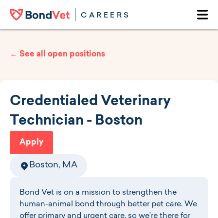
Skip to main content
CAREERS
Ope
← See all open positions
Credentialed Veterinary
Technician - Boston
Apply
Boston, MA
Bond Vet is on a mission to strengthen the
human-animal bond through better pet care. We
offer primary and urgent care, so we’re there for