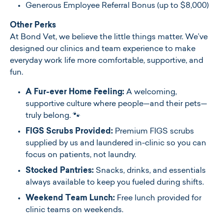
Generous Employee Referral Bonus (up to $8,000)
Other Perks
At Bond Vet, we believe the little things matter. We’ve
designed our clinics and team experience to make
everyday work life more comfortable, supportive, and
fun.
A Fur-ever Home Feeling:
A welcoming,
supportive culture where people—and their pets—
truly belong. 🐾
FIGS Scrubs Provided:
Premium FIGS scrubs
supplied by us and laundered in-clinic so you can
focus on patients, not laundry.
Stocked Pantries:
Snacks, drinks, and essentials
always available to keep you fueled during shifts.
Weekend Team Lunch:
Free lunch provided for
clinic teams on weekends.