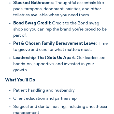
Stocked Bathrooms:
Thoughtful essentials like
pads, tampons, deodorant, hair ties, and other
toiletries available when you need them.
Bond Swag Credit:
Credit to the Bond swag
shop so you can rep the brand you’re proud to be
part of.
Pet & Chosen Family Bereavement Leave:
Time
to grieve and care for what matters most.
Leadership That Sets Us Apart:
Our leaders are
hands-on, supportive, and invested in your
growth.
What You’ll Do
Patient handling and husbandry
Client education and partnership
Surgical and dental nursing, including anesthesia
management