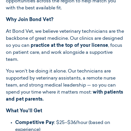
opportunities across the region to help match you
with the best available fit.
Why Join Bond Vet?
At Bond Vet, we believe veterinary technicians are the
backbone of great medicine. Our clinics are designed
so you can
practice at the top of your license
, focus
on patient care, and work alongside a supportive
team.
You won’t be doing it alone. Our technicians are
supported by veterinary assistants, a remote nurse
team, and strong medical leadership — so you can
spend your time where it matters most:
with patients
and pet parents.
What You’ll Get
Competitive Pay
: $
25–$36/hour
(based on
experience)