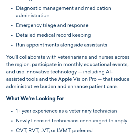
Diagnostic management and medication
administration
Emergency triage and response
Detailed medical record keeping
Run appointments alongside assistants
You’ll collaborate with veterinarians and nurses across
the region, participate in monthly educational events,
and use innovative technology — including AI-
assisted tools and the Apple Vision Pro — that reduce
administrative burden and enhance patient care.
What We’re Looking For
1+ year experience as a veterinary technician
Newly licensed technicians encouraged to apply
CVT, RVT, LVT, or LVMT preferred