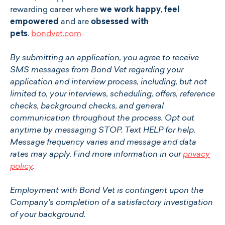
rewarding career where
we work happy
,
feel
empowered
and are
obsessed with
pets
.
bondvet.com
By submitting an application, you agree to receive
SMS messages from Bond Vet regarding your
application and interview process, including, but not
limited to, your interviews, scheduling, offers, reference
checks, background checks, and general
communication throughout the process. Opt out
anytime by messaging STOP. Text HELP for help.
Message frequency varies and message and data
rates may apply. Find more information in our
privacy
policy
.
Employment with Bond Vet is contingent upon the
Company's completion of a satisfactory investigation
of your background.