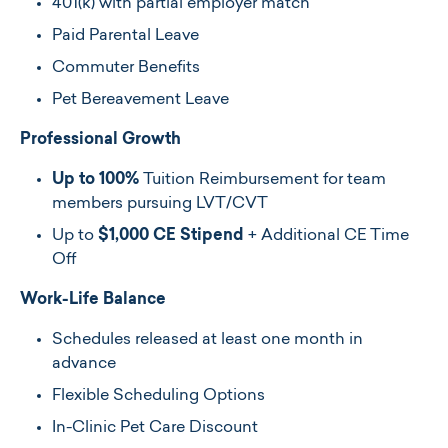
401(k) with partial employer match
Paid Parental Leave
Commuter Benefits
Pet Bereavement Leave
Professional Growth
Up to 100%
Tuition Reimbursement for team
members pursuing LVT/CVT
Up to
$1,000 CE Stipend
+ Additional CE Time
Off
Work-Life Balance
Schedules released at least one month in
advance
Flexible Scheduling Options
In-Clinic Pet Care Discount