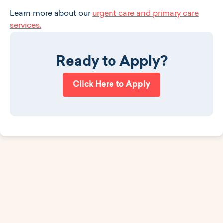
Learn more about our
urgent care and primary care
services.
Ready to Apply?
Click Here to Apply