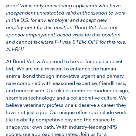
Bond Vet is only considering applicants who have
independent unrestricted valid authorization to work
in the U.S. for any employer and accept new
employment for this position. Bond Vet does not
sponsor employment-based visas for this position
and cannot facilitate F-1 visa STEM OPT for this role.
#LI-RH1
At ​​Bond Vet, we’re proud to be vet founded and vet
led. We are on a mission to enhance the human-
animal bond through innovative urgent and primary
care combined with seasoned expertise, friendliness,
and compassion. Our clinics combine modern design,
seamless technology, and a collaborative culture. We
believe veterinary professionals deserve a career they
love, not just a job. Our unique offerings include work-
life flexibility, competitive pay and the chance to
shape your own path. With industry-leading NPS
scores, our approach resonates. Join us for a