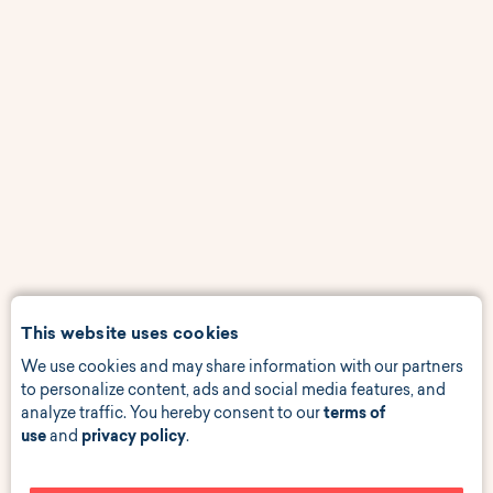
This website uses cookies
We use cookies and may share information with our partners
to personalize content, ads and social media features, and
analyze traffic. You hereby consent to our
terms of
use
and
privacy policy
.