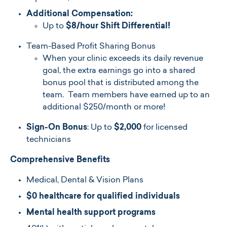
Additional Compensation:
Up to
$8/hour Shift Differential!
Team-Based Profit Sharing Bonus
When your clinic exceeds its daily revenue
goal, the extra earnings go into a shared
bonus pool that is distributed among the
team. Team members have earned up to an
additional $250/month or more!
Sign-On Bonus
:
Up to
$2,000
for li
censed
technicians
Comprehensive Benefits
Medical, Dental & Vision Plans
$0 healthcare for qualified individuals
Mental health support programs