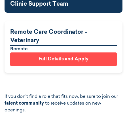
Clinic Support Team
Remote Care Coordinator -
Veterinary
Remote
Full Details and Apply
If you don't find a role that fits now, be sure to join our
talent community
to receive updates on new
openings.