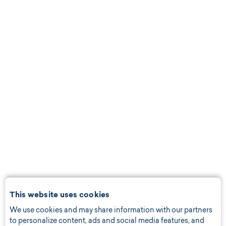
This website uses cookies
We use cookies and may share information with our partners
to personalize content, ads and social media features, and