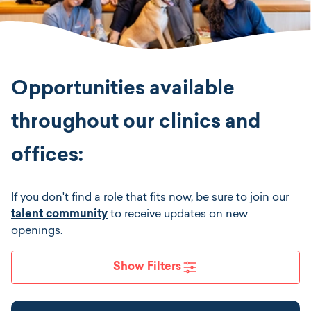
Location
Job Type
Opportunities available
Position Type
throughout our clinics and
offices:
Apply Filters
If you don't find a role that fits now, be sure to join our
talent community
to receive updates on new
openings.
Show Filters