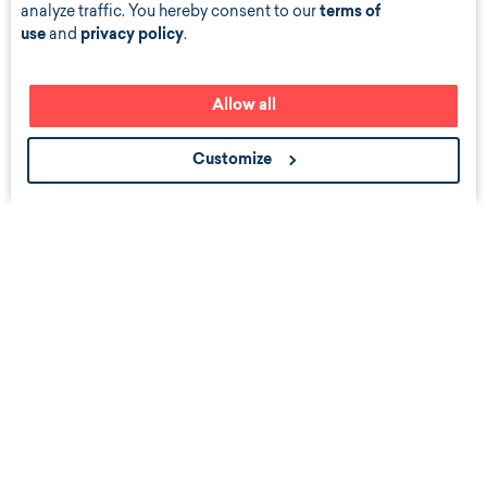
analyze traffic. You hereby consent to our
terms of
use
and
privacy policy
.
Allow all
Customize
Get the scoop about career events, news, and job
listings near you.