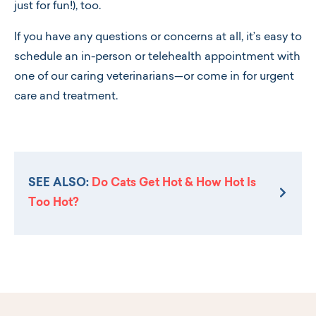
just for fun!), too.
If you have any questions or concerns at all, it’s easy to
schedule an in-person or telehealth appointment with
one of our caring veterinarians—or come in for urgent
care and treatment.
SEE ALSO:
Do Cats Get Hot & How Hot Is
Too Hot?