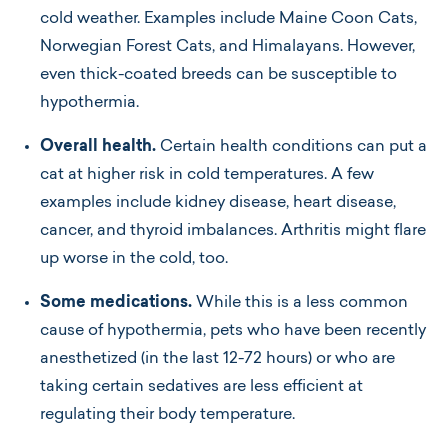
cold weather. Examples include Maine Coon Cats,
Norwegian Forest Cats, and Himalayans. However,
even thick-coated breeds can be susceptible to
hypothermia.
Overall health.
Certain health conditions can put a
cat at higher risk in cold temperatures. A few
examples include kidney disease, heart disease,
cancer, and thyroid imbalances. Arthritis might flare
up worse in the cold, too.
Some medications.
While this is a less common
cause of hypothermia, pets who have been recently
anesthetized (in the last 12-72 hours) or who are
taking certain sedatives are less efficient at
regulating their body temperature.