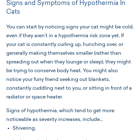
Signs and Symptoms of Hypothermia In
Cats
You can start by noticing signs your cat might be cold,
even if they aren’t in a hypothermia risk zone yet. If
your cat is constantly curling up, hunching over, or
generally making themselves smaller (rather than
spreading out when they lounge or sleep), they might
be trying to conserve body heat. You might also
notice your furry friend seeking out blankets,
constantly cuddling next to you, or sitting in front of a
radiator or space heater.
Signs of hypothermia, which tend to get more
noticeable as severity increases, include…
Shivering.