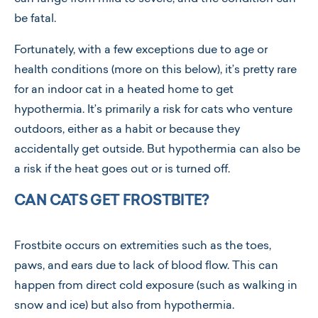
be fatal.
Fortunately, with a few exceptions due to age or
health conditions (more on this below), it’s pretty rare
for an indoor cat in a heated home to get
hypothermia. It’s primarily a risk for cats who venture
outdoors, either as a habit or because they
accidentally get outside. But hypothermia can also be
a risk if the heat goes out or is turned off.
CAN CATS GET FROSTBITE?
Frostbite occurs on extremities such as the toes,
paws, and ears due to lack of blood flow. This can
happen from direct cold exposure (such as walking in
snow and ice) but also from hypothermia.