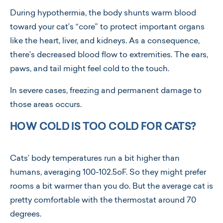
During hypothermia, the body shunts warm blood
toward your cat’s “core” to protect important organs
like the heart, liver, and kidneys. As a consequence,
there’s decreased blood flow to extremities. The ears,
paws, and tail might feel cold to the touch.
In severe cases, freezing and permanent damage to
those areas occurs.
HOW COLD IS TOO COLD FOR CATS?
Cats’ body temperatures run a bit higher than
humans, averaging 100-102.5oF. So they might prefer
rooms a bit warmer than you do. But the average cat is
pretty comfortable with the thermostat around 70
degrees.