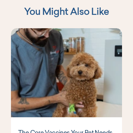
You Might Also Like