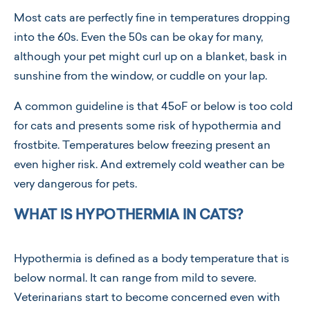
Most cats are perfectly fine in temperatures dropping
into the 60s. Even the 50s can be okay for many,
although your pet might curl up on a blanket, bask in
sunshine from the window, or cuddle on your lap.
A common guideline is that 45oF or below is too cold
for cats and presents some risk of hypothermia and
frostbite. Temperatures below freezing present an
even higher risk. And extremely cold weather can be
very dangerous for pets.
WHAT IS HYPOTHERMIA IN CATS?
Hypothermia is defined as a body temperature that is
below normal. It can range from mild to severe.
Veterinarians start to become concerned even with