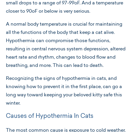
small drops to a range of 97-99oF. And a temperature
closer to 90oF or below is very serious.
A normal body temperature is crucial for maintaining
all the functions of the body that keep a cat alive.
Hypothermia can compromise those functions,
resulting in central nervous system depression, altered
heart rate and rhythm, changes to blood flow and
breathing, and more. This can lead to death.
Recognizing the signs of hypothermia in cats, and
knowing how to prevent it in the first place, can go a
long way toward keeping your beloved kitty safe this
winter.
Causes of Hypothermia In Cats
The most common cause is exposure to cold weather.