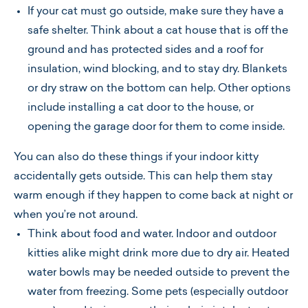
If your cat must go outside, make sure they have a
safe shelter. Think about a cat house that is off the
ground and has protected sides and a roof for
insulation, wind blocking, and to stay dry. Blankets
or dry straw on the bottom can help. Other options
include installing a cat door to the house, or
opening the garage door for them to come inside.
You can also do these things if your indoor kitty
accidentally gets outside. This can help them stay
warm enough if they happen to come back at night or
when you’re not around.
Think about food and water. Indoor and outdoor
kitties alike might drink more due to dry air. Heated
water bowls may be needed outside to prevent the
water from freezing. Some pets (especially outdoor