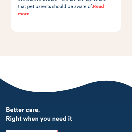
that pet parents should be aware of.
Read
more
Better care,
Right when you need it