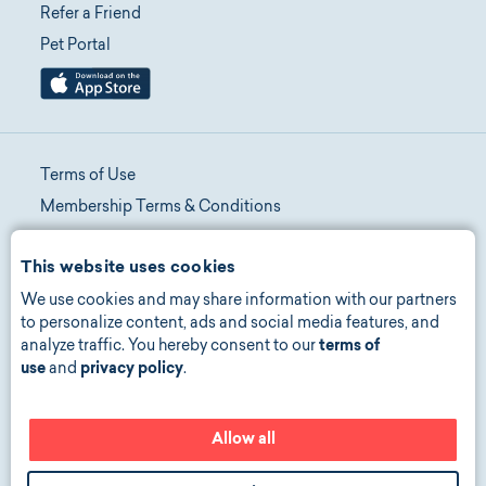
Refer a Friend
Pet Portal
Terms of Use
Membership Terms & Conditions
Telehealth Terms & Conditions
This website uses cookies
Promotion Terms & Conditions
We use cookies and may share information with our partners
Privacy Policy
to personalize content, ads and social media features, and
Manage Consent
analyze traffic. You hereby consent to our
terms of
Accessibility
use
and
privacy policy
.
Allow all