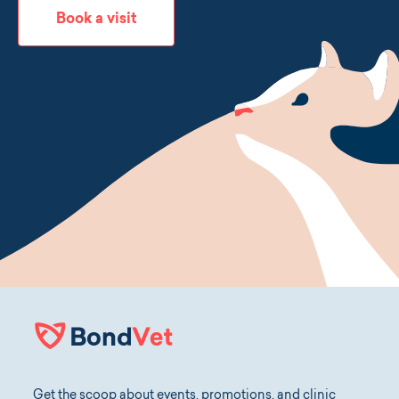
Book a visit
Get the scoop about events, promotions, and clinic