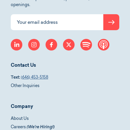
openings.
Submit
Your email address
linkedin
instagram
facebook
twitter
spotify
apple-p
Contact Us
Text:
(646) 453-5158
Other Inquiries
Company
About Us
Careers
(We're Hiring!)