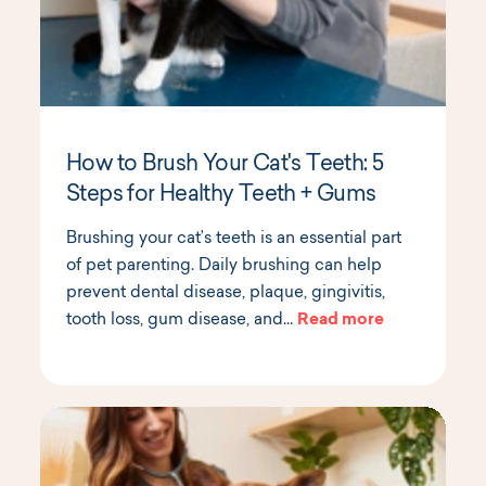
How to Brush Your Cat's Teeth: 5
Steps for Healthy Teeth + Gums
Brushing your cat’s teeth is an essential part
of pet parenting. Daily brushing can help
prevent dental disease, plaque, gingivitis,
tooth loss, gum disease, and…
Read more