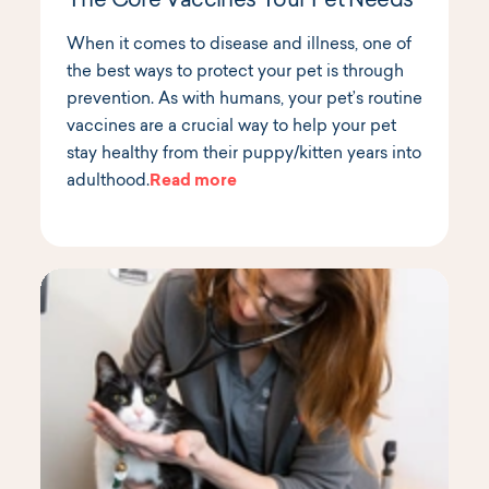
The Core Vaccines Your Pet Needs
When it comes to disease and illness, one of
the best ways to protect your pet is through
prevention. As with humans, your pet’s routine
vaccines are a crucial way to help your pet
stay healthy from their puppy/kitten years into
adulthood.
Read more