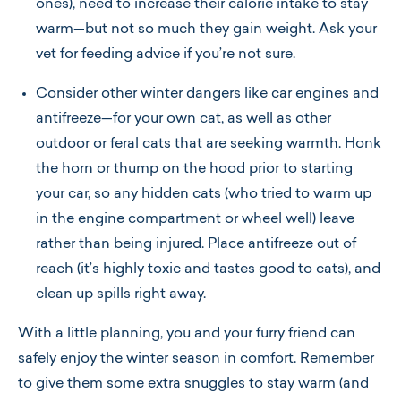
ones), need to increase their calorie intake to stay
warm—but not so much they gain weight. Ask your
vet for feeding advice if you’re not sure.
Consider other winter dangers like car engines and
antifreeze—for your own cat, as well as other
outdoor or feral cats that are seeking warmth. Honk
the horn or thump on the hood prior to starting
your car, so any hidden cats (who tried to warm up
in the engine compartment or wheel well) leave
rather than being injured. Place antifreeze out of
reach (it’s highly toxic and tastes good to cats), and
clean up spills right away.
With a little planning, you and your furry friend can
safely enjoy the winter season in comfort. Remember
to give them some extra snuggles to stay warm (and