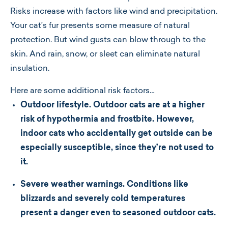
Risks increase with factors like wind and precipitation.
Your cat’s fur presents some measure of natural
protection. But wind gusts can blow through to the
skin. And rain, snow, or sleet can eliminate natural
insulation.
Here are some additional risk factors…
Outdoor lifestyle. Outdoor cats are at a higher
risk of hypothermia and frostbite. However,
indoor cats who accidentally get outside can be
especially susceptible, since they’re not used to
it.
Severe weather warnings. Conditions like
blizzards and severely cold temperatures
present a danger even to seasoned outdoor cats.