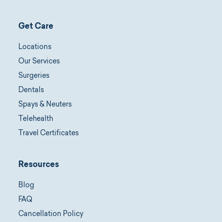
Get Care
Locations
Our Services
Surgeries
Dentals
Spays & Neuters
Telehealth
Travel Certificates
Resources
Blog
FAQ
Cancellation Policy