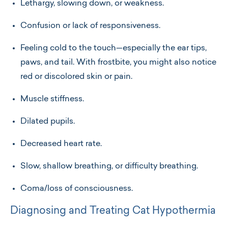
Lethargy, slowing down, or weakness.
Confusion or lack of responsiveness.
Feeling cold to the touch—especially the ear tips,
paws, and tail. With frostbite, you might also notice
red or discolored skin or pain.
Muscle stiffness.
Dilated pupils.
Decreased heart rate.
Slow, shallow breathing, or difficulty breathing.
Coma/loss of consciousness.
Diagnosing and Treating Cat Hypothermia