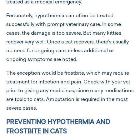
treated as a medical emergency.
Fortunately, hypothermia can often be treated
successfully with prompt veterinary care. In some
cases, the damage is too severe. But many kitties
recover very well. Once a cat recovers, there’s usually
no need for ongoing care, unless additional or
ongoing symptoms are noted.
The exception would be frostbite, which may require
treatment for infection and pain. Check with your vet
prior to giving any medicines, since many medications
are toxic to cats. Amputation is required in the most
severe cases.
PREVENTING HYPOTHERMIA AND
FROSTBITE IN CATS