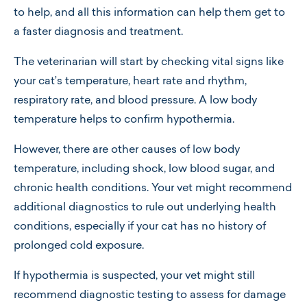
to help, and all this information can help them get to
a faster diagnosis and treatment.
The veterinarian will start by checking vital signs like
your cat’s temperature, heart rate and rhythm,
respiratory rate, and blood pressure. A low body
temperature helps to confirm hypothermia.
However, there are other causes of low body
temperature, including shock, low blood sugar, and
chronic health conditions. Your vet might recommend
additional diagnostics to rule out underlying health
conditions, especially if your cat has no history of
prolonged cold exposure.
If hypothermia is suspected, your vet might still
recommend diagnostic testing to assess for damage