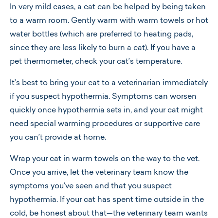
In very mild cases, a cat can be helped by being taken
to a warm room. Gently warm with warm towels or hot
water bottles (which are preferred to heating pads,
since they are less likely to burn a cat). If you have a
pet thermometer, check your cat’s temperature.
It’s best to bring your cat to a veterinarian immediately
if you suspect hypothermia. Symptoms can worsen
quickly once hypothermia sets in, and your cat might
need special warming procedures or supportive care
you can’t provide at home.
Wrap your cat in warm towels on the way to the vet.
Once you arrive, let the veterinary team know the
symptoms you’ve seen and that you suspect
hypothermia. If your cat has spent time outside in the
cold, be honest about that—the veterinary team wants