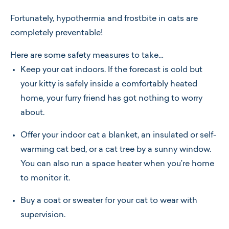
Fortunately, hypothermia and frostbite in cats are
completely preventable!
Here are some safety measures to take…
Keep your cat indoors. If the forecast is cold but
your kitty is safely inside a comfortably heated
home, your furry friend has got nothing to worry
about.
Offer your indoor cat a blanket, an insulated or self-
warming cat bed, or a cat tree by a sunny window.
You can also run a space heater when you’re home
to monitor it.
Buy a coat or sweater for your cat to wear with
supervision.