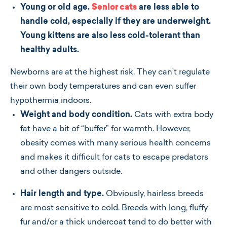
Young or old age.
Senior cats
are less able to
handle cold, especially if they are underweight.
Young kittens are also less cold-tolerant than
healthy adults.
Newborns are at the highest risk. They can’t regulate
their own body temperatures and can even suffer
hypothermia indoors.
Weight and body condition.
Cats with extra body
fat have a bit of “buffer” for warmth. However,
obesity comes with many serious health concerns
and makes it difficult for cats to escape predators
and other dangers outside.
Hair length and type.
Obviously, hairless breeds
are most sensitive to cold. Breeds with long, fluffy
fur and/or a thick undercoat tend to do better with