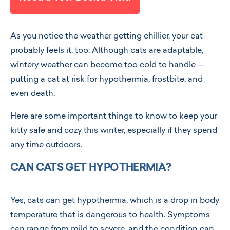
As you notice the weather getting chillier, your cat
probably feels it, too. Although cats are adaptable,
wintery weather can become too cold to handle —
putting a cat at risk for hypothermia, frostbite, and
even death.
Here are some important things to know to keep your
kitty safe and cozy this winter, especially if they spend
any time outdoors.
CAN CATS GET HYPOTHERMIA?
Yes, cats can get hypothermia, which is a drop in body
temperature that is dangerous to health. Symptoms
can range from mild to severe, and the condition can