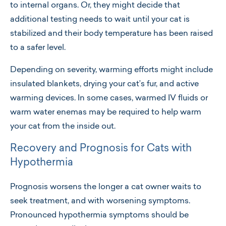
to internal organs. Or, they might decide that
additional testing needs to wait until your cat is
stabilized and their body temperature has been raised
to a safer level.
Depending on severity, warming efforts might include
insulated blankets, drying your cat’s fur, and active
warming devices. In some cases, warmed IV fluids or
warm water enemas may be required to help warm
your cat from the inside out.
Recovery and Prognosis for Cats with
Hypothermia
Prognosis worsens the longer a cat owner waits to
seek treatment, and with worsening symptoms.
Pronounced hypothermia symptoms should be