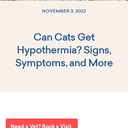
NOVEMBER 3, 2022
Can Cats Get
Log In
Hypothermia? Signs,
Symptoms, and More
Need a Vet? Book a Visit.