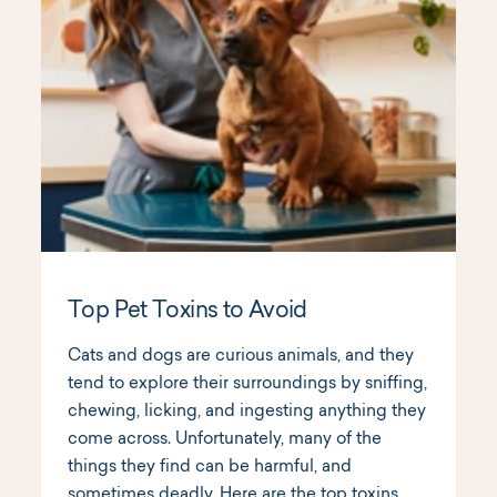
Top Pet Toxins to Avoid
Cats and dogs are curious animals, and they
tend to explore their surroundings by sniffing,
chewing, licking, and ingesting anything they
come across. Unfortunately, many of the
things they find can be harmful, and
sometimes deadly. Here are the top toxins