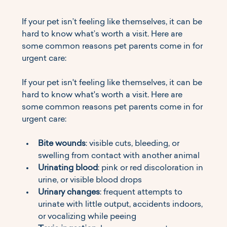
If your pet isn’t feeling like themselves, it can be 
hard to know what’s worth a visit. Here are 
some common reasons pet parents come in for 
urgent care:
If your pet isn't feeling like themselves, it can be 
hard to know what's worth a visit. Here are 
some common reasons pet parents come in for 
urgent care:
Bite wounds
: visible cuts, bleeding, or 
swelling from contact with another animal
Urinating blood
: pink or red discoloration in 
urine, or visible blood drops
Urinary changes
: frequent attempts to 
urinate with little output, accidents indoors, 
or vocalizing while peeing