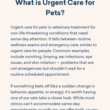
What is Urgent Care for 
Pets?
Urgent care for pets is veterinary treatment for 
non-life-threatening conditions that need 
same-day attention. It falls between routine 
wellness exams and emergency care, similar to 
urgent care for people. Common examples 
include vomiting, limping, ear infections, eye 
issues, and skin irritation — problems that are 
not emergencies but shouldn’t wait for a 
routine scheduled appointment.
If something feels off (like a sudden change in 
behavior, appetite, or energy), it's worth having 
one of our vets take a closer look. While most 
clinics can't accommodate same-day 