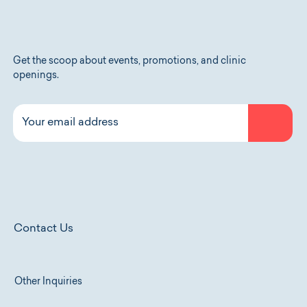
Get the scoop about events, promotions, and clinic
openings.
Contact Us
Other Inquiries