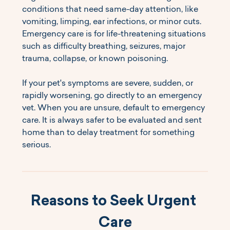
conditions that need same-day attention, like 
vomiting, limping, ear infections, or minor cuts. 
Emergency care is for life-threatening situations 
such as difficulty breathing, seizures, major 
trauma, collapse, or known poisoning.
If your pet's symptoms are severe, sudden, or 
rapidly worsening, go directly to an emergency 
vet. When you are unsure, default to emergency 
care. It is always safer to be evaluated and sent 
home than to delay treatment for something 
serious.
Reasons to Seek Urgent 
Care