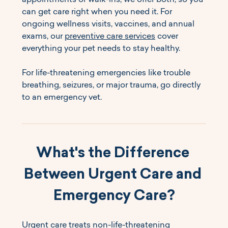
appointments or walk-ins, we offer both, so you 
can get care right when you need it. For 
ongoing wellness visits, vaccines, and annual 
exams, our 
preventive care services
 cover 
everything your pet needs to stay healthy.
For life-threatening emergencies like trouble 
breathing, seizures, or major trauma, go directly 
to an emergency vet.
What's the Difference 
Between Urgent Care and 
Emergency Care?
Urgent care treats non-life-threatening 