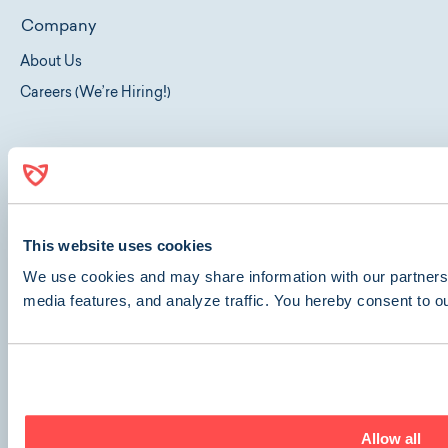
Company
About Us
Careers (We’re Hiring!)
Get Care
Locations
Our Services
This website uses cookies
Surgeries
We use cookies and may share information with our partners 
Dentals
media features, and analyze traffic. You hereby consent to o
Spays & Neuters
Telehealth
Travel Certificates
Allow all
Resources