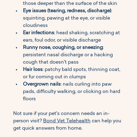
those deeper than the surface of the skin
Eye issues (tearing, redness, discharge)
: 
squinting, pawing at the eye, or visible 
cloudiness
Ear infections
: head shaking, scratching at 
ears, foul odor, or visible discharge
Runny nose, coughing, or sneezing
: 
persistent nasal discharge or a hacking 
cough that doesn't pass
Hair loss
: patchy bald spots, thinning coat, 
or fur coming out in clumps
Overgrown nails
: nails curling into paw 
pads, difficulty walking, or clicking on hard 
floors
Not sure if your pet's concern needs an in-
person visit? 
Bond Vet Telehealth
 can help you 
get quick answers from home.