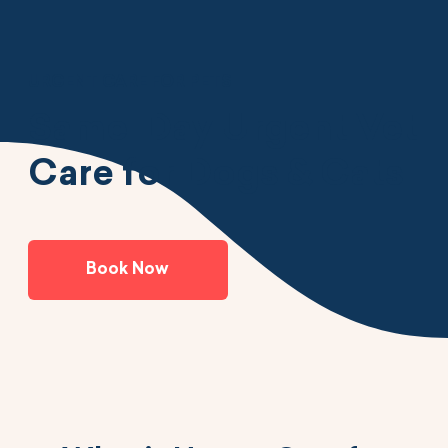
URGENT CARE FOR PETS
Same-Day Urgent Vet
Care for Dogs & Cats
Book Now