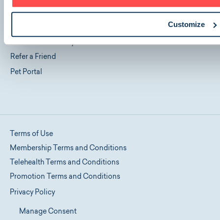
Blog
Customize
FAQ
Cancellation Policy
Refer a Friend
Pet Portal
Terms of Use
Membership Terms and Conditions
Telehealth Terms and Conditions
Promotion Terms and Conditions
Privacy Policy
Manage Consent