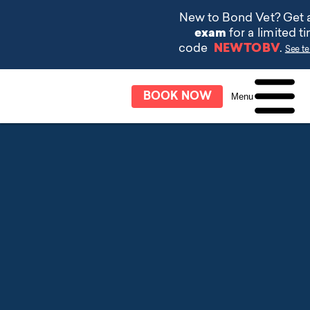
BOOK NOW
Menu