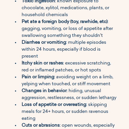
Toxic ingestion
: known exposure to 
chocolate, xylitol, medications, plants, or 
household chemicals
Pet ate a foreign body (toy, rawhide, etc)
: 
gagging, vomiting, or loss of appetite after 
swallowing something they shouldn't
Diarrhea or vomiting
: multiple episodes 
within 24 hours, especially if blood is 
present
Itchy skin or rashes
: excessive scratching, 
red or inflamed patches, or hot spots
Pain or limping
: avoiding weight on a limb, 
yelping when touched, or stiff movement
Changes in behavior
: hiding, unusual 
aggression, restlessness, or sudden lethargy
Loss of appetite or overeating
: skipping 
meals for 24+ hours, or sudden ravenous 
eating
Cuts or abrasions
: open wounds, especially 