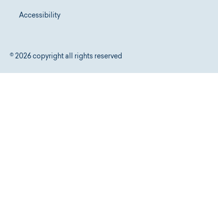
Accessibility
© 2026 copyright all rights reserved