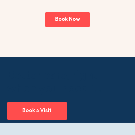
Book Now
Better care, right
when you need it.
Book a Visit