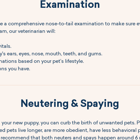
Examination
e a comprehensive nose-to-tail examination to make sure ev
am, our veterinarian will:
tals.
s ears, eyes, nose, mouth, teeth, and gums.
ions based on your pet’s lifestyle.
ns you have.
Neutering & Spaying
 your new puppy, you can curb the birth of unwanted pets. P
d pets live longer, are more obedient, have less behavioral 
We recommend that both neuters and spays happen around 6 