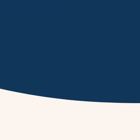
amily is an exciting time! We’re here
and that you’re both ready to take on