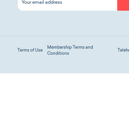
Membership Terms and
Terms of Use
Teleh
Conditions