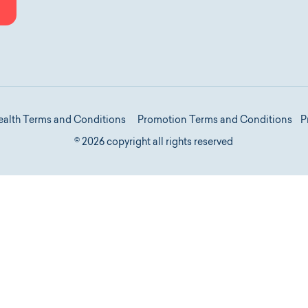
P
ealth Terms and Conditions
Promotion Terms and Conditions
© 2026 copyright all rights reserved