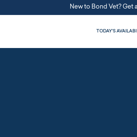
TODAY'S AVAILABI