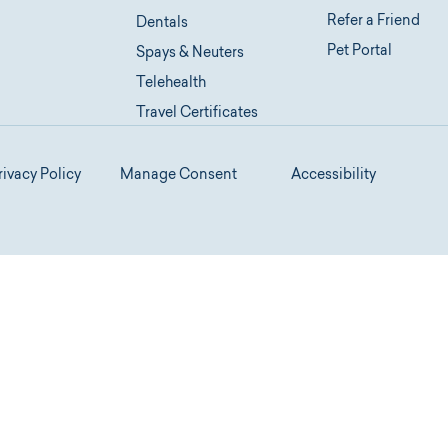
Refer a Friend
Dentals
Pet Portal
Spays & Neuters
Telehealth
Travel Certificates
rivacy Policy
Manage Consent
Accessibility