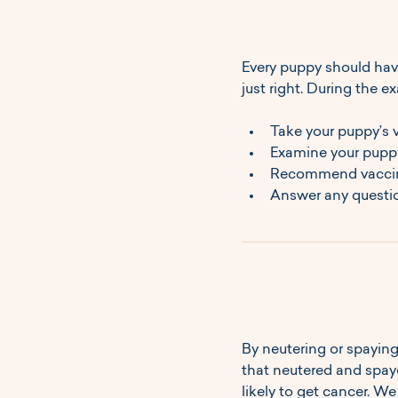
Every puppy should hav
just right. During the ex
Take your puppy’s vi
Examine your puppy'
Recommend vaccinat
Answer any questio
By neutering or spaying
that neutered and spaye
likely to get cancer. 