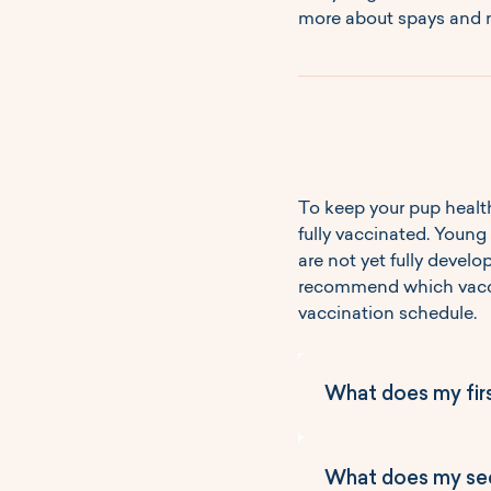
more about spays and n
To keep your pup health
fully vaccinated. Young
are not yet fully develo
recommend which vaccin
vaccination schedule.
What does my fir
Core Vaccines
What does my sec