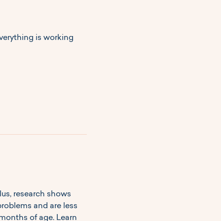
erything is working 
lus, research shows 
problems and are less 
months of age. Learn 