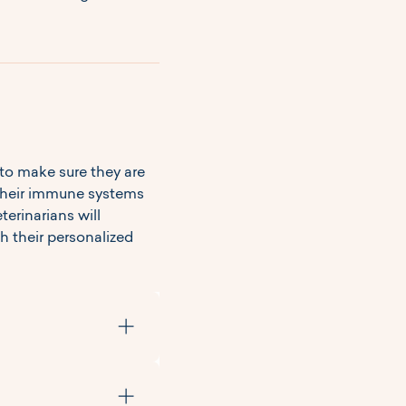
to make sure they are 
 their immune systems 
erinarians will 
 their personalized 