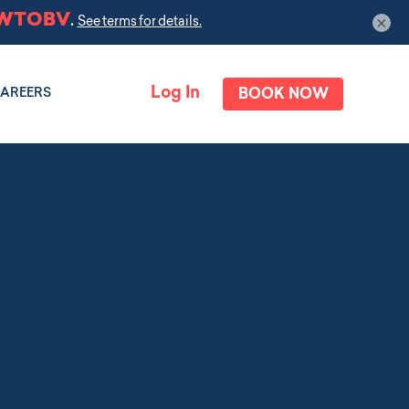
×
Log In
BOOK NOW
AREERS
 a Puppy