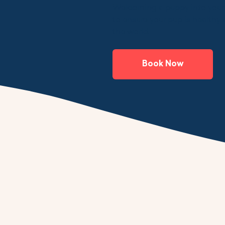
Welcoming a puppy into your f
to ensure your pup is healthy 
the world.
Book Now