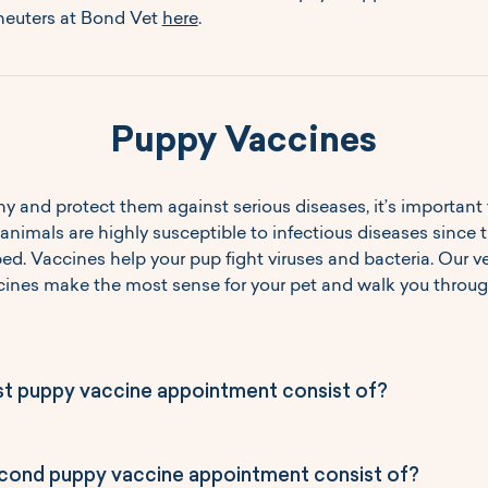
euters at Bond Vet 
here
.
Puppy Vaccines
y and protect them against serious diseases, it’s important 
 animals are highly susceptible to infectious diseases since
ped. Vaccines help your pup fight viruses and bacteria. Our vet
es make the most sense for your pet and walk you through
st puppy vaccine appointment consist of?
ond puppy vaccine appointment consist of?