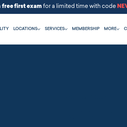
LITY
LOCATIONS
SERVICES
MEMBERSHIP
MORE
C
PROTECT YOUR BFF
Raising