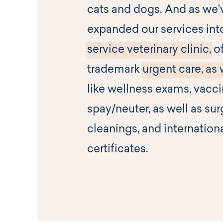
cats and dogs. And as we’
expanded our services int
service veterinary clinic,
of
trademark
urgent care, as 
like wellness exams, vacc
spay/neuter, as well as sur
cleanings, and internation
certificates.