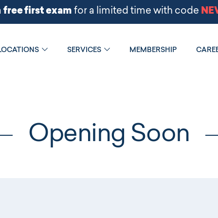
LOCATIONS
SERVICES
MEMBERSHIP
CARE
Opening Soon