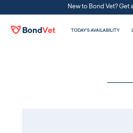
Skip to main content
TODAY'S AVAILABILITY