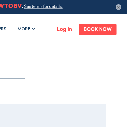
×
Log In
ERS
MORE
BOOK NOW