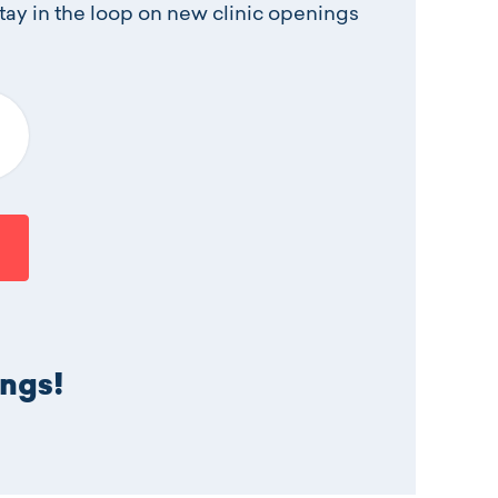
stay in the loop on new clinic openings
t an option
ings!