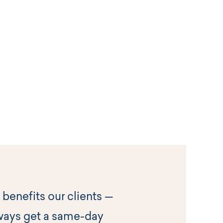
 benefits our clients —
ways get a same-day