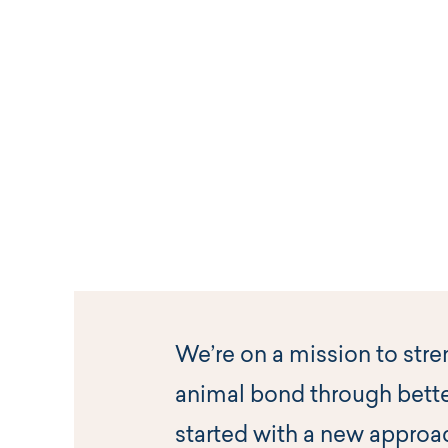
We’re on a mission to str
animal bond through bette
started with a new approa