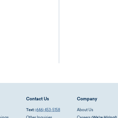
Contact Us
Company
Text:
(646) 453-5158
About Us