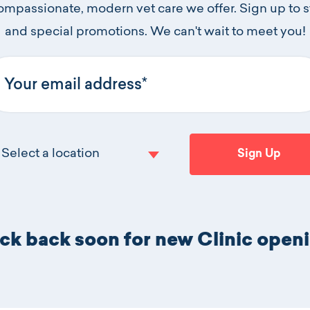
compassionate, modern vet care we offer. Sign up to 
and special promotions. We can't wait to meet you!
ur email address
Select a location
Sign Up
Click to selec
k back soon for new Clinic open