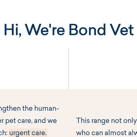
Hi, We're Bond Vet
engthen the human-
r pet care, and we
This range not only
ch:
urgent care.
who can almost al