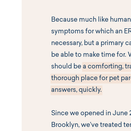
Because much like humans
symptoms for which an ER v
necessary, but a primary c
be able to make time for. 
should be
a comforting, tr
thorough place for pet par
answers, quickly.
Since we opened in June 2
Brooklyn, we’ve treated te