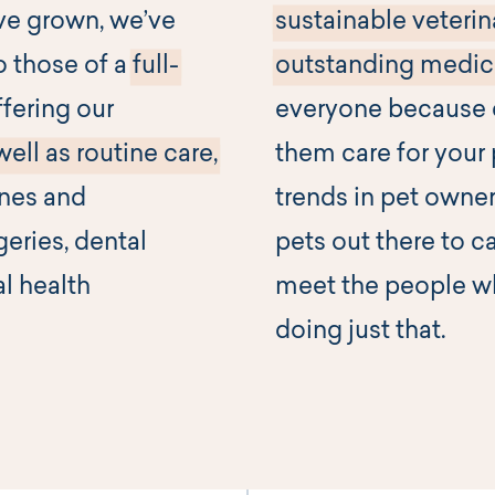
ve grown, we’ve
sustainable veterin
o those of a
full-
outstanding medica
fering our
everyone because c
well as routine care,
them care for your 
ines and
trends in pet owner
geries, dental
pets out there to c
al health
meet the people wh
doing just that.