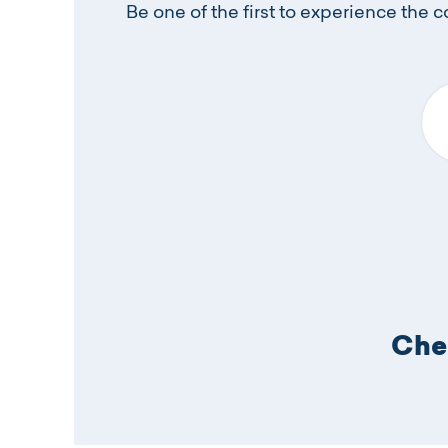
Be one of the first to experience the 
Yo
Chec