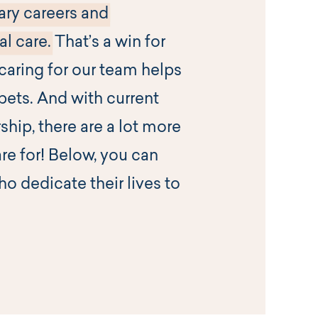
ary careers and
l care.
That’s a win for
aring for our team helps
pets. And with current
ship, there are a lot more
are for! Below, you can
o dedicate their lives to