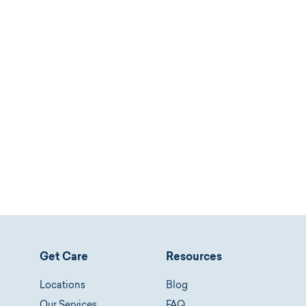
Get Care
Resources
Locations
Blog