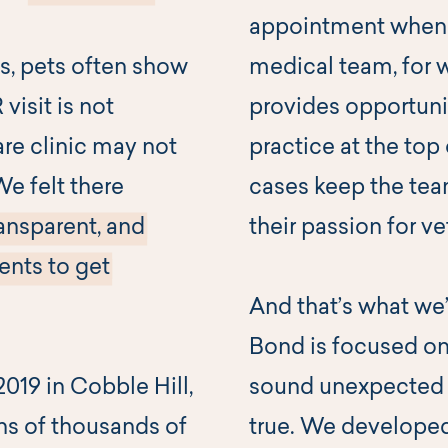
appointment when 
, pets often show
medical team, for
isit is not
provides opportunit
are clinic may not
practice at the top 
We felt there
cases keep the te
ansparent, and
their passion for v
ents to get
And that’s what we’r
Bond is focused on
019 in Cobble Hill,
sound unexpected for
ns of thousands of
true. We develope