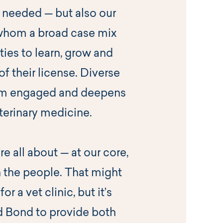
needed — but also our
 whom a broad case mix
ies to learn, grow and
of their license. Diverse
am engaged and deepens
eterinary medicine.
e all about — at our core,
 the people. That might
 a vet clinic, but it’s
d Bond to provide both