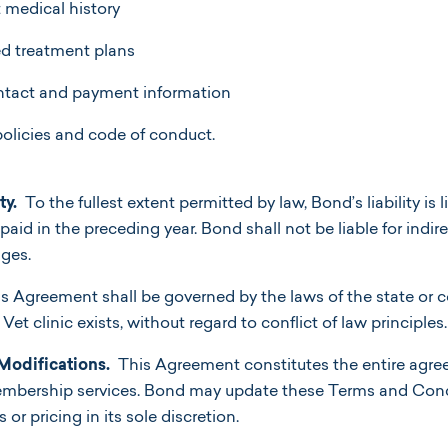
 medical history
 treatment plans
ntact and payment information
licies and code of conduct.
ty.
To the fullest extent permitted by law, Bond’s liability is
id in the preceding year. Bond shall not be liable for indirec
ges.
s Agreement shall be governed by the laws of the state o
et clinic exists, without regard to conflict of law principles.
Modifications.
This Agreement constitutes the entire agr
embership services. Bond may update these Terms and Cond
r pricing in its sole discretion.