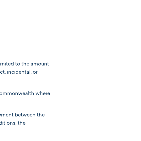
 limited to the amount
t, incidental, or
r commonwealth where
eement between the
itions, the