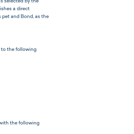
as selected by the
shes a direct
s pet and Bond, as the
.
to the following
with the following