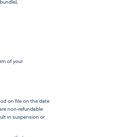
 bundle),
erm of your
d on file on the date
 are non-refundable
ult in suspension or