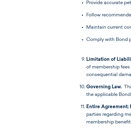
Provide accurate pet
Follow recommended
Maintain current co
Comply with Bond po
Limitation of Liabili
of membership fees pa
consequential dama
Governing Law.
Thi
the applicable Bond V
Entire Agreement; 
parties regarding m
membership benefits o