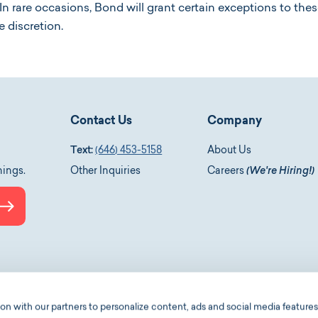
n rare occasions, Bond will grant certain exceptions to th
e discretion.
Contact Us
Company
Text:
(646) 453-5158
About Us
nings.
Other Inquiries
Careers
(We're Hiring!)
Submit
le-podcasts
 with our partners to personalize content, ads and social media features,