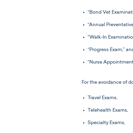
“Bond Vet Examinati
“Annual Preventativ
“Walk-In Examinatio
“Progress Exam,” an
“Nurse Appointment
For the avoidance of d
Travel Exams,
Telehealth Exams,
Specialty Exams,