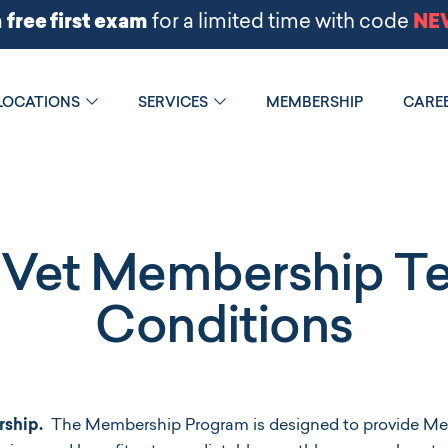
LOCATIONS
SERVICES
MEMBERSHIP
CARE
Vet Membership T
Conditions
ship.
The Membership Program is designed to provide Me