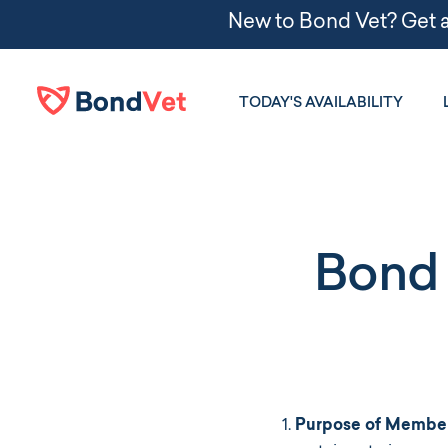
Skip to main content
TODAY'S AVAILABILITY
Bond 
Purpose of Member