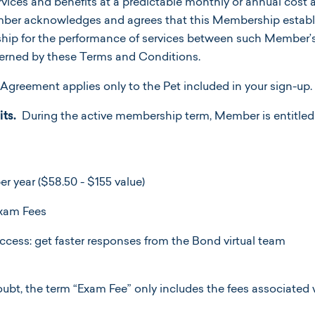
ervices and benefits at a predictable monthly or annual cost 
r acknowledges and agrees that this Membership establi
nship for the performance of services between such Member’
overned by these Terms and Conditions.
Agreement applies only to the Pet included in your sign-up
ts.
During the active membership term, Member is entitled 
r year ($58.50 - $155 value)
Exam Fees
 access: get faster responses from the Bond virtual team
oubt, the term “Exam Fee” only includes the fees associated 