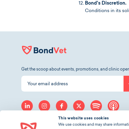
Bond's Discretion.
I
Conditions in its sol
Get the scoop about events, promotions, and clinic ope
Your email address
linkedin
instagram
facebook
twitter
spotify
app
This website uses cookies
We use cookies and may share information