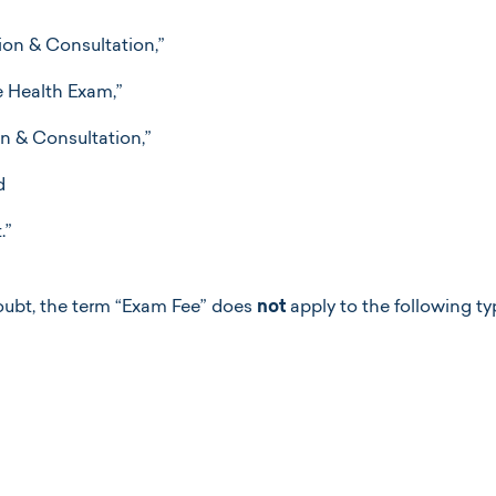
on & Consultation,”
e Health Exam,”
n & Consultation,”
d
.”
oubt, the term “Exam Fee” does
not
apply to the following t