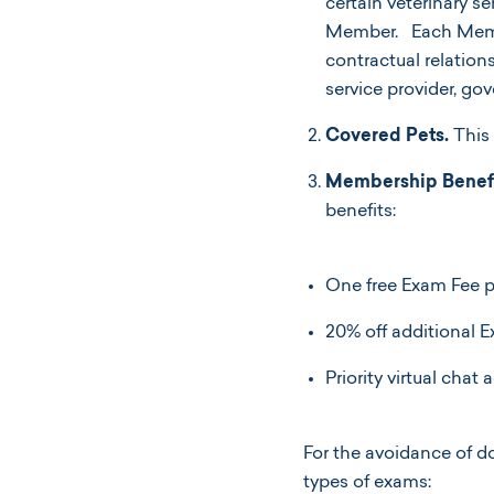
certain veterinary s
Member. Each Membe
contractual relatio
service provider, g
Covered Pets.
This 
Membership Benefi
benefits:
One free Exam Fee pe
20% off additional 
Priority virtual chat
For the avoidance of d
types of exams: