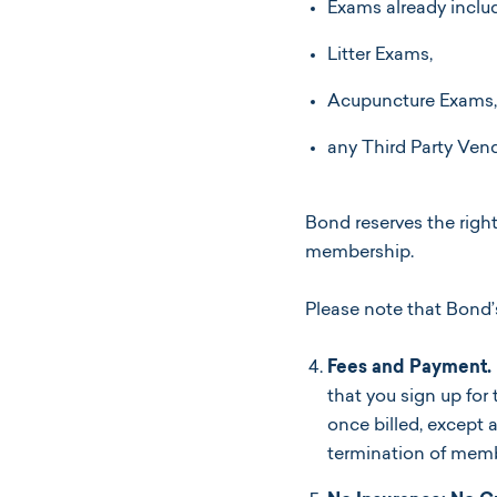
Exams already includ
Litter Exams,
Acupuncture Exams,
any Third Party Vend
Bond reserves the right
membership.
Please note that Bond
Fees and Payment.
that you sign up fo
once billed, except 
termination of memb