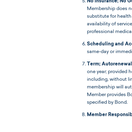
No Insurance; No G
Membership does not 
substitute for heal
availability of servi
professional medica
Scheduling and Ac
same-day or immediat
Term; Autorenewal 
one year; provided 
including, without l
membership will aut
Member provides Bon
specified by Bond.
Member Responsibil