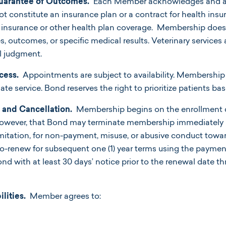
uarantee of Outcomes.
Each Member acknowledges and ag
constitute an insurance plan or a contract for health insur
th insurance or other health plan coverage. Membership doe
ces, outcomes, or specific medical results. Veterinary service
l judgment.
cess.
Appointments are subject to availability. Membership
e service. Bond reserves the right to prioritize patients ba
and Cancellation.
Membership begins on the enrollment d
however, that Bond may terminate membership immediately in 
imitation, for non-payment, misuse, or abusive conduct towar
o-renew for subsequent one (1) year terms using the paymen
d with at least
30 days’ notice prior to the renewal date 
ities.
Member agrees to: