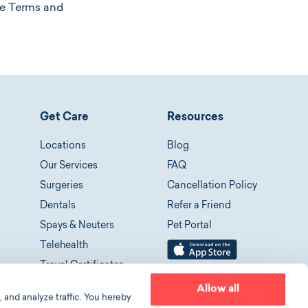
ese Terms and
Get Care
Resources
Locations
Blog
Our Services
FAQ
Surgeries
Cancellation Policy
Dentals
Refer a Friend
Spays & Neuters
Pet Portal
Telehealth
Travel Certificates
Allow all
 and analyze traffic. You hereby