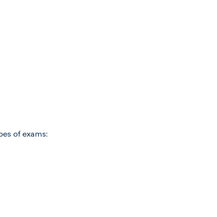
ypes of exams: