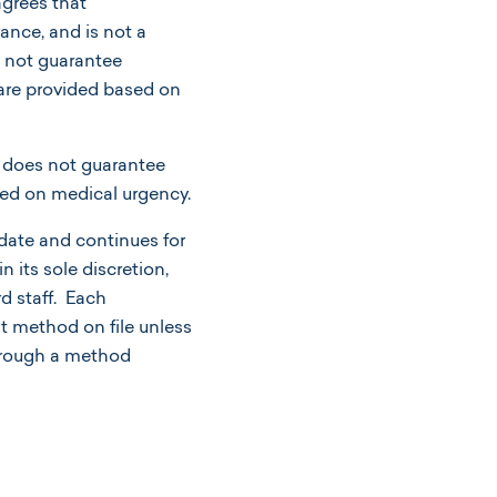
rees that
ance, and is not a
s not guarantee
s are provided based on
 does not guarantee
sed on medical urgency.
ate and continues for
its sole discretion,
d staff. Each
t method on file unless
through a method