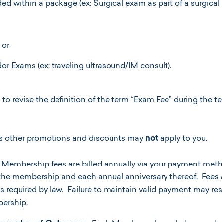
ed within a package (ex: Surgical exam as part of a surgical
 or
or Exams (ex: traveling ultrasound/IM consult).
 to revise the definition of the term “Exam Fee” during the t
’s other promotions and discounts may
not
apply to you.
Membership fees are billed annually via your payment metho
r the membership and each annual anniversary thereof. Fees
as required by law. Failure to maintain valid payment may res
ership.