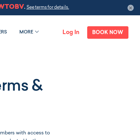
×
Log In
ERS
MORE
BOOK NOW
erms &
mbers with access to