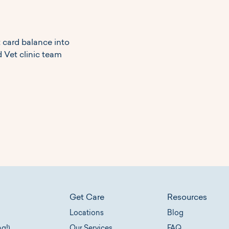
t card balance into
 Vet clinic team
Get Care
Resources
Locations
Blog
Our Services
ng!)
FAQ