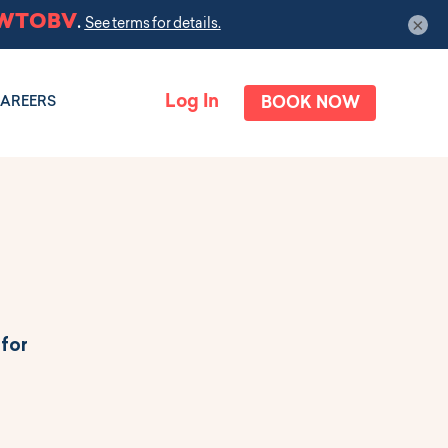
×
Log In
BOOK NOW
AREERS
 for