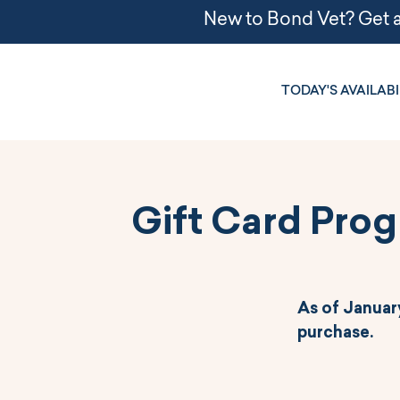
TODAY'S AVAILABI
Gift Card Pro
As of January
purchase.