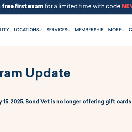
LITY
LOCATIONS
SERVICES
MEMBERSHIP
MORE
C
gram Update
 15, 2025, Bond Vet is no longer offering gift cards