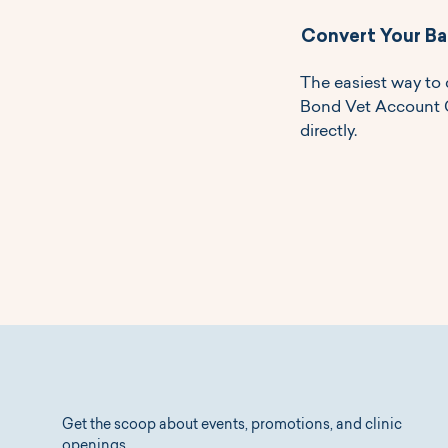
Convert Your Ba
The easiest way to 
Bond Vet Account Cr
directly.
Get the scoop about events, promotions, and clinic
openings.