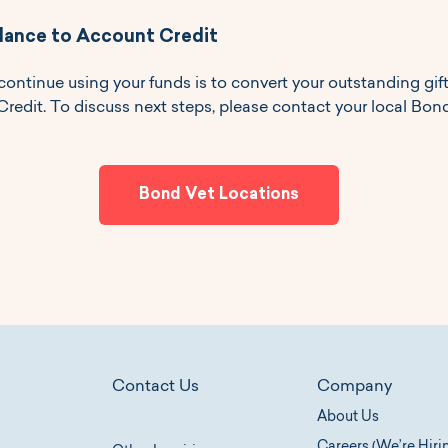
lance to Account Credit
continue using your funds is to convert your outstanding gif
edit. To discuss next steps, please contact your local Bond
Bond Vet Locations
Contact Us
Company
About Us
Careers (We’re Hiri