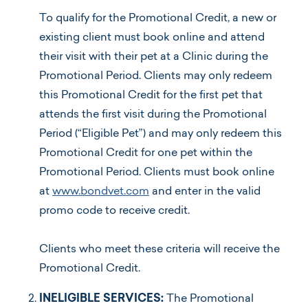
To qualify for the Promotional Credit, a new or
existing client must book online and attend
their visit with their pet at a Clinic during the
Promotional Period. Clients may only redeem
this Promotional Credit for the first pet that
attends the first visit during the Promotional
Period (“Eligible Pet”) and may only redeem this
Promotional Credit for one pet within the
Promotional Period. Clients must book online
at
www.bondvet.com
and enter in the valid
promo code to receive credit.
Clients who meet these criteria will receive the
Promotional Credit.
INELIGIBLE SERVICES:
The Promotional