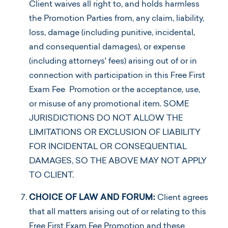
Client waives all right to, and holds harmless
the Promotion Parties from, any claim, liability,
loss, damage (including punitive, incidental,
and consequential damages), or expense
(including attorneys' fees) arising out of or in
connection with participation in this Free First
Exam Fee Promotion or the acceptance, use,
or misuse of any promotional item. SOME
JURISDICTIONS DO NOT ALLOW THE
LIMITATIONS OR EXCLUSION OF LIABILITY
FOR INCIDENTAL OR CONSEQUENTIAL
DAMAGES, SO THE ABOVE MAY NOT APPLY
TO CLIENT.
CHOICE OF LAW AND FORUM:
Client agrees
that all matters arising out of or relating to this
Free First Exam Fee Promotion and these