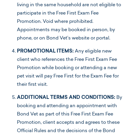
living in the same household are not eligible to
participate in the Free First Exam Fee
Promotion. Void where prohibited.
Appointments may be booked in person, by
phone, or on Bond Vet’s website or portal.
PROMOTIONAL ITEMS:
Any eligible new
client who references the Free First Exam Fee
Promotion while booking or attending a new
pet visit will pay Free First for the Exam Fee for
their first visit.
ADDITIONAL TERMS AND CONDITIONS:
By
booking and attending an appointment with
Bond Vet as part of this Free First Exam Fee
Promotion, client accepts and agrees to these
Official Rules and the decisions of the Bond