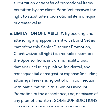
substitution or transfer of promotional items
permitted by any client. Bond Vet reserves the
right to substitute a promotional item of equal
or greater value.
LIMITATION OF LIABILITY:
By booking and
attending any appointment with Bond Vet as
part of the this Senior Discount Promotion,
Client waives all right to, and holds harmless
the Sponsor from, any claim, liability, loss,
damage (including punitive, incidental, and
consequential damages), or expense (including
attorneys' fees) arising out of or in connection
with participation in this Senior Discount
Promotion or the acceptance, use, or misuse of
any promotional item. SOME JURISDICTIONS