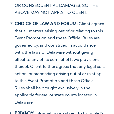
OR CONSEQUENTIAL DAMAGES, SO THE
ABOVE MAY NOT APPLY TO CLIENT.
CHOICE OF LAW AND FORUM:
Client agrees
that all matters arising out of or relating to this
Event Promotion and these Official Rules are
governed by, and construed in accordance
with, the laws of Delaware without giving
effect to any of its conflict of laws provisions
thereof. Client further agrees that any legal suit,
action, or proceeding arising out of or relating
to this Event Promotion and these Official
Rules shall be brought exclusively in the
applicable federal or state courts located in
Delaware.
PRIVACY:
Information is subject to Bond Vet’s