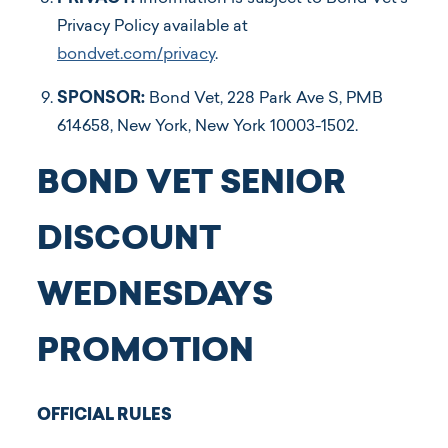
Privacy Policy available at
bondvet.com/privacy
.
SPONSOR:
Bond Vet, ​228 Park Ave S, PMB
614658, New York, New York 10003-1502.
BOND VET SENIOR
DISCOUNT
WEDNESDAYS
PROMOTION
OFFICIAL RULES