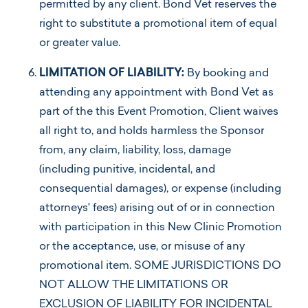
permitted by any client. Bond Vet reserves the
right to substitute a promotional item of equal
or greater value.
LIMITATION OF LIABILITY:
By booking and
attending any appointment with Bond Vet as
part of the this Event Promotion, Client waives
all right to, and holds harmless the Sponsor
from, any claim, liability, loss, damage
(including punitive, incidental, and
consequential damages), or expense (including
attorneys' fees) arising out of or in connection
with participation in this New Clinic Promotion
or the acceptance, use, or misuse of any
promotional item. SOME JURISDICTIONS DO
NOT ALLOW THE LIMITATIONS OR
EXCLUSION OF LIABILITY FOR INCIDENTAL