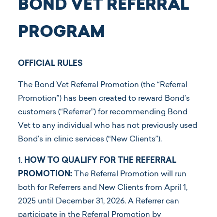
BOND VET REFERRAL
PROGRAM
OFFICIAL RULES
The Bond Vet Referral Promotion (the “Referral
Promotion”) has been created to reward Bond’s
customers (“Referrer”) for recommending Bond
Vet to any individual who has not previously used
Bond’s in clinic services (“New Clients”).
1.
HOW TO QUALIFY FOR THE REFERRAL
PROMOTION:
The Referral Promotion will run
both for Referrers and New Clients from April 1,
2025 until December 31, 2026. A Referrer can
participate in the Referral Promotion by