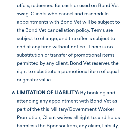
offers, redeemed for cash or used on Bond Vet
swag. Clients who cancel and reschedule
appointments with Bond Vet will be subject to
the Bond Vet cancellation policy. Terms are
subject to change, and the offer is subject to
end at any time without notice. There is no
substitution or transfer of promotional items
permitted by any client. Bond Vet reserves the
right to substitute a promotional item of equal
or greater value.
LIMITATION OF LIABILITY:
By booking and
attending any appointment with Bond Vet as
part of the this Military/Government Worker
Promotion, Client waives all right to, and holds
harmless the Sponsor from, any claim, liability,