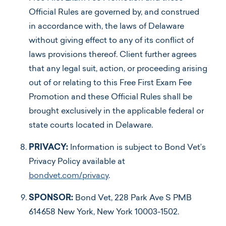
Official Rules are governed by, and construed
in accordance with, the laws of Delaware
without giving effect to any of its conflict of
laws provisions thereof. Client further agrees
that any legal suit, action, or proceeding arising
out of or relating to this Free First Exam Fee
Promotion and these Official Rules shall be
brought exclusively in the applicable federal or
state courts located in Delaware.
PRIVACY:
Information is subject to Bond Vet’s
Privacy Policy available at
bondvet.com/privacy
.
SPONSOR:
Bond Vet, 228 Park Ave S PMB
614658 New York, New York 10003-1502.