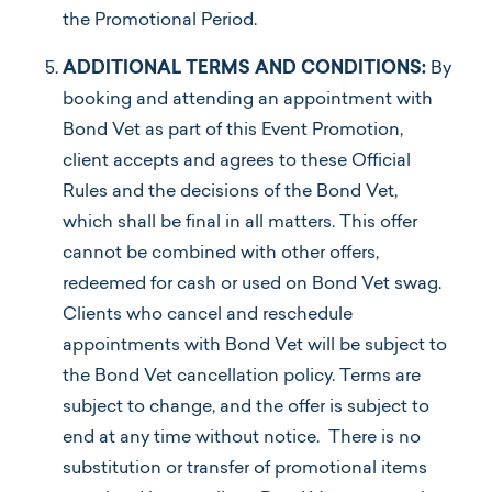
the Promotional Period.
ADDITIONAL TERMS AND CONDITIONS:
By
booking and attending an appointment with
Bond Vet as part of this Event Promotion,
client accepts and agrees to these Official
Rules and the decisions of the Bond Vet,
which shall be final in all matters. This offer
cannot be combined with other offers,
redeemed for cash or used on Bond Vet swag.
Clients who cancel and reschedule
appointments with Bond Vet will be subject to
the Bond Vet cancellation policy. Terms are
subject to change, and the offer is subject to
end at any time without notice. There is no
substitution or transfer of promotional items