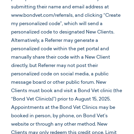
submitting their name and email address at
www.bondvet.com/referrals, and clicking “Create
my personalized code”, which will send a
personalized code to designated New Clients.
Alternatively, a Referrer may generate a
personalized code within the pet portal and
manually share their code with a New Client
directly, but Referrer may not post their
personalized code on social media, a public
message board or other public forum. New
Clients must book and visit a Bond Vet clinic (the
“Bond Vet Clinic(s)”) prior to August 15, 2025.
Appointments at the Bond Vet Clinics may be
booked in person, by phone, on Bond Vet’s
website or through any other method. New
Clients may only redeem this credit once. Limit