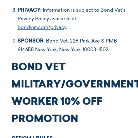
PRIVACY:
Information is subject to Bond Vet’s
Privacy Policy available at
bondvet.com/privacy
.
SPONSOR:
Bond Vet, 228 Park Ave S PMB
614658 New York, New York 10003-1502.
BOND VET
MILITARY/GOVERNMEN
WORKER 10% OFF
PROMOTION