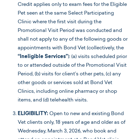
Credit applies only to exam fees for the Eligible
Pet seen at the same Select Participating
Clinic where the first visit during the
Promotional Visit Period was conducted and
shall not apply to any of the following goods or
appointments with Bond Vet (collectively, the
“Ineligible Services”
): (a) visits scheduled prior
to or attended outside of the Promotional Visit
Period, (b) visits for client’s other pets, (c) any
other goods or services sold at Bond Vet
Clinics, including online pharmacy or shop
items, and (d) telehealth visits.
ELIGIBILITY:
Open to new and existing Bond
Vet clients only, 18 years of age and older as of
Wednesday, March 3, 2026, who book and