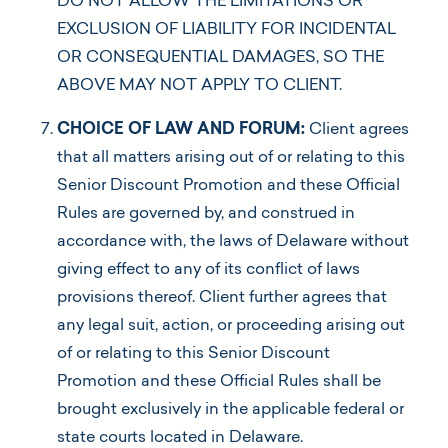
DO NOT ALLOW THE LIMITATIONS OR
EXCLUSION OF LIABILITY FOR INCIDENTAL
OR CONSEQUENTIAL DAMAGES, SO THE
ABOVE MAY NOT APPLY TO CLIENT.
CHOICE OF LAW AND FORUM:
Client agrees
that all matters arising out of or relating to this
Senior Discount Promotion and these Official
Rules are governed by, and construed in
accordance with, the laws of Delaware without
giving effect to any of its conflict of laws
provisions thereof. Client further agrees that
any legal suit, action, or proceeding arising out
of or relating to this Senior Discount
Promotion and these Official Rules shall be
brought exclusively in the applicable federal or
state courts located in Delaware.