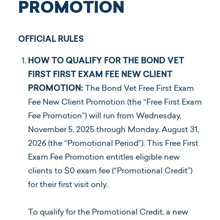
PROMOTION
OFFICIAL RULES
HOW TO QUALIFY FOR THE BOND VET
FIRST FIRST EXAM FEE NEW CLIENT
Log In
PROMOTION:
The Bond Vet Free First Exam
Fee New Client Promotion (the “Free First Exam
Fee Promotion”) will run from Wednesday,
November 5, 2025 through Monday, August 31,
2026 (the “Promotional Period”). This Free First
Exam Fee Promotion entitles eligible new
clients to $0 exam fee (“Promotional Credit”)
for their first visit only.
To qualify for the Promotional Credit, a new