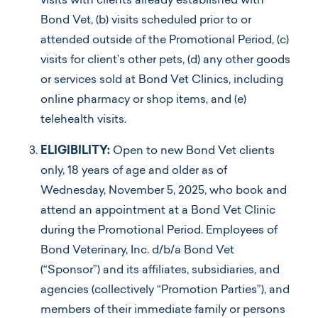
visits with clients already established with
Bond Vet, (b) visits scheduled prior to or
attended outside of the Promotional Period, (c)
visits for client’s other pets, (d) any other goods
or services sold at Bond Vet Clinics, including
online pharmacy or shop items, and (e)
telehealth visits.
ELIGIBILITY:
Open to new Bond Vet clients
only, 18 years of age and older as of
Wednesday, November 5, 2025, who book and
attend an appointment at a Bond Vet Clinic
during the Promotional Period. Employees of
Bond Veterinary, Inc. d/b/a Bond Vet
(“Sponsor”) and its affiliates, subsidiaries, and
agencies (collectively “Promotion Parties”), and
members of their immediate family or persons