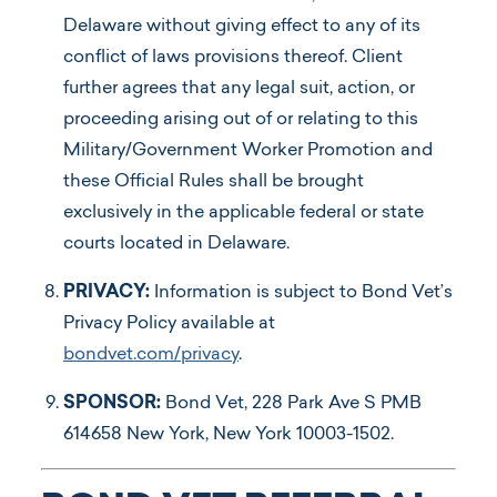
Delaware without giving effect to any of its
conflict of laws provisions thereof. Client
further agrees that any legal suit, action, or
proceeding arising out of or relating to this
Military/Government Worker Promotion and
these Official Rules shall be brought
exclusively in the applicable federal or state
courts located in Delaware.
PRIVACY:
Information is subject to Bond Vet’s
Privacy Policy available at
bondvet.com/privacy
.
SPONSOR:
Bond Vet, 228 Park Ave S PMB
614658 New York, New York 10003-1502.