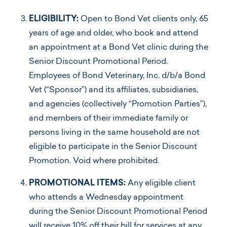
ELIGIBILITY:
Open to Bond Vet clients only, 65
years of age and older, who book and attend
an appointment at a Bond Vet clinic during the
Senior Discount Promotional Period.
Employees of Bond Veterinary, Inc. d/b/a Bond
Vet (“Sponsor”) and its affiliates, subsidiaries,
and agencies (collectively “Promotion Parties”),
and members of their immediate family or
persons living in the same household are not
eligible to participate in the Senior Discount
Promotion. Void where prohibited.
PROMOTIONAL ITEMS:
Any eligible client
who attends a Wednesday appointment
during the Senior Discount Promotional Period
will receive 10% off their bill for services at any