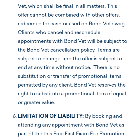
Vet, which shall be final in all matters. This
offer cannot be combined with other offers,
redeemed for cash or used on Bond Vet swag.
Clients who cancel and reschedule
appointments with Bond Vet will be subject to
the Bond Vet cancellation policy. Terms are
subject to change, and the offer is subject to
end at any time without notice. There is no
substitution or transfer of promotional items
permitted by any client. Bond Vet reserves the
right to substitute a promotional item of equal
or greater value.
LIMITATION OF LIABILITY:
By booking and
attending any appointment with Bond Vet as
part of the this Free First Exam Fee Promotion,