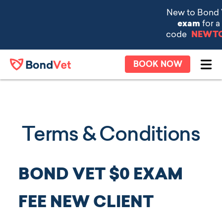
Skip to main content
BOOK NOW
Ope
Terms & Conditions
BOND VET $0 EXAM
FEE NEW CLIENT