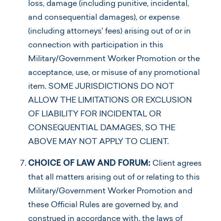
loss, damage (including punitive, incidental,
and consequential damages), or expense
(including attorneys' fees) arising out of or in
connection with participation in this
Military/Government Worker Promotion or the
acceptance, use, or misuse of any promotional
item. SOME JURISDICTIONS DO NOT
ALLOW THE LIMITATIONS OR EXCLUSION
OF LIABILITY FOR INCIDENTAL OR
CONSEQUENTIAL DAMAGES, SO THE
ABOVE MAY NOT APPLY TO CLIENT.
CHOICE OF LAW AND FORUM:
Client agrees
that all matters arising out of or relating to this
Military/Government Worker Promotion and
these Official Rules are governed by, and
construed in accordance with, the laws of