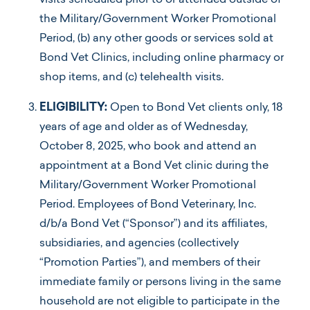
visits scheduled prior to or attended outside of
the Military/Government Worker Promotional
Period, (b) any other goods or services sold at
Bond Vet Clinics, including online pharmacy or
shop items, and (c) telehealth visits.
ELIGIBILITY:
Open to Bond Vet clients only, 18
years of age and older as of Wednesday,
October 8, 2025, who book and attend an
appointment at a Bond Vet clinic during the
Military/Government Worker Promotional
Period. Employees of Bond Veterinary, Inc.
d/b/a Bond Vet (“Sponsor”) and its affiliates,
subsidiaries, and agencies (collectively
“Promotion Parties”), and members of their
immediate family or persons living in the same
household are not eligible to participate in the