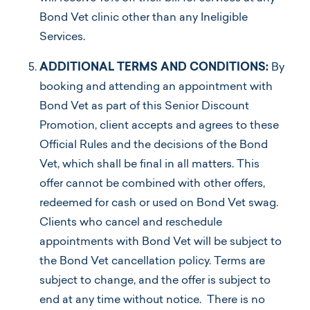
Bond Vet clinic other than any Ineligible
Services.
ADDITIONAL TERMS AND CONDITIONS:
By
booking and attending an appointment with
Bond Vet as part of this Senior Discount
Promotion, client accepts and agrees to these
Official Rules and the decisions of the Bond
Vet, which shall be final in all matters. This
offer cannot be combined with other offers,
redeemed for cash or used on Bond Vet swag.
Clients who cancel and reschedule
appointments with Bond Vet will be subject to
the Bond Vet cancellation policy. Terms are
subject to change, and the offer is subject to
end at any time without notice. There is no