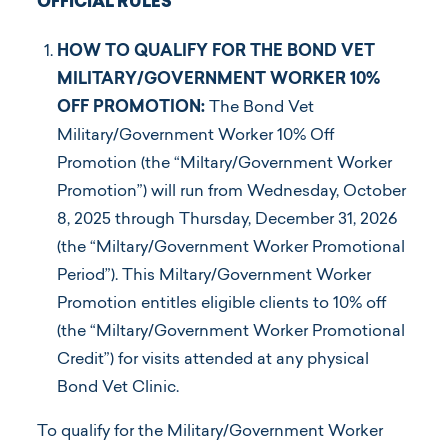
OFFICIAL RULES
HOW TO QUALIFY FOR THE BOND VET
MILITARY/GOVERNMENT WORKER 10%
OFF PROMOTION:
The Bond Vet
Military/Government Worker 10% Off
Promotion (the “Miltary/Government Worker
Promotion”) will run from Wednesday, October
8, 2025 through Thursday, December 31, 2026
(the “Miltary/Government Worker Promotional
Period”). This Miltary/Government Worker
Promotion entitles eligible clients to 10% off
(the “Miltary/Government Worker Promotional
Credit”) for visits attended at any physical
Bond Vet Clinic.
To qualify for the Military/Government Worker