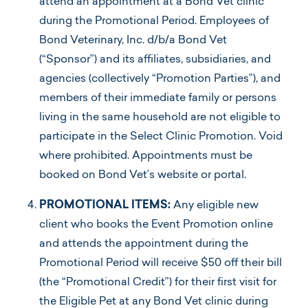
attend an appointment at a Bond Vet clinic
during the Promotional Period. Employees of
Bond Veterinary, Inc. d/b/a Bond Vet
(“Sponsor”) and its affiliates, subsidiaries, and
agencies (collectively “Promotion Parties”), and
members of their immediate family or persons
living in the same household are not eligible to
participate in the Select Clinic Promotion. Void
where prohibited. Appointments must be
booked on Bond Vet’s website or portal.
PROMOTIONAL ITEMS:
Any eligible new
client who books the Event Promotion online
and attends the appointment during the
Promotional Period will receive $50 off their bill
(the “Promotional Credit”) for their first visit for
the Eligible Pet at any Bond Vet clinic during