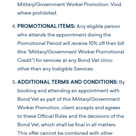
Military/Government Worker Promotion. Void
where prohibited.
PROMOTIONAL ITEMS:
Any eligible person
who attends the appointment during the
Promotional Period will receive 10% off their bill
(the “Military/Government Worker Promotional
Credit”) for services at any Bond Vet clinic
other than any Ineligible Services.
ADDITIONAL TERMS AND CONDITIONS:
By
booking and attending an appointment with
Bond Vet as part of this Military/Government
Worker Promotion, client accepts and agrees
to these Official Rules and the decisions of the
Bond Vet, which shall be final in all matters.
This offer cannot be combined with other