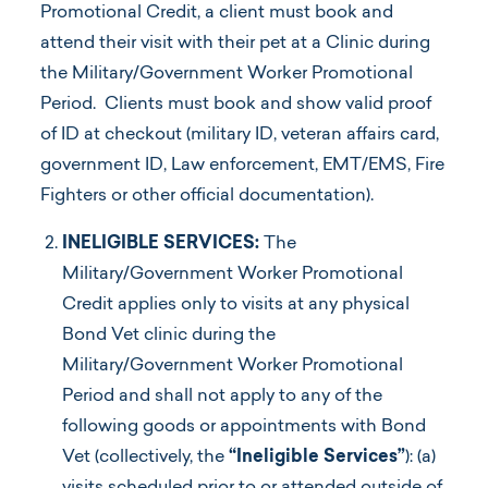
Promotional Credit, a client must book and
attend their visit with their pet at a Clinic during
the Military/Government Worker Promotional
Period. Clients must book and show valid proof
of ID at checkout (military ID, veteran affairs card,
government ID, Law enforcement, EMT/EMS, Fire
Fighters or other official documentation).
INELIGIBLE SERVICES:
The
Military/Government Worker Promotional
Credit applies only to visits at any physical
Bond Vet clinic during the
Military/Government Worker Promotional
Period and shall not apply to any of the
following goods or appointments with Bond
Vet (collectively, the
“Ineligible Services”
): (a)