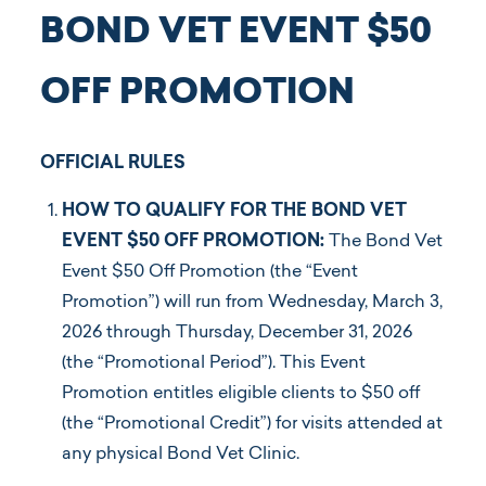
BOND VET EVENT $50
OFF PROMOTION
OFFICIAL RULES
HOW TO QUALIFY FOR THE BOND VET
EVENT $50 OFF PROMOTION:
The Bond Vet
Event $50 Off Promotion (the “Event
Promotion”) will run from Wednesday, March 3,
2026 through Thursday, December 31, 2026
(the “Promotional Period”). This Event
Promotion entitles eligible clients to $50 off
(the “Promotional Credit”) for visits attended at
any physical Bond Vet Clinic.