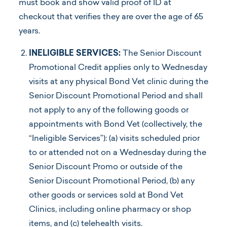
must book and show valid proof of ID at
checkout that verifies they are over the age of 65
years.
INELIGIBLE SERVICES:
The Senior Discount
Promotional Credit applies only to Wednesday
visits at any physical Bond Vet clinic during the
Senior Discount Promotional Period and shall
not apply to any of the following goods or
appointments with Bond Vet (collectively, the
“Ineligible Services”): (a) visits scheduled prior
to or attended not on a Wednesday during the
Senior Discount Promo or outside of the
Senior Discount Promotional Period, (b) any
other goods or services sold at Bond Vet
Clinics, including online pharmacy or shop
items, and (c) telehealth visits.