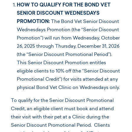
HOW TO QUALIFY FOR THE BOND VET
SENIOR DISCOUNT WEDNESDAYS
PROMOTION:
The Bond Vet Senior Discount
Wednesdays Promotion (the “Senior Discount
Promotion”) will run from Wednesday, October
26, 2025 through Thursday, December 31, 2026
(the “Senior Discount Promotional Period”).
This Senior Discount Promotion entitles
eligible clients to 10% off (the “Senior Discount
Promotional Credit”) for visits attended at any
physical Bond Vet Clinic on Wednesdays only.
To qualify for the Senior Discount Promotional
Credit, an eligible client must book and attend
their visit with their pet at a Clinic during the
Senior Discount Promotional Period. Clients