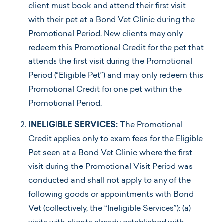
client must book and attend their first visit
with their pet at a Bond Vet Clinic during the
Promotional Period. New clients may only
redeem this Promotional Credit for the pet that
attends the first visit during the Promotional
Period (“Eligible Pet”) and may only redeem this
Promotional Credit for one pet within the
Promotional Period.
INELIGIBLE SERVICES:
The Promotional
Credit applies only to exam fees for the Eligible
Pet seen at a Bond Vet Clinic where the first
visit during the Promotional Visit Period was
conducted and shall not apply to any of the
following goods or appointments with Bond
Vet (collectively, the “Ineligible Services”): (a)