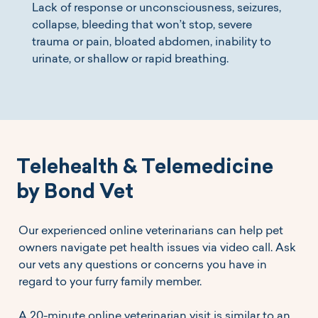
Lack of response or unconsciousness, seizures,
collapse, bleeding that won’t stop, severe
trauma or pain, bloated abdomen, inability to
urinate, or shallow or rapid breathing.
Telehealth & Telemedicine
by Bond Vet
Our experienced online veterinarians can help pet
owners navigate pet health issues via video call. Ask
our vets any questions or concerns you have in
regard to your furry family member.
A 20-minute online veterinarian visit is similar to an