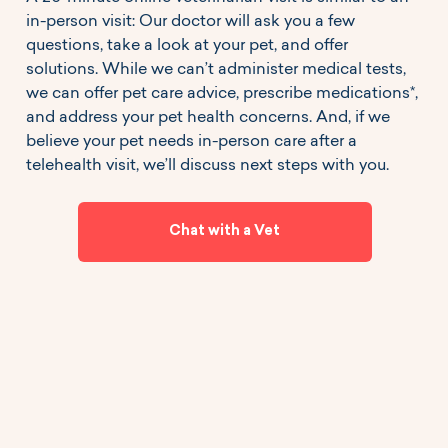
in-person visit: Our doctor will ask you a few
questions, take a look at your pet, and offer
solutions. While we can’t administer medical tests,
we can offer pet care advice, prescribe medications*,
and address your pet health concerns. And, if we
believe your pet needs in-person care after a
telehealth visit, we’ll discuss next steps with you.
Chat with a Vet