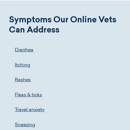
Symptoms Our Online Vets
Can Address
Diarrhea
Itching
Rashes
Fleas & ticks
Travel anxiety
Sneezing