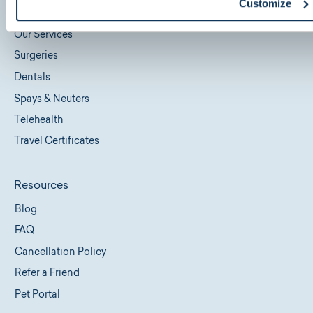
Customize
Locations
Our Services
Surgeries
Dentals
Spays & Neuters
Telehealth
Travel Certificates
Resources
Blog
FAQ
Cancellation Policy
Refer a Friend
Pet Portal