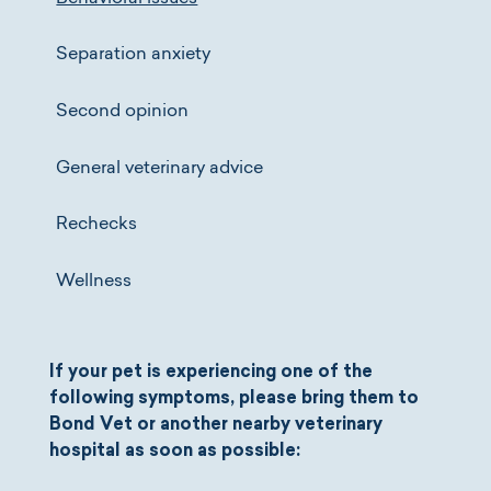
Separation anxiety
Second opinion
General veterinary advice
Rechecks
Wellness
If your pet is experiencing one of the
following symptoms, please bring them to
Bond Vet or another nearby veterinary
hospital as soon as possible: