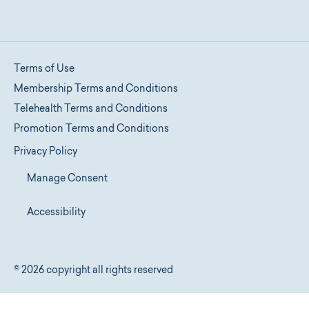
Terms of Use
Membership Terms and Conditions
Telehealth Terms and Conditions
Promotion Terms and Conditions
Privacy Policy
Manage Consent
Accessibility
© 2026 copyright all rights reserved