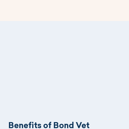
Benefits of Bond Vet