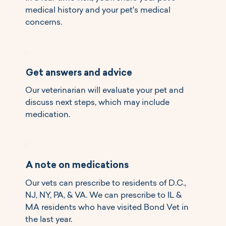
medical history and your pet's medical
concerns.
Get answers and advice
Our veterinarian will evaluate your pet and
discuss next steps, which may include
medication.
A note on medications
Our vets can prescribe to residents of D.C.,
NJ, NY, PA, & VA. We can prescribe to IL &
MA residents who have visited Bond Vet in
the last year.