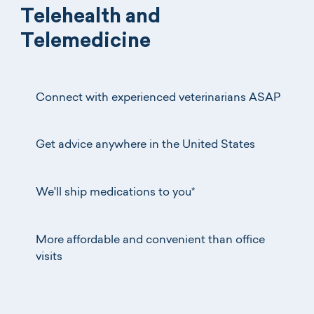
Telehealth and
Telemedicine
Connect with experienced veterinarians ASAP
Get advice anywhere in the United States
We'll ship medications to you*
More affordable and convenient than office
visits