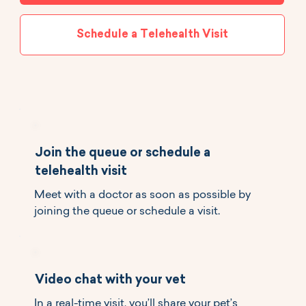
Schedule a Telehealth Visit
Join the queue or schedule a
telehealth visit
Meet with a doctor as soon as possible by
joining the queue or schedule a visit.
Video chat with your vet
In a real-time visit, you’ll share your pet’s