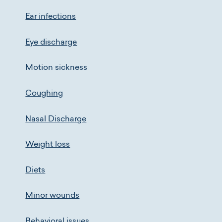
Ear infections
Eye discharge
Motion sickness
Coughing
Nasal Discharge
Weight loss
Diets
Minor wounds
Behavioral issues