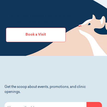
ship it to you.
Want to visit us in person instead?
View our pet hospital locations
here
,
and walk in or book online.
Book a Visit
Get the scoop about events, promotions, and clinic
openings.