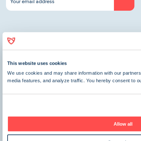
Contact Us
This website uses cookies
We use cookies and may share information with our partners 
Other Inquiries
media features, and analyze traffic. You hereby consent to o
Company
About Us
Careers (We’re Hiring!)
Allow all
Get Care