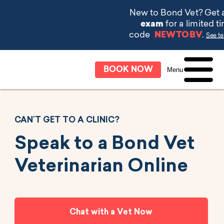
BOOK NOW
Menu
CAN´T GET TO A CLINIC?
Speak to a Bond Vet
Veterinarian Online
Chat with a Vet Now