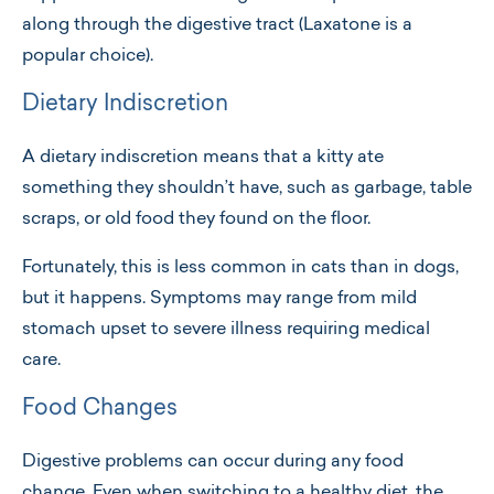
along through the digestive tract (Laxatone is a
popular choice).
Dietary Indiscretion
A dietary indiscretion means that a kitty ate
something they shouldn’t have, such as garbage, table
scraps, or old food they found on the floor.
Fortunately, this is less common in cats than in dogs,
but it happens. Symptoms may range from mild
stomach upset to severe illness requiring medical
care.
Food Changes
Digestive problems can occur during any food
change. Even when switching to a healthy diet, the