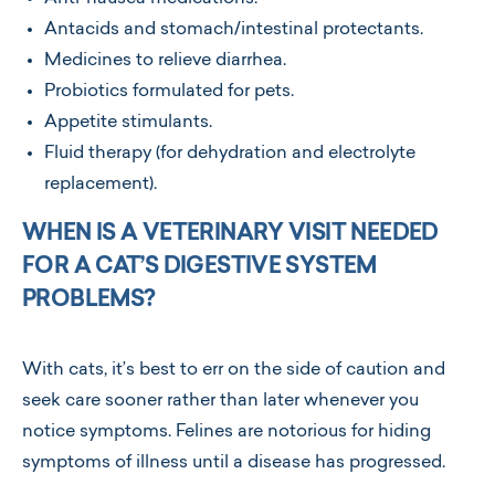
Antacids and stomach/intestinal protectants.
Medicines to relieve diarrhea.
Probiotics formulated for pets.
Appetite stimulants.
Fluid therapy (for dehydration and electrolyte
replacement).
WHEN IS A VETERINARY VISIT NEEDED
FOR A CAT’S DIGESTIVE SYSTEM
PROBLEMS?
With cats, it’s best to err on the side of caution and
seek care sooner rather than later whenever you
notice symptoms. Felines are notorious for hiding
symptoms of illness until a disease has progressed.