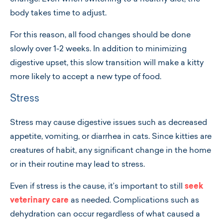
body takes time to adjust.
For this reason, all food changes should be done
slowly over 1-2 weeks. In addition to minimizing
digestive upset, this slow transition will make a kitty
more likely to accept a new type of food.
Stress
Stress may cause digestive issues such as decreased
appetite, vomiting, or diarrhea in cats. Since kitties are
creatures of habit, any significant change in the home
or in their routine may lead to stress.
Even if stress is the cause, it’s important to still
seek
veterinary care
as needed. Complications such as
dehydration can occur regardless of what caused a