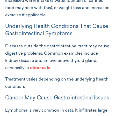
increased water intake (a water fountain or canned
food may help with this), or weight loss and increased
exercise if applicable.
Underlying Health Conditions That Cause
Gastrointestinal Symptoms
Diseases outside the gastrointestinal tract may cause
digestive problems. Common examples include
kidney disease and an overactive thyroid gland,
especially in
older cats
.
Treatment varies depending on the underlying health
condition.
Cancer May Cause Gastrointestinal Issues
Lymphoma is very common in cats. It infiltrates large