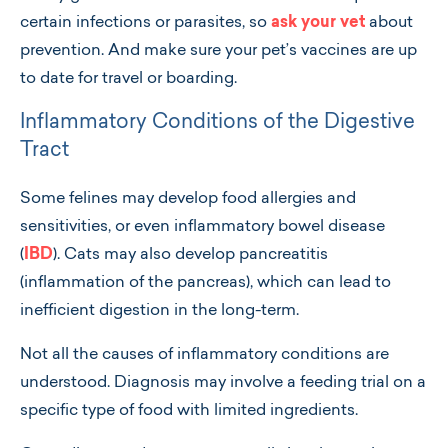
certain infections or parasites, so
ask your vet
about
prevention. And make sure your pet’s vaccines are up
to date for travel or boarding.
Inflammatory Conditions of the Digestive
Tract
Some felines may develop food allergies and
sensitivities, or even inflammatory bowel disease
(
IBD
). Cats may also develop pancreatitis
(inflammation of the pancreas), which can lead to
inefficient digestion in the long-term.
Not all the causes of inflammatory conditions are
understood. Diagnosis may involve a feeding trial on a
specific type of food with limited ingredients.