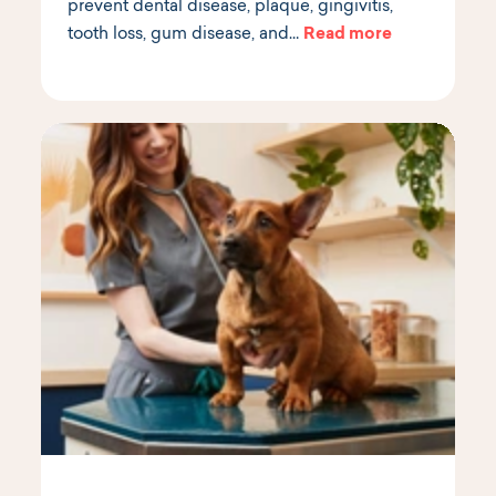
prevent dental disease, plaque, gingivitis,
tooth loss, gum disease, and…
Read more