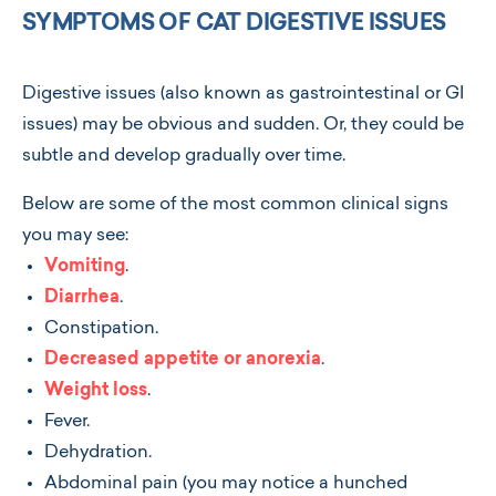
SYMPTOMS OF CAT DIGESTIVE ISSUES
Digestive issues (also known as gastrointestinal or GI
issues) may be obvious and sudden. Or, they could be
subtle and develop gradually over time.
Below are some of the most common clinical signs
you may see:
Vomiting
.
Diarrhea
.
Constipation.
Decreased appetite or anorexia
.
Weight loss
.
Fever.
Dehydration.
Abdominal pain (you may notice a hunched