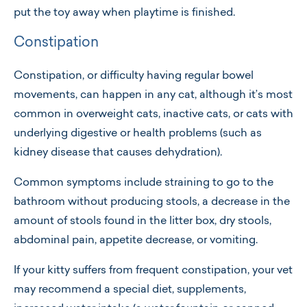
put the toy away when playtime is finished.
Constipation
Constipation, or difficulty having regular bowel
movements, can happen in any cat, although it’s most
common in overweight cats, inactive cats, or cats with
underlying digestive or health problems (such as
kidney disease that causes dehydration).
Common symptoms include straining to go to the
bathroom without producing stools, a decrease in the
amount of stools found in the litter box, dry stools,
abdominal pain, appetite decrease, or vomiting.
If your kitty suffers from frequent constipation, your vet
may recommend a special diet, supplements,