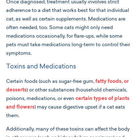
Once diagnosed, treatment usually involves strict
adherence to a diet that works best for that individual
cat, as well as certain supplements. Medications are
often needed, too. Some cats might only need
medications occasionally, for flare-ups, while some
pets must take medications long-term to control their
symptoms.
Toxins and Medications
Certain foods (such as sugar-free gum,
fatty foods, or
desserts
) or other substances (household chemicals,
poisons, medications, or even
certain types of plants
and flowers
) may cause digestive upset if a cat eats
them.
Additionally, many of these toxins can affect the body