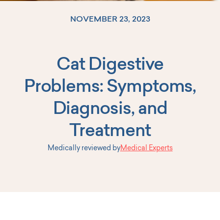
NOVEMBER 23, 2023
Cat Digestive
Log In
Problems: Symptoms,
Diagnosis, and
Treatment
Medically reviewed by
Medical Experts