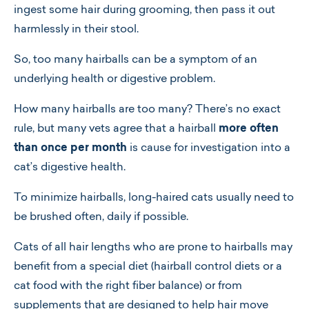
ingest some hair during grooming, then pass it out
harmlessly in their stool.
So, too many hairballs can be a symptom of an
underlying health or digestive problem.
How many hairballs are too many? There’s no exact
rule, but many vets agree that a hairball
more often
than once per month
is cause for investigation into a
cat’s digestive health.
To minimize hairballs, long-haired cats usually need to
be brushed often, daily if possible.
Cats of all hair lengths who are prone to hairballs may
benefit from a special diet (hairball control diets or a
cat food with the right fiber balance) or from
supplements that are designed to help hair move