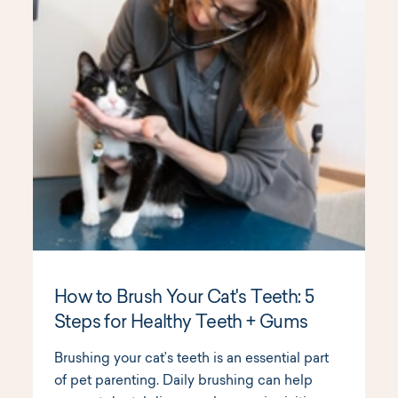
How to Brush Your Cat's Teeth: 5
Steps for Healthy Teeth + Gums
Brushing your cat’s teeth is an essential part
of pet parenting. Daily brushing can help