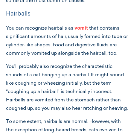
some of the most common causes.
Hairballs
You can recognize hairballs as
vomit
that contains
significant amounts of hair, usually formed into tube or
cylinder-like shapes. Food and digestive fluids are
commonly vomited up alongside the hairball, too.
You’ll probably also recognize the characteristic
sounds of a cat bringing up a hairball. It might sound
like coughing or wheezing initially, but the term
“coughing up a hairball” is technically incorrect.
Hairballs are vomited from the stomach rather than
coughed up, so you may also hear retching or heaving.
To some extent, hairballs are normal. However, with
the exception of long-haired breeds, cats evolved to