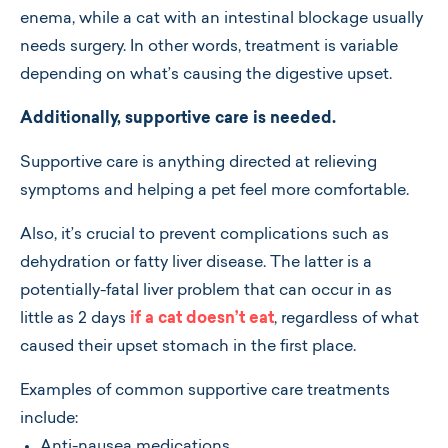
enema, while a cat with an intestinal blockage usually
needs surgery. In other words, treatment is variable
depending on what’s causing the digestive upset.
Additionally, supportive care is needed.
Supportive care is anything directed at relieving
symptoms and helping a pet feel more comfortable.
Also, it’s crucial to prevent complications such as
dehydration or fatty liver disease. The latter is a
potentially-fatal liver problem that can occur in as
little as 2 days
if a cat doesn’t eat
, regardless of what
caused their upset stomach in the first place.
Examples of common supportive care treatments
include:
Anti-nausea medications.