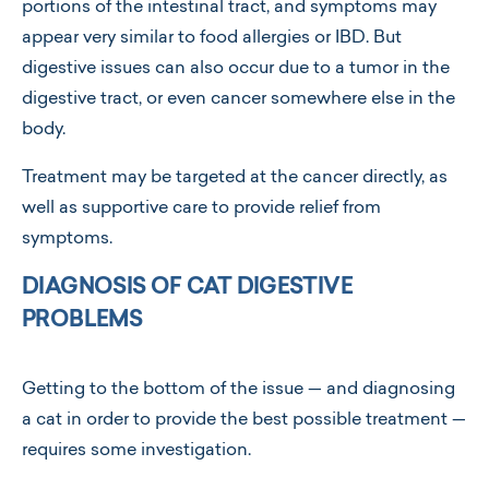
portions of the intestinal tract, and symptoms may
appear very similar to food allergies or IBD. But
digestive issues can also occur due to a tumor in the
digestive tract, or even cancer somewhere else in the
body.
Treatment may be targeted at the cancer directly, as
well as supportive care to provide relief from
symptoms.
DIAGNOSIS OF CAT DIGESTIVE
PROBLEMS
Getting to the bottom of the issue — and diagnosing
a cat in order to provide the best possible treatment —
requires some investigation.