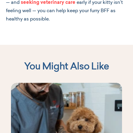
—
and
seeking veterinary care
early if your kitty isn’t
feeling well
—
you can help keep your furry BFF as
healthy as possible.
You Might Also Like