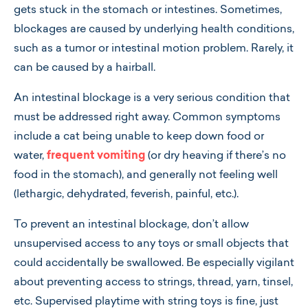
gets stuck in the stomach or intestines. Sometimes,
blockages are caused by underlying health conditions,
such as a tumor or intestinal motion problem. Rarely, it
can be caused by a hairball.
An intestinal blockage is a very serious condition that
must be addressed right away. Common symptoms
include a cat being unable to keep down food or
water,
frequent vomiting
(or dry heaving if there’s no
food in the stomach), and generally not feeling well
(lethargic, dehydrated, feverish, painful, etc.).
To prevent an intestinal blockage, don’t allow
unsupervised access to any toys or small objects that
could accidentally be swallowed. Be especially vigilant
about preventing access to strings, thread, yarn, tinsel,
etc. Supervised playtime with string toys is fine, just