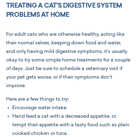
TREATING A CAT’S DIGESTIVE SYSTEM
PROBLEMS AT HOME
For adult cats who are otherwise healthy, acting like
their normal selves, keeping down food and water,
and only having mild digestive symptoms, it’s usually
okay to try some simple home treatments for a couple
of days. Just be sure to schedule a veterinary visit if
your pet gets worse, or if their symptoms don’t
improve.
Here are a few things to try:
Encourage water intake.
Hand feed a cat with a decreased appetite, or
tempt their appetite with a tasty food such as plain
cooked chicken or tuna.