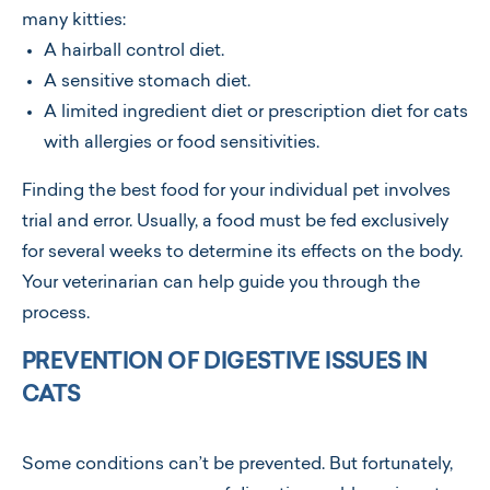
many kitties:
A hairball control diet.
A sensitive stomach diet.
A limited ingredient diet or prescription diet for cats
with allergies or food sensitivities.
Finding the best food for your individual pet involves
trial and error. Usually, a food must be fed exclusively
for several weeks to determine its effects on the body.
Your veterinarian can help guide you through the
process.
PREVENTION OF DIGESTIVE ISSUES IN
CATS
Some conditions can’t be prevented. But fortunately,