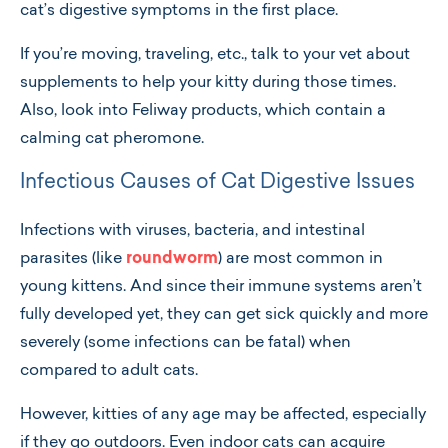
cat’s digestive symptoms in the first place.
If you’re moving, traveling, etc., talk to your vet about
supplements to help your kitty during those times.
Also, look into Feliway products, which contain a
calming cat pheromone.
Infectious Causes of Cat Digestive Issues
Infections with viruses, bacteria, and intestinal
parasites (like
roundworm
) are most common in
young kittens. And since their immune systems aren’t
fully developed yet, they can get sick quickly and more
severely (some infections can be fatal) when
compared to adult cats.
However, kitties of any age may be affected, especially
if they go outdoors. Even indoor cats can acquire