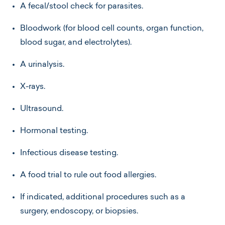
A fecal/stool check for parasites.
Bloodwork (for blood cell counts, organ function,
blood sugar, and electrolytes).
A urinalysis.
X-rays.
Ultrasound.
Hormonal testing.
Infectious disease testing.
A food trial to rule out food allergies.
If indicated, additional procedures such as a
surgery, endoscopy, or biopsies.