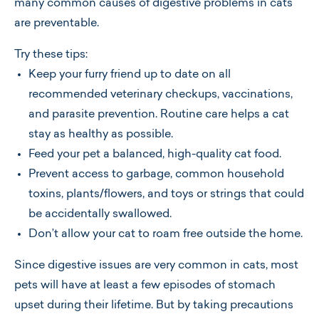
many common causes of digestive problems in cats
are preventable.
Try these tips:
Keep your furry friend up to date on all
recommended veterinary checkups, vaccinations,
and parasite prevention. Routine care helps a cat
stay as healthy as possible.
Feed your pet a balanced, high-quality cat food.
Prevent access to garbage, common household
toxins, plants/flowers, and toys or strings that could
be accidentally swallowed.
Don’t allow your cat to roam free outside the home.
Since digestive issues are very common in cats, most
pets will have at least a few episodes of stomach
upset during their lifetime. But by taking precautions