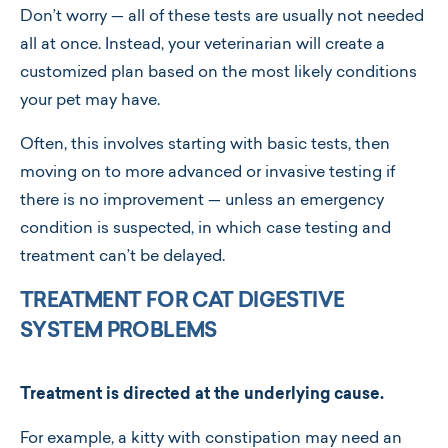
Don’t worry — all of these tests are usually not needed
all at once. Instead, your veterinarian will create a
customized plan based on the most likely conditions
your pet may have.
Often, this involves starting with basic tests, then
moving on to more advanced or invasive testing if
there is no improvement — unless an emergency
condition is suspected, in which case testing and
treatment can’t be delayed.
TREATMENT FOR CAT DIGESTIVE
SYSTEM PROBLEMS
Treatment is directed at the underlying cause.
For example, a kitty with constipation may need an