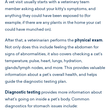
A vet visit usually starts with a veterinary team
member asking about your kitty’s symptoms, and
anything they could have been exposed to (for
example, if there are any plants in the home your cat
could have munched on).
After that, a veterinarian performs the
physical exam
.
Not only does this include feeling the abdomen for
signs of abnormalities, it also covers checking a cat’s
temperature, pulse, heart, lungs, hydration,
glands/lymph nodes, and more. This provides valuable
information about a pet’s overall health, and helps
guide the diagnostic testing plan.
Diagnostic testing
provides more information about
what’s going on inside a pet’s body. Common
diagnostics for stomach issues include: