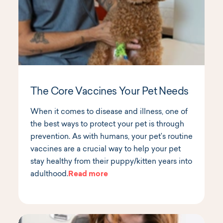
The Core Vaccines Your Pet Needs
When it comes to disease and illness, one of
the best ways to protect your pet is through
prevention. As with humans, your pet’s routine
vaccines are a crucial way to help your pet
stay healthy from their puppy/kitten years into
adulthood.
Read more