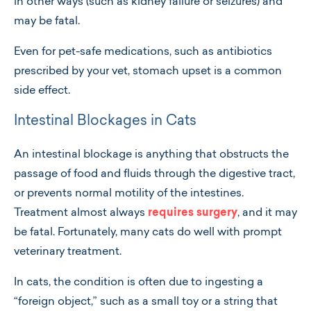
in other ways (such as kidney failure or seizures) and
may be fatal.
Even for pet-safe medications, such as antibiotics
prescribed by your vet, stomach upset is a common
side effect.
Intestinal Blockages in Cats
An intestinal blockage is anything that obstructs the
passage of food and fluids through the digestive tract,
or prevents normal motility of the intestines.
Treatment almost always
requires surgery
, and it may
be fatal. Fortunately, many cats do well with prompt
veterinary treatment.
In cats, the condition is often due to ingesting a
“foreign object,” such as a small toy or a string that