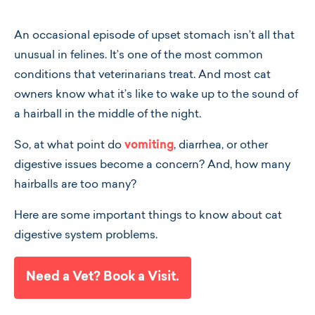
An occasional episode of upset stomach isn’t all that
unusual in felines. It’s one of the most common
conditions that veterinarians treat. And most cat
owners know what it’s like to wake up to the sound of
a hairball in the middle of the night.
So, at what point do
vomiting
, diarrhea, or other
digestive issues become a concern? And, how many
hairballs are too many?
Here are some important things to know about cat
digestive system problems.
Need a Vet? Book a Visit.