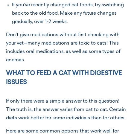
If you’ve recently changed cat foods, try switching
back to the old food. Make any future changes
gradually, over 1-2 weeks.
Don’t give medications without first checking with
your vet—many medications are toxic to cats! This
includes oral medications, as well as some types of
enemas.
WHAT TO FEED A CAT WITH DIGESTIVE
ISSUES
If only there were a simple answer to this question!
The truth is, the answer varies from cat to cat. Certain
diets work better for some individuals than for others.
Here are some common options that work well for