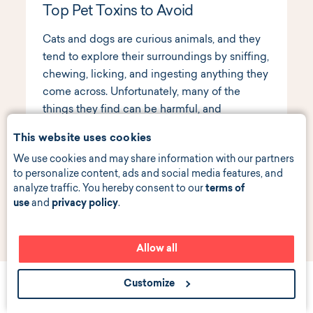
Top Pet Toxins to Avoid
Cats and dogs are curious animals, and they
tend to explore their surroundings by sniffing,
chewing, licking, and ingesting anything they
come across. Unfortunately, many of the
things they find can be harmful, and
sometimes deadly. Here are the top toxins
This website uses cookies
that pet parents should be aware of.
Read
We use cookies and may share information with our partners
more
to personalize content, ads and social media features, and
analyze traffic. You hereby consent to our
terms of
use
and
privacy policy
.
Allow all
Customize