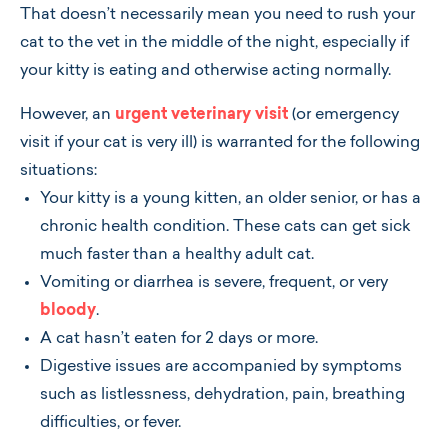
That doesn’t necessarily mean you need to rush your
cat to the vet in the middle of the night, especially if
your kitty is eating and otherwise acting normally.
However, an
urgent veterinary visit
(or emergency
visit if your cat is very ill) is warranted for the following
situations:
Your kitty is a young kitten, an older senior, or has a
chronic health condition. These cats can get sick
much faster than a healthy adult cat.
Vomiting or diarrhea is severe, frequent, or very
bloody
.
A cat hasn’t eaten for 2 days or more.
Digestive issues are accompanied by symptoms
such as listlessness, dehydration, pain, breathing
difficulties, or fever.