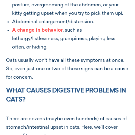
posture, overgrooming of the abdomen, or your
kitty getting upset when you try to pick them up).
Abdominal enlargement/distension.
A change in behavior
, such as
lethargy/listlessness, grumpiness, playing less
often, or hiding.
Cats usually won’t have all these symptoms at once.
So, even just one or two of these signs can be a cause
for concern.
WHAT CAUSES DIGESTIVE PROBLEMS IN
CATS?
There are dozens (maybe even hundreds) of causes of
stomach/intestinal upset in cats. Here, we’ll cover