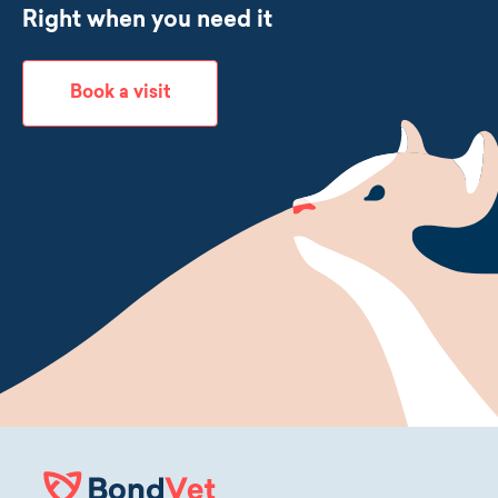
Right when you need it
Book a visit