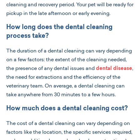
cleaning and recovery period. Your pet will be ready for
pickup in the late afternoon or early evening.
How long does the dental cleaning
process take?
The duration of a dental cleaning can vary depending
on a few factors: the extent of the cleaning needed,
the presence of any dental issues and
dental disease
,
the need for extractions and the efficiency of the
veterinary team. On average, a dental cleaning can
take anywhere from 30 minutes to a few hours.
How much does a dental cleaning cost?
The cost of a dental cleaning can vary depending on
factors like the location, the specific services required,