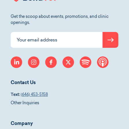
Get the scoop about events, promotions, and clinic
openings.
Submit
Your email address
linkedin
instagram
facebook
twitter
spotify
apple-p
Contact Us
Text:
(646) 453-5158
Other Inquiries
Company