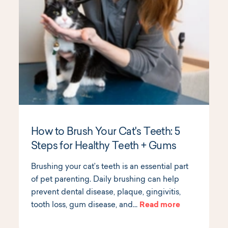
How to Brush Your Cat's Teeth: 5
Steps for Healthy Teeth + Gums
Brushing your cat’s teeth is an essential part
of pet parenting. Daily brushing can help
prevent dental disease, plaque, gingivitis,
tooth loss, gum disease, and…
Read more