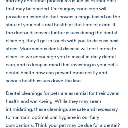
and any additional procedures (such as extractions)
that may be needed. Our surgery concierge will
provide an estimate that covers a range based on the
state of your pet’s oral health at the time of exam. If
the doctor discovers further issues during the dental
cleaning, they’ll get in touch with you to discuss next
steps. More serious dental disease will cost more to
clean, so we encourage you to invest in daily dental
care, and to keep in mind that investing in your pet's
dental health now can prevent more costly and
serious health issues down the line.
Dental cleanings for pets are essential for their overall
health and well-being. While they may seem
intimidating, these cleanings are safe and necessary
to maintain optimal oral hygiene in our furry
companions. Think your pet may be due for a dental?