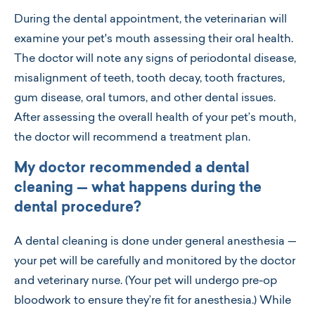
During the dental appointment, the veterinarian will
examine your pet's mouth assessing their oral health.
The doctor will note any signs of periodontal disease,
misalignment of teeth, tooth decay, tooth fractures,
gum disease, oral tumors, and other dental issues.
After assessing the overall health of your pet’s mouth,
the doctor will recommend a treatment plan.
My doctor recommended a dental
cleaning — what happens during the
dental procedure?
A dental cleaning is done under general anesthesia —
your pet will be carefully and monitored by the doctor
and veterinary nurse. (Your pet will undergo pre-op
bloodwork to ensure they’re fit for anesthesia.) While