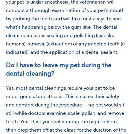
your pet is under anesthesia, the veterinarian will
conduct a thorough examination of your pet's mouth
by probing the teeth and will take oral x-rays to see
what’s happening below the gum line. The dental
cleaning includes scaling and polishing (just like
humans), removal (extraction) of any infected teeth (if
indicated), and the application of a dental sealant.
Do I have to leave my pet during the
dental cleaning?
Yes, most dental cleanings require your pet to be
under general anesthesia. This ensures their safety
and comfort during the procedure — no pet would sit
still while doctors examine, scale, polish, and remove
teeth. You'll fast your pet starting the night before,
then drop them off at the clinic for the duration of the