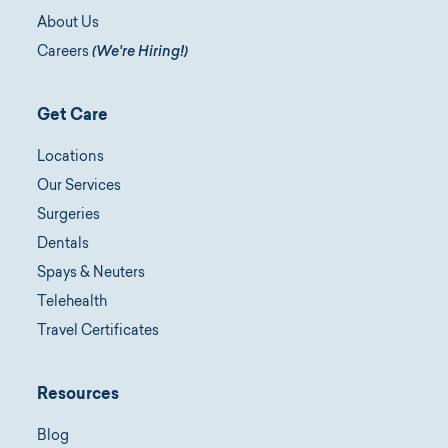
About Us
Careers
(We're Hiring!)
Get Care
Locations
Our Services
Surgeries
Dentals
Spays & Neuters
Telehealth
Travel Certificates
Resources
Blog