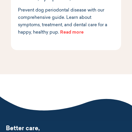
Prevent dog periodontal disease with our
comprehensive guide. Learn about
symptoms, treatment, and dental care for a
happy, healthy pup.
Read more
Better care,