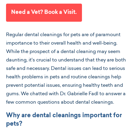
Need a Vet? Book a Visit.
Regular dental cleanings for pets are of paramount
importance to their overall health and well-being.
While the prospect of a dental cleaning may seem
daunting, it's crucial to understand that they are both
safe and necessary. Dental issues can lead to serious
health problems in pets and routine cleanings help
prevent potential issues, ensuring healthy teeth and
gums. We chatted with Dr. Gabrielle Fadl to answer a
few common questions about dental cleanings.
Why are dental cleanings important for
pets?