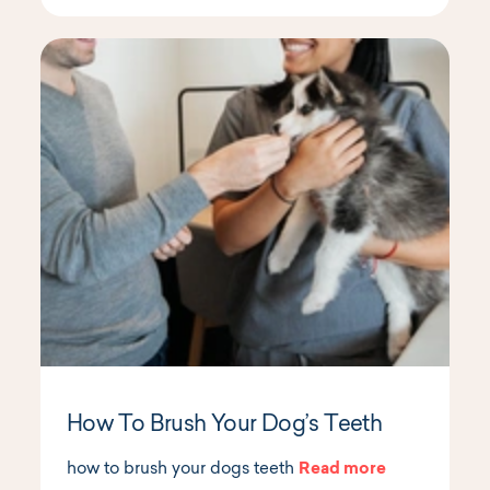
How To Brush Your Dog’s Teeth
how to brush your dogs teeth
Read more