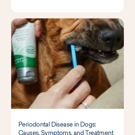
Periodontal Disease in Dogs:
Causes, Symptoms, and Treatment