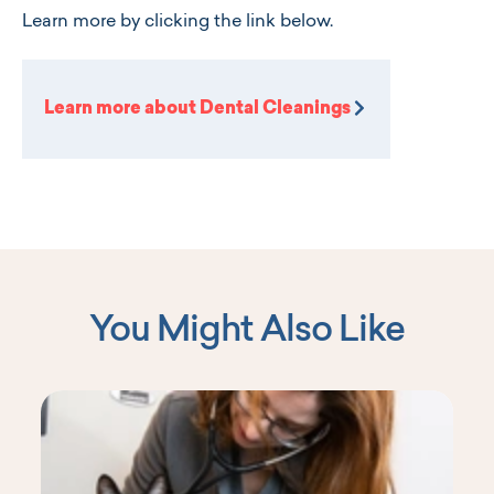
Learn more by clicking the link below.
Learn more about Dental Cleanings
You Might Also Like