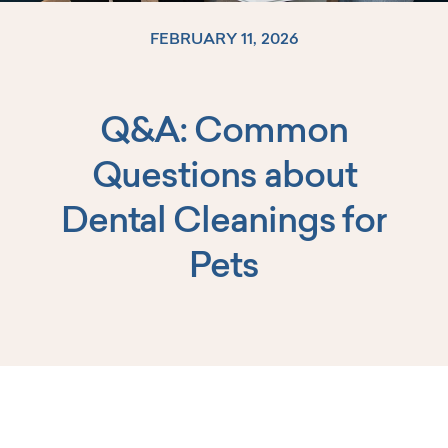
FEBRUARY 11, 2026
Q&A: Common
Log In
Questions about
Dental Cleanings for
Pets