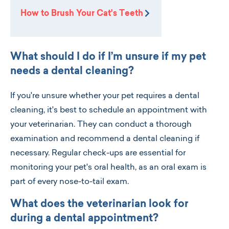
How to Brush Your Cat's Teeth
What should I do if I’m unsure if my pet
needs a dental cleaning?
If you're unsure whether your pet requires a dental
cleaning, it's best to schedule an appointment with
your veterinarian. They can conduct a thorough
examination and recommend a dental cleaning if
necessary. Regular check-ups are essential for
monitoring your pet's oral health, as an oral exam is
part of every nose-to-tail exam.
What does the veterinarian look for
during a dental appointment?