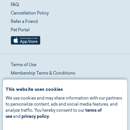
FAQ
Cancellation Policy
Refer a Friend
Pet Portal
Terms of Use
Membership Terms & Conditions
Telehealth Terms & Conditions
This website uses cookies
Promotion Terms & Conditions
We use cookies and may share information with our partners
Privacy Policy
to personalize content, ads and social media features, and
Manage Consent
analyze traffic. You hereby consent to our
terms of
Accessibility
use
and
privacy policy
.