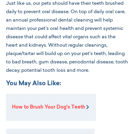
Just like us, our pets should have their teeth brushed
daily to prevent oral disease. On top of daily oral care,
an annual professional dental cleaning will help
maintain your pet’s oral health and prevent systemic
disease that could affect vital organs such as the
heart and kidneys. Without regular cleanings,
plaque/tartar will build up on your pet’s teeth, leading
to bad breath, gum disease, periodontal disease, tooth
decay, potential tooth loss and more.
You May Also Like:
How to Brush Your Dog's Teeth