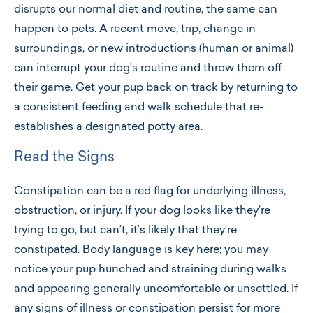
disrupts our normal diet and routine, the same can
happen to pets. A recent move, trip, change in
surroundings, or new introductions (human or animal)
can interrupt your dog’s routine and throw them off
their game. Get your pup back on track by returning to
a consistent feeding and walk schedule that re-
establishes a designated potty area.
Read the Signs
Constipation can be a red flag for underlying illness,
obstruction, or injury. If your dog looks like they’re
trying to go, but can’t, it’s likely that they’re
constipated. Body language is key here; you may
notice your pup hunched and straining during walks
and appearing generally uncomfortable or unsettled. If
any signs of illness or constipation persist for more