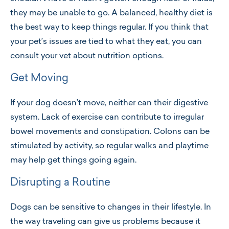
they may be unable to go. A balanced, healthy diet is
the best way to keep things regular. If you think that
your pet’s issues are tied to what they eat, you can
consult your vet about nutrition options.
Get Moving
If your dog doesn’t move, neither can their digestive
system. Lack of exercise can contribute to irregular
bowel movements and constipation. Colons can be
stimulated by activity, so regular walks and playtime
may help get things going again.
Disrupting a Routine
Dogs can be sensitive to changes in their lifestyle. In
the way traveling can give us problems because it