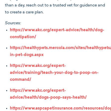
than a day, reach out to a trusted vet for guidance and
to create a care plan.
Sources:
https://www.akc.org/expert-advice/health/dog-
constipation/
https://healthypets.mercola.com/sites/healthypets/
in-pet-dogs.aspx
https://www.akc.org/expert-
advice/training/teach-your-dog-to-poop-on-
command/
https://www.akc.org/expert-
advice/health/dogs-poop-says-health/
https://www.aspcapetinsurance.com/resources/do