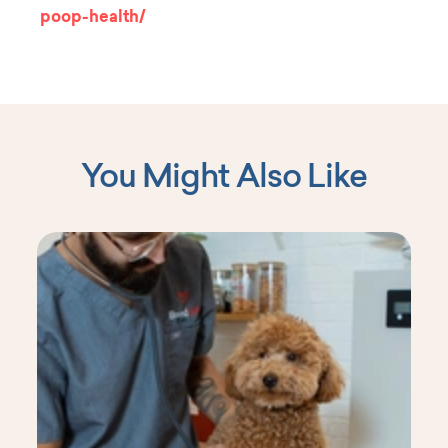
poop-health/
You Might Also Like