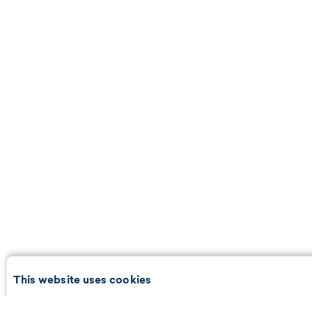
This website uses cookies
We use cookies and may share information with our partners to p