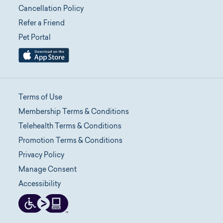
Cancellation Policy
Refer a Friend
Pet Portal
Terms of Use
Membership Terms & Conditions
Telehealth Terms & Conditions
Promotion Terms & Conditions
Privacy Policy
Manage Consent
Accessibility