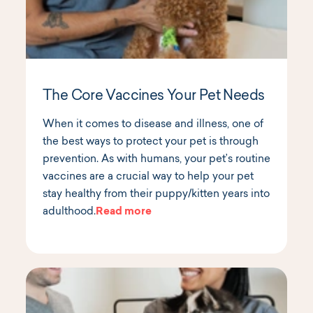
The Core Vaccines Your Pet Needs
When it comes to disease and illness, one of
the best ways to protect your pet is through
prevention. As with humans, your pet’s routine
vaccines are a crucial way to help your pet
stay healthy from their puppy/kitten years into
adulthood.
Read more