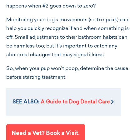
happens when #2 goes down to zero?
Monitoring your dog’s movements (so to speak) can
help you quickly recognize if and when something is
off. Small adjustments to their bathroom habits can
be harmless too, but it’s important to catch any
abnormal changes that may signal illness.
So, when your pup won’t poop, determine the cause
before starting treatment.
SEE ALSO:
A Guide to Dog Dental Care
Need a Vet? Book a Visit.