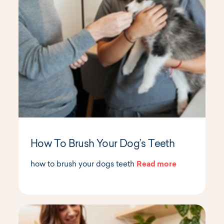
How To Brush Your Dog’s Teeth
how to brush your dogs teeth
Read more