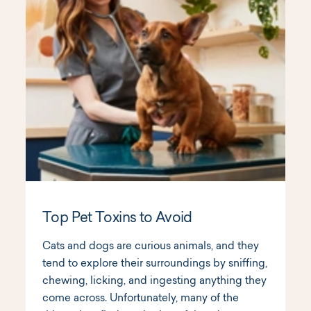
Top Pet Toxins to Avoid
Cats and dogs are curious animals, and they
tend to explore their surroundings by sniffing,
chewing, licking, and ingesting anything they
come across. Unfortunately, many of the