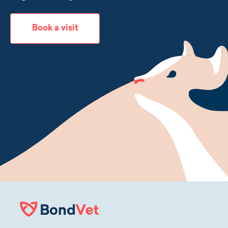
Book a visit