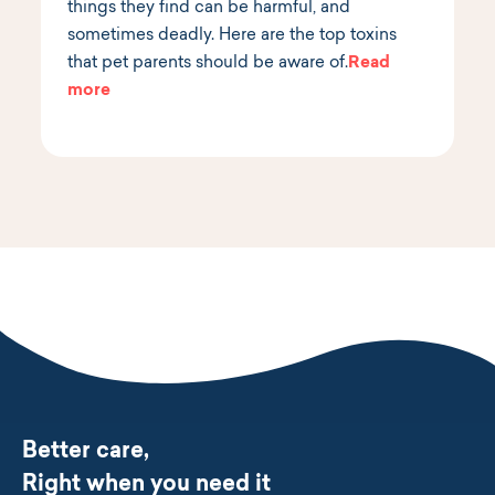
things they find can be harmful, and
sometimes deadly. Here are the top toxins
that pet parents should be aware of.
Read
more
Better care,
Right when you need it