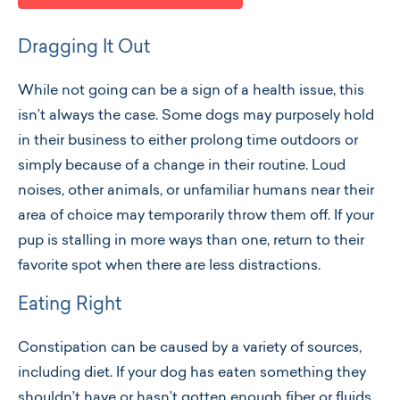
Dragging It Out
While not going can be a sign of a health issue, this
isn’t always the case. Some dogs may purposely hold
in their business to either prolong time outdoors or
simply because of a change in their routine. Loud
noises, other animals, or unfamiliar humans near their
area of choice may temporarily throw them off. If your
pup is stalling in more ways than one, return to their
favorite spot when there are less distractions.
Eating Right
Constipation can be caused by a variety of sources,
including diet. If your dog has eaten something they
shouldn’t have or hasn’t gotten enough fiber or fluids,