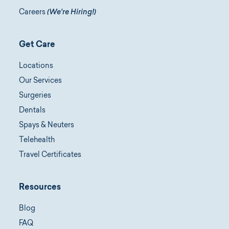
Careers
(We're Hiring!)
Get Care
Locations
Our Services
Surgeries
Dentals
Spays & Neuters
Telehealth
Travel Certificates
Resources
Blog
FAQ