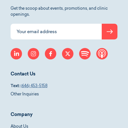
Get the scoop about events, promotions, and clinic
openings.
Submit
Your email address
linkedin
instagram
facebook
twitter
spotify
apple-p
Contact Us
Text:
(646) 453-5158
Other Inquiries
Company
About Us