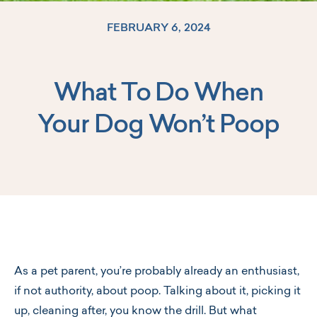
FEBRUARY 6, 2024
What To Do When
Log In
Your Dog Won’t Poop
As a pet parent, you’re probably already an enthusiast,
if not authority, about poop. Talking about it, picking it
up, cleaning after, you know the drill. But what