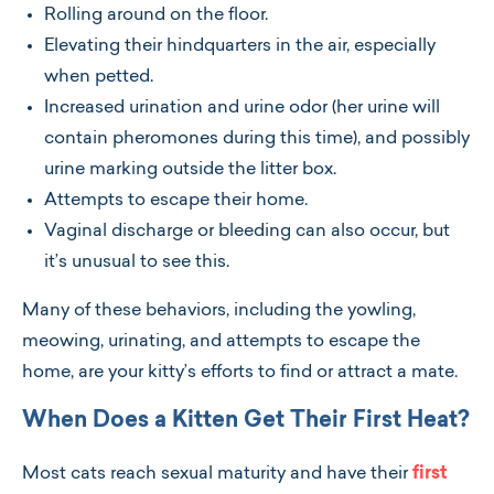
Rolling around on the floor.
Elevating their hindquarters in the air, especially
when petted.
Increased urination and urine odor (her urine will
contain pheromones during this time), and possibly
urine marking outside the litter box.
Attempts to escape their home.
Vaginal discharge or bleeding can also occur, but
it’s unusual to see this.
Many of these behaviors, including the yowling,
meowing, urinating, and attempts to escape the
home, are your kitty’s efforts to find or attract a mate.
When Does a Kitten Get Their First Heat?
Most cats reach sexual maturity and have their
first