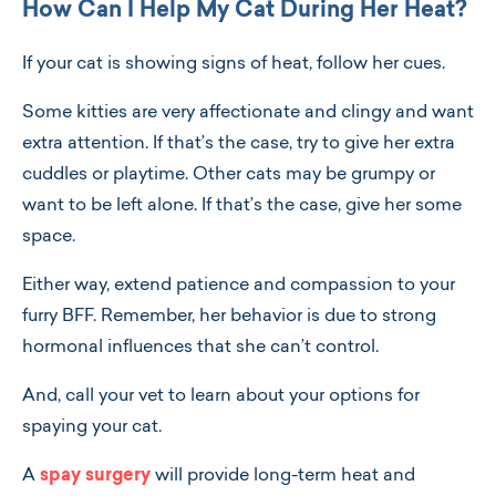
How Can I Help My Cat During Her Heat?
If your cat is showing signs of heat, follow her cues.
Some kitties are very affectionate and clingy and want
extra attention. If that’s the case, try to give her extra
cuddles or playtime. Other cats may be grumpy or
want to be left alone. If that’s the case, give her some
space.
Either way, extend patience and compassion to your
furry BFF. Remember, her behavior is due to strong
hormonal influences that she can’t control.
And, call your vet to learn about your options for
spaying your cat.
A
spay surgery
will provide long-term heat and