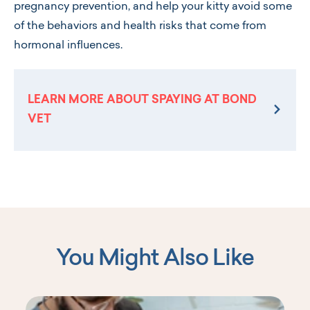
pregnancy prevention, and help your kitty avoid some
of the behaviors and health risks that come from
hormonal influences.
LEARN MORE ABOUT SPAYING AT BOND
VET
You Might Also Like