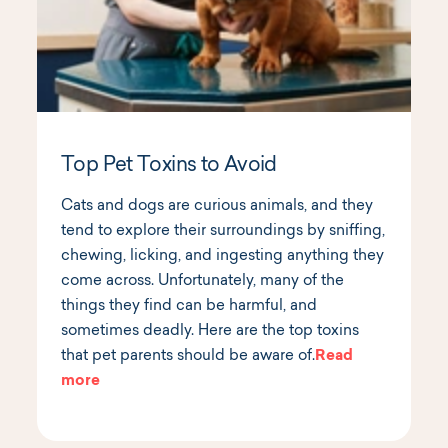
Top Pet Toxins to Avoid
Cats and dogs are curious animals, and they
tend to explore their surroundings by sniffing,
chewing, licking, and ingesting anything they
come across. Unfortunately, many of the
things they find can be harmful, and
sometimes deadly. Here are the top toxins
that pet parents should be aware of.
Read
more