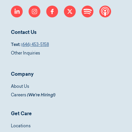
linkedin
instagram
facebook
twitter
spotify
apple-p
Contact Us
Text:
(646) 453-5158
Other Inquiries
Company
About Us
Careers
(We're Hiring!)
Get Care
Locations