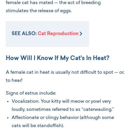
female cat has mated — the act of breeding
stimulates the release of eggs.
SEE ALSO:
Cat Reproduction
How Will I Know If My Cat’s In Heat?
A female cat in heat is usually not difficult to spot — or,
to hear!
Signs of estrus include:
Vocalization. Your kitty will meow or yowl very
loudly, sometimes referred to as “caterwauling.”
Affectionate or clingy behavior (although some
cats will be standoffish).