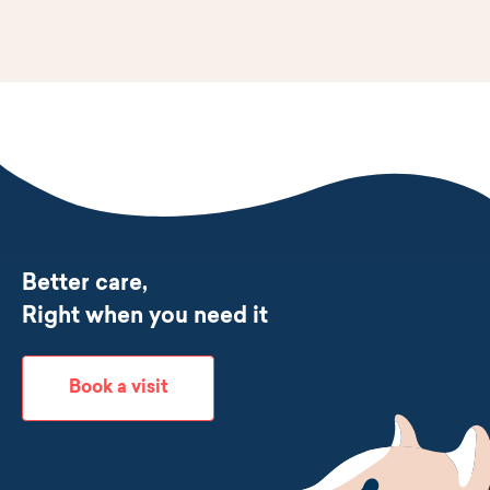
Better care,
Right when you need it
Book a visit