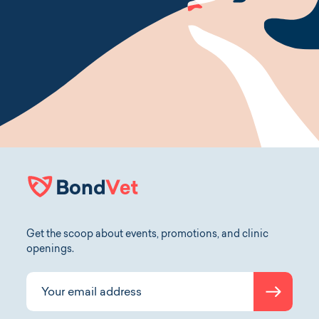
Get the scoop about events, promotions, and clinic
openings.
Submit
Your email address