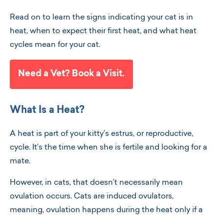
Read on to learn the signs indicating your cat is in
heat, when to expect their first heat, and what heat
cycles mean for your cat.
Need a Vet? Book a Visit.
What Is a Heat?
A heat is part of your kitty’s estrus, or reproductive,
cycle. It’s the time when she is fertile and looking for a
mate.
However, in cats, that doesn’t necessarily mean
ovulation occurs. Cats are induced ovulators,
meaning, ovulation happens during the heat only if a