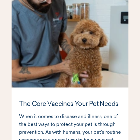
The Core Vaccines Your Pet Needs
When it comes to disease and illness, one of
the best ways to protect your pet is through
prevention. As with humans, your pet’s routine