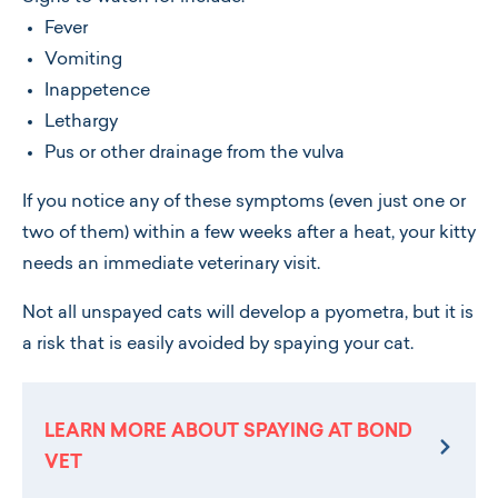
Fever
Vomiting
Inappetence
Lethargy
Pus or other drainage from the vulva
If you notice any of these symptoms (even just one or
two of them) within a few weeks after a heat, your kitty
needs an immediate veterinary visit.
Not all unspayed cats will develop a pyometra, but it is
a risk that is easily avoided by spaying your cat.
LEARN MORE ABOUT SPAYING AT BOND
VET