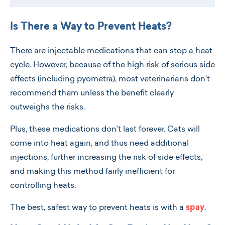
Is There a Way to Prevent Heats?
There are injectable medications that can stop a heat
cycle. However, because of the high risk of serious side
effects (including pyometra), most veterinarians don’t
recommend them unless the benefit clearly
outweighs the risks.
Plus, these medications don’t last forever. Cats will
come into heat again, and thus need additional
injections, further increasing the risk of side effects,
and making this method fairly inefficient for
controlling heats.
The best, safest way to prevent heats is with a
spay
.