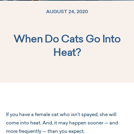
AUGUST 24, 2020
When Do Cats Go Into
Log In
Heat?
If you have a female cat who isn’t spayed, she will
come into heat. And, it may happen sooner — and
more frequently — than you expect.