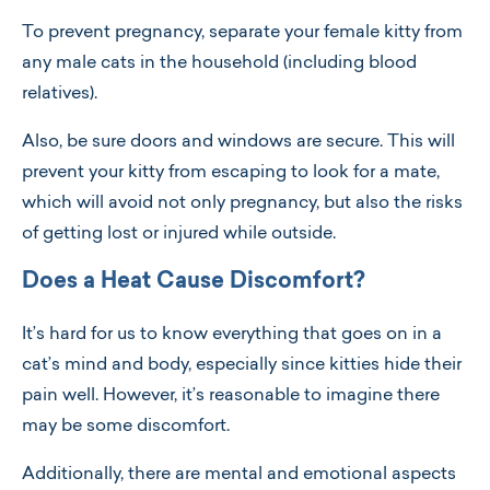
To prevent pregnancy, separate your female kitty from
any male cats in the household (including blood
relatives).
Also, be sure doors and windows are secure. This will
prevent your kitty from escaping to look for a mate,
which will avoid not only pregnancy, but also the risks
of getting lost or injured while outside.
Does a Heat Cause Discomfort?
It’s hard for us to know everything that goes on in a
cat’s mind and body, especially since kitties hide their
pain well. However, it’s reasonable to imagine there
may be some discomfort.
Additionally, there are mental and emotional aspects