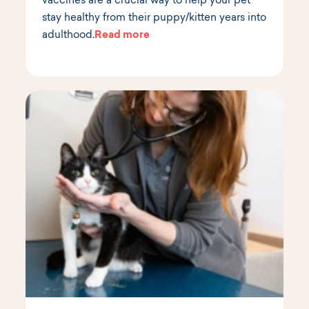
vaccines are a crucial way to help your pet
stay healthy from their puppy/kitten years into
adulthood.
Read more