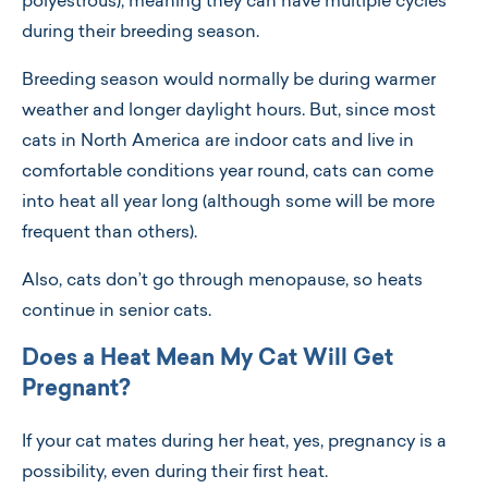
polyestrous), meaning they can have multiple cycles
during their breeding season.
Breeding season would normally be during warmer
weather and longer daylight hours. But, since most
cats in North America are indoor cats and live in
comfortable conditions year round, cats can come
into heat all year long (although some will be more
frequent than others).
Also, cats don’t go through menopause, so heats
continue in senior cats.
Does a Heat Mean My Cat Will Get
Pregnant?
If your cat mates during her heat, yes, pregnancy is a
possibility, even during their first heat.