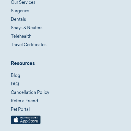
Our Services
Surgeries
Dentals
Spays & Neuters
Telehealth
Travel Certificates
Resources
Blog
FAQ
Cancellation Policy
Refer a Friend
Pet Portal