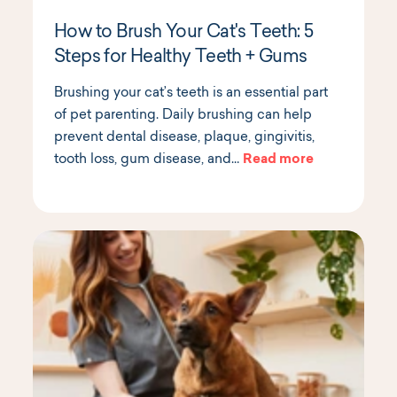
How to Brush Your Cat's Teeth: 5
Steps for Healthy Teeth + Gums
Brushing your cat’s teeth is an essential part
of pet parenting. Daily brushing can help
prevent dental disease, plaque, gingivitis,
tooth loss, gum disease, and…
Read more