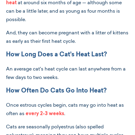
heat
at around six months of age — although some
can be a little later, and as young as four months is
possible.
And, they can become pregnant with a litter of kittens
as early as their first heat cycle.
How Long Does a Cat’s Heat Last?
An average cat's heat cycle can last anywhere from a
few days to two weeks.
How Often Do Cats Go Into Heat?
Once estrous cycles begin, cats may go into heat as
often as
every 2-3 weeks
.
Cats are seasonally polyestrus (also spelled