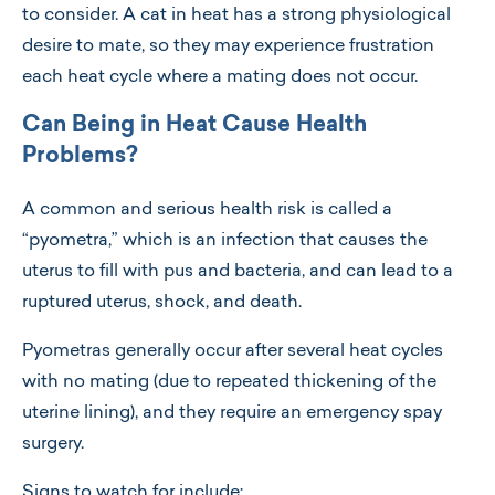
to consider. A cat in heat has a strong physiological
desire to mate, so they may experience frustration
each heat cycle where a mating does not occur.
Can Being in Heat Cause Health
Problems?
A common and serious health risk is called a
“pyometra,” which is an infection that causes the
uterus to fill with pus and bacteria, and can lead to a
ruptured uterus, shock, and death.
Pyometras generally occur after several heat cycles
with no mating (due to repeated thickening of the
uterine lining), and they require an emergency spay
surgery.
Signs to watch for include: