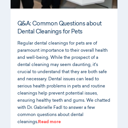
Q&A: Common Questions about
Dental Cleanings for Pets
Regular dental cleanings for pets are of
paramount importance to their overall health
and well-being. While the prospect of a
dental cleaning may seem daunting, it's
crucial to understand that they are both safe
and necessary. Dental issues can lead to
serious health problems in pets and routine
cleanings help prevent potential issues,
ensuring healthy teeth and gums. We chatted
with Dr. Gabrielle Fadl to answer a few
common questions about dental
cleanings.
Read more