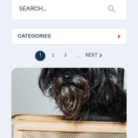
CATEGORIES
Log In
1
NEXT
2
3
...