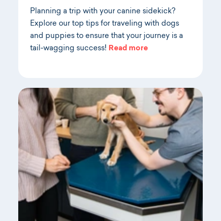
Planning a trip with your canine sidekick?
Explore our top tips for traveling with dogs
and puppies to ensure that your journey is a
tail-wagging success!
Read more