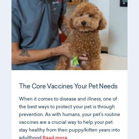
The Core Vaccines Your Pet Needs
When it comes to disease and illness, one of
the best ways to protect your pet is through
prevention. As with humans, your pet’s routine
vaccines are a crucial way to help your pet
stay healthy from their puppy/kitten years into
adulthood.
Read more