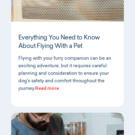
Everything You Need to Know
About Flying With a Pet
Flying with your furry companion can be an
exciting adventure, but it requires careful
planning and consideration to ensure your
dog's safety and comfort throughout the
journey.
Read more