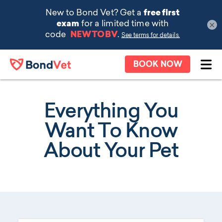
×
Skip to main content
BOOK NOW
Ope
Everything You
Want To Know
About Your Pet