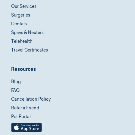
Our Services
Surgeries
Dentals
Spays & Neuters
Telehealth
Travel Certificates
Resources
Blog
FAQ
Cancellation Policy
Refer a Friend
Pet Portal