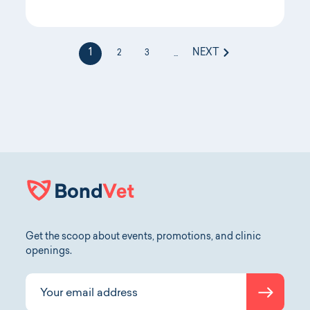
1
NEXT
2
3
...
Get the scoop about events, promotions, and clinic
openings.
Submit
Your email address