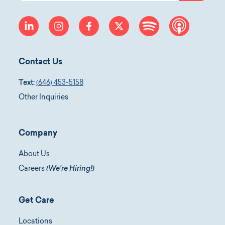
linkedin
instagram
facebook
twitter
spotify
apple-p
Contact Us
Text:
(646) 453-5158
Other Inquiries
Company
About Us
Careers
(We're Hiring!)
Get Care
Locations