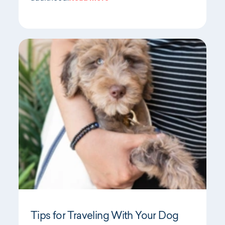
Tips for Traveling With Your Dog