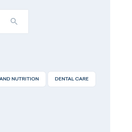
 AND NUTRITION
DENTAL CARE