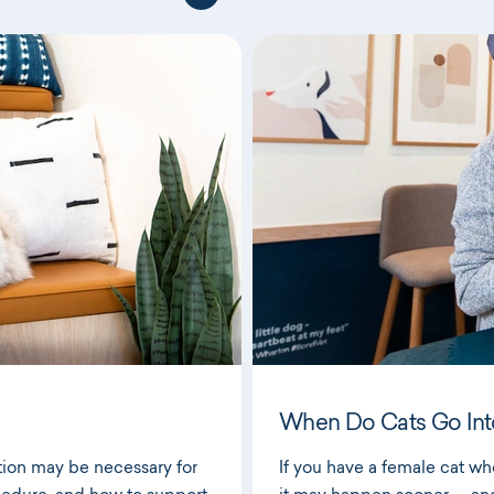
When Do Cats Go Int
tion may be necessary for
If you have a female cat who