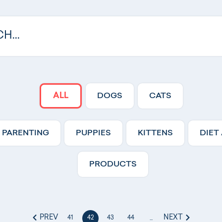
ALL
DOGS
CATS
 PARENTING
PUPPIES
KITTENS
DIET
PRODUCTS
PREV
NEXT
41
42
43
44
...