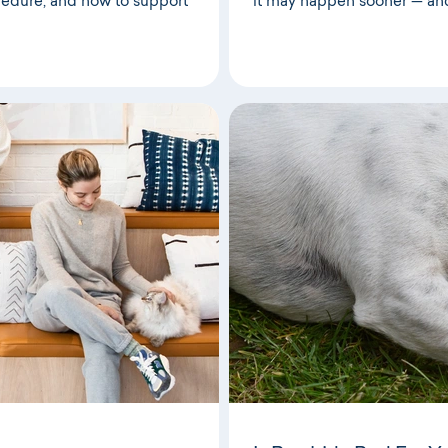
cedure, and how to support
it may happen sooner — an