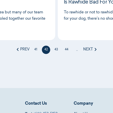
Is Rawhide Bad For Y
rea but many of our team
To rawhide or not to rawhi
led together our favorite
for your dog, there’s no sho
PREV
NEXT
41
42
43
44
...
Contact Us
Company