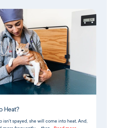
o Heat?
 isn’t spayed, she will come into heat. And,