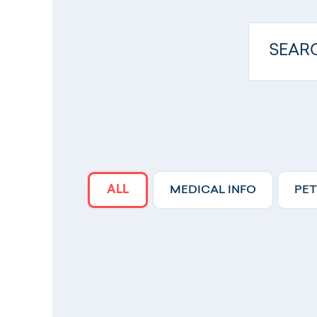
ALL
MEDICAL INFO
PET