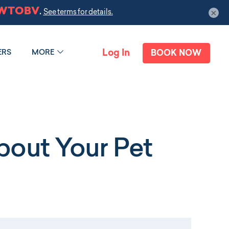
×
Log In
ERS
MORE
BOOK NOW
out Your Pet