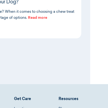
our Dog?
de? When it comes to choosing a chew treat
rtage of options.
Read more
Get Care
Resources