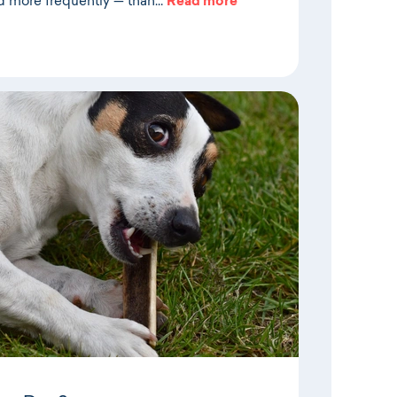
d more frequently — than…
Read more