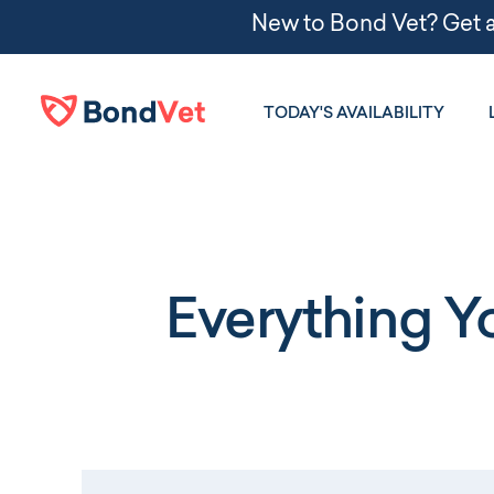
Skip to main content
TODAY'S AVAILABILITY
Everything 