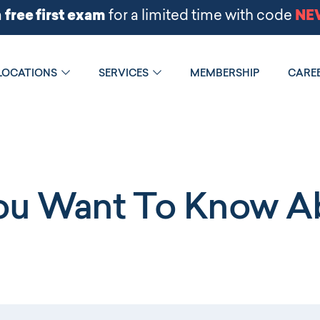
LOCATIONS
SERVICES
MEMBERSHIP
CARE
You Want To Know Ab