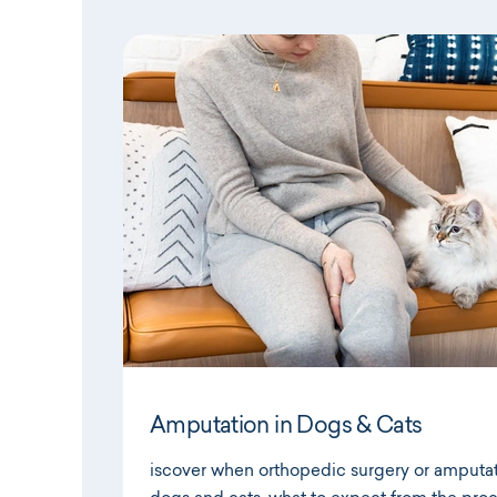
Amputation in Dogs & Cats
iscover when orthopedic surgery or amputa