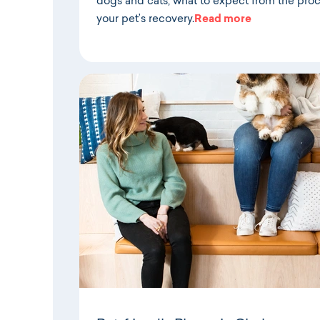
dogs and cats, what to expect from the pro
your pet’s recovery.
Read more