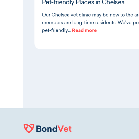
Pet-friendly Places in Chelsea
Our Chelsea vet clinic may be new to the a
members are long-time residents. We’ve poo
pet-friendly…
Read more