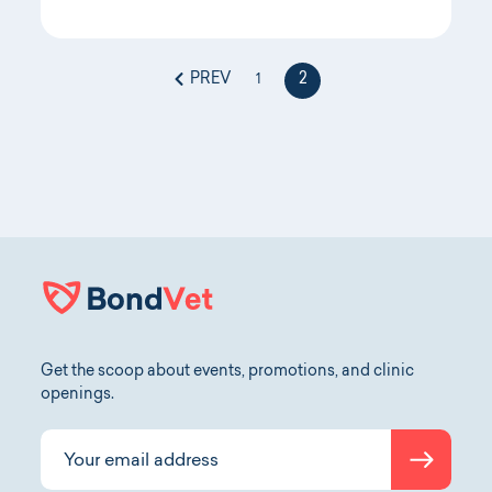
PREV
2
1
Get the scoop about events, promotions, and clinic
openings.
Submit
Your email address