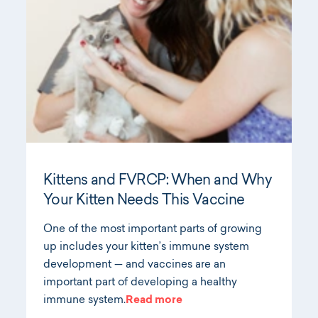
Kittens and FVRCP: When and Why
Your Kitten Needs This Vaccine
One of the most important parts of growing
up includes your kitten’s immune system
development — and vaccines are an
important part of developing a healthy
immune system.
Read more