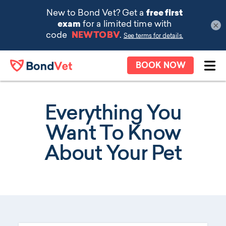
×
Skip to main content
BOOK NOW
Ope
Everything You
Want To Know
About Your Pet