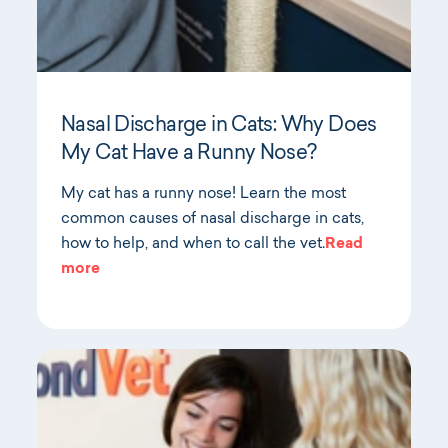
Nasal Discharge in Cats: Why Does
My Cat Have a Runny Nose?
My cat has a runny nose! Learn the most
common causes of nasal discharge in cats,
how to help, and when to call the vet.
Read
more