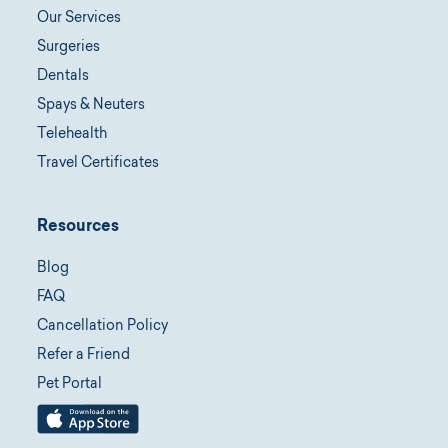
Our Services
Surgeries
Dentals
Spays & Neuters
Telehealth
Travel Certificates
Resources
Blog
FAQ
Cancellation Policy
Refer a Friend
Pet Portal