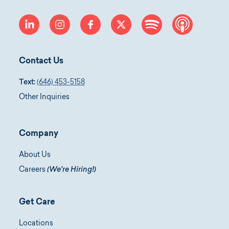
linkedin
instagram
facebook
twitter
spotify
apple-p
Contact Us
Text:
(646) 453-5158
Other Inquiries
Company
About Us
Careers
(We're Hiring!)
Get Care
Locations