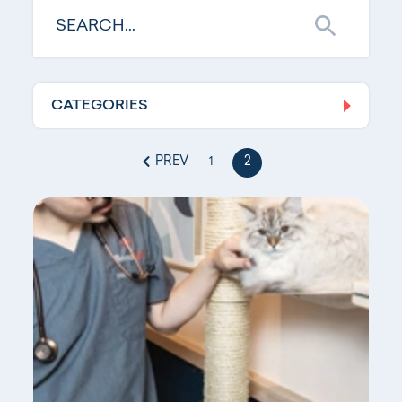
CATEGORIES
Log In
PREV
2
1