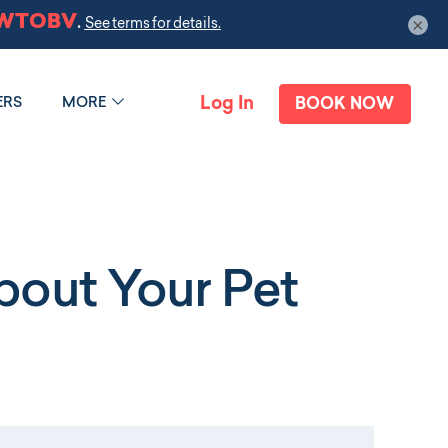
×
Log In
ERS
MORE
BOOK NOW
out Your Pet