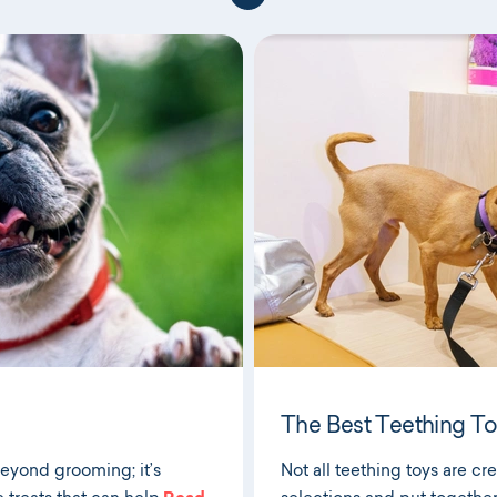
The Best Teething To
beyond grooming; it’s
Not all teething toys are c