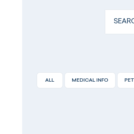
ALL
MEDICAL INFO
PET