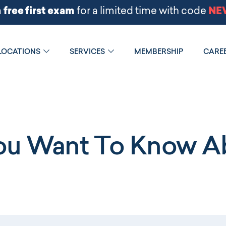
LOCATIONS
SERVICES
MEMBERSHIP
CARE
You Want To Know Ab