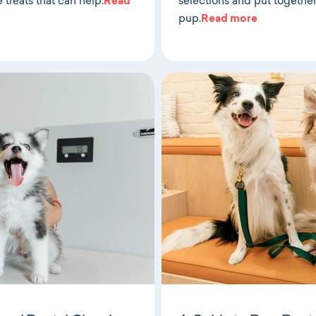
e treats that can help.
Read
selections and put together 
pup.
Read more