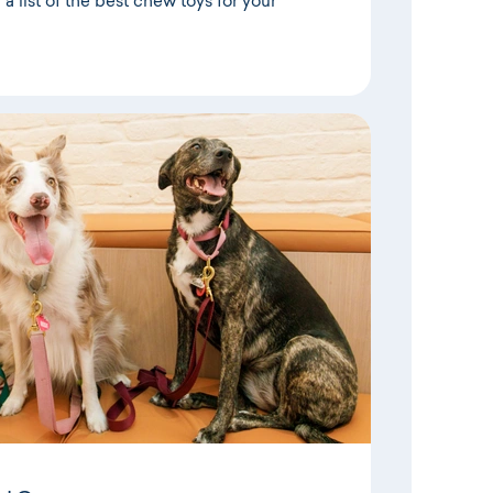
a list of the best chew toys for your