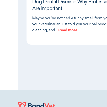
Dog Dental Disease: Why Professi
Are Important
Maybe you’ve noticed a funny smell from y
your veterinarian just told you your pal need
cleaning, and…
Read more