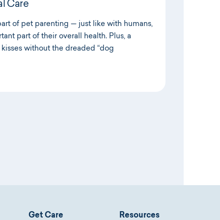
l Care
part of pet parenting — just like with humans,
tant part of their overall health. Plus, a
kisses without the dreaded “dog
Get Care
Resources