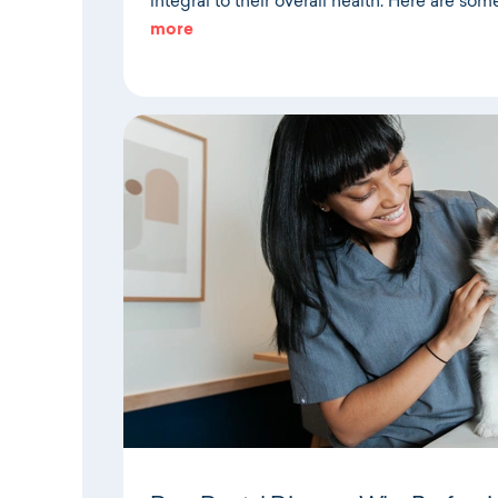
integral to their overall health. Here are som
more