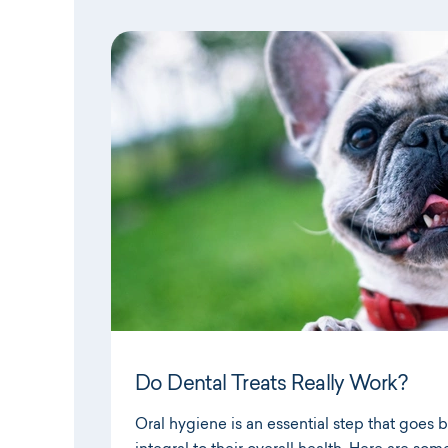
Do Dental Treats Really Work?
Oral hygiene is an essential step that goes 