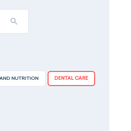
 AND NUTRITION
DENTAL CARE