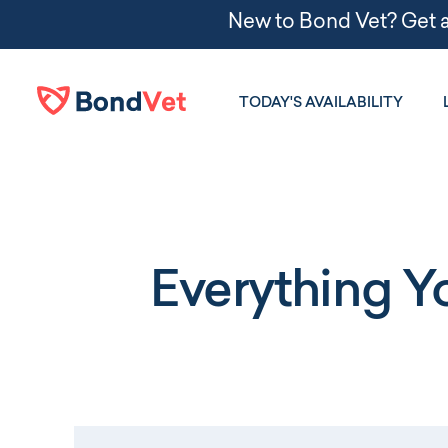
Skip to main content
TODAY'S AVAILABILITY
Everything 