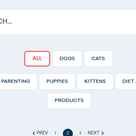
ALL
DOGS
CATS
 PARENTING
PUPPIES
KITTENS
DIET
PRODUCTS
PREV
NEXT
1
2
3