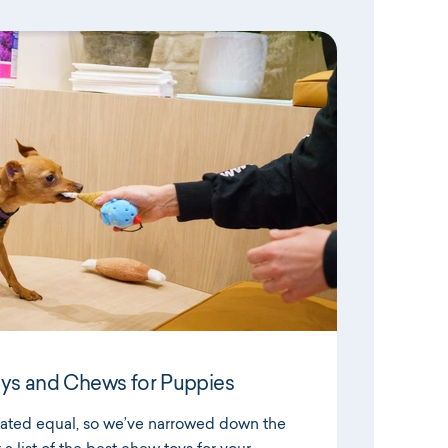
ys and Chews for Puppies
reated equal, so we’ve narrowed down the