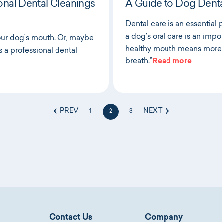
onal Dental Cleanings
A Guide to Dog Denta
Dental care is an essential 
a dog’s oral care is an impor
our dog’s mouth. Or, maybe
healthy mouth means more 
s a professional dental
breath.”
Read more
PREV
NEXT
1
2
3
Contact Us
Company