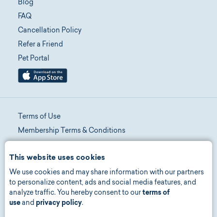
Blog
FAQ
Cancellation Policy
Refer a Friend
Pet Portal
Terms of Use
Membership Terms & Conditions
Telehealth Terms & Conditions
This website uses cookies
Promotion Terms & Conditions
We use cookies and may share information with our partners
Privacy Policy
to personalize content, ads and social media features, and
Manage Consent
analyze traffic. You hereby consent to our
terms of
Accessibility
use
and
privacy policy
.