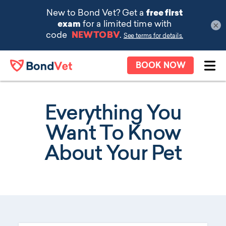
×
Skip to main content
BOOK NOW
Ope
Everything You
Want To Know
About Your Pet