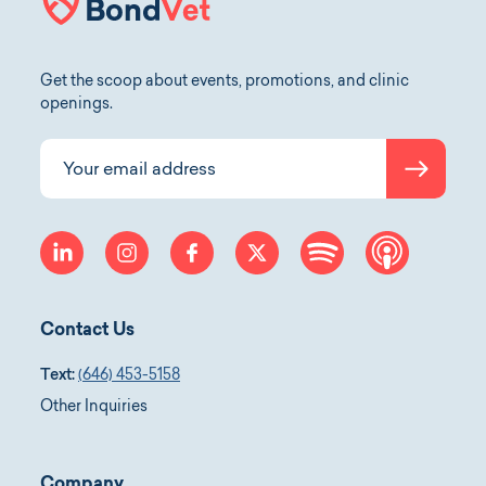
Get the scoop about events, promotions, and clinic
openings.
Submit
Your email address
linkedin
instagram
facebook
twitter
spotify
apple-p
Contact Us
Text:
(646) 453-5158
Other Inquiries
Company