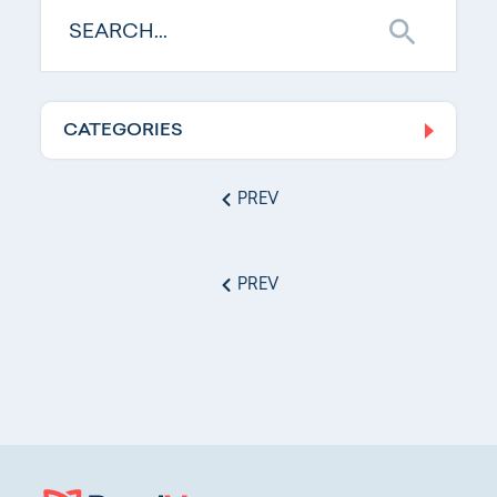
CATEGORIES
Log In
PREV
PREV