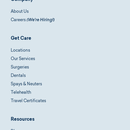
About Us
Careers
(We're Hiring!)
Get Care
Locations
Our Services
Surgeries
Dentals
Spays & Neuters
Telehealth
Travel Certificates
Resources