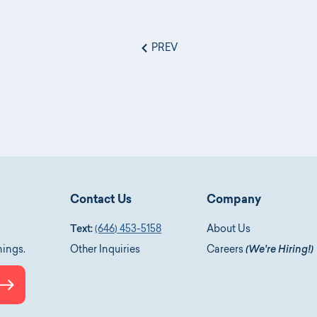
PREV
Contact Us
Company
Text:
(646) 453-5158
About Us
nings.
Other Inquiries
Careers
(We're Hiring!)
Submit