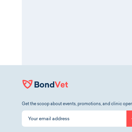
Get the scoop about events, promotions, and clinic ope
Your email address