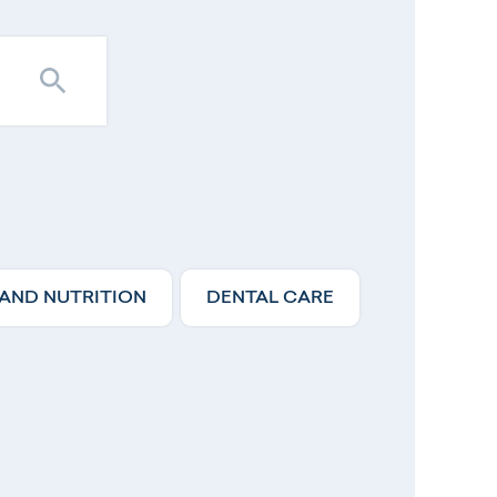
 AND NUTRITION
DENTAL CARE