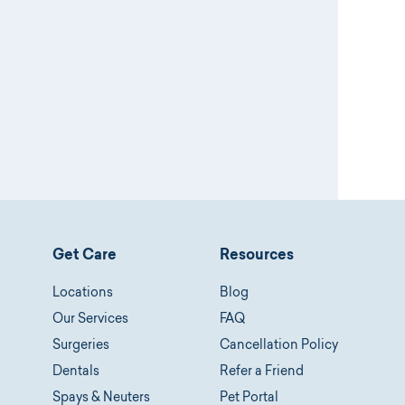
Get Care
Resources
Locations
Blog
Our Services
FAQ
Surgeries
Cancellation Policy
Dentals
Refer a Friend
Spays & Neuters
Pet Portal