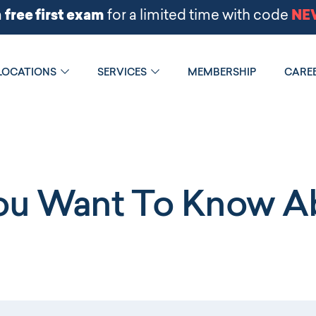
LOCATIONS
SERVICES
MEMBERSHIP
CARE
You Want To Know Ab