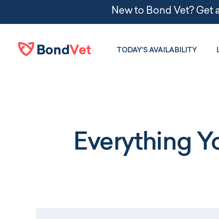
Skip to main content
TODAY'S AVAILABILITY
Everything 