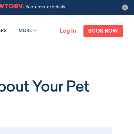
×
Log In
ERS
MORE
BOOK NOW
out Your Pet