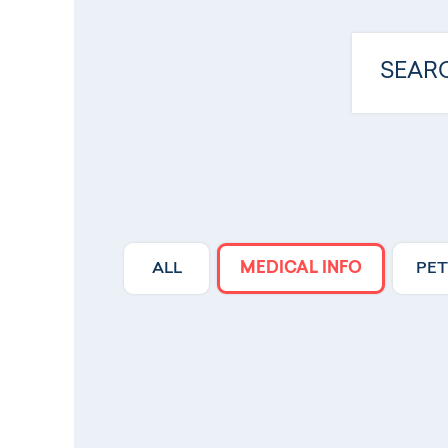
ALL
MEDICAL INFO
PET