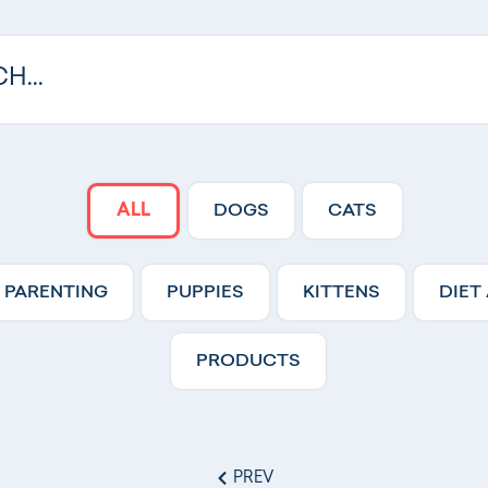
ALL
DOGS
CATS
 PARENTING
PUPPIES
KITTENS
DIET
PRODUCTS
PREV