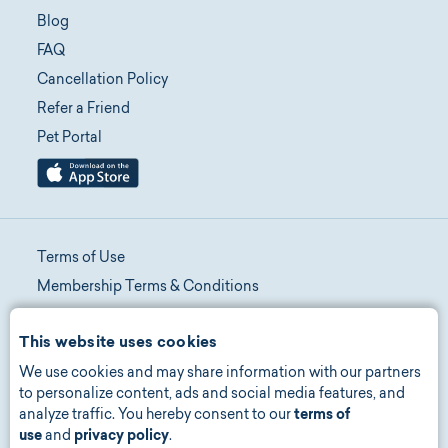
Blog
FAQ
Cancellation Policy
Refer a Friend
Pet Portal
Terms of Use
Membership Terms & Conditions
Telehealth Terms & Conditions
This website uses cookies
Promotion Terms & Conditions
We use cookies and may share information with our partners
Privacy Policy
to personalize content, ads and social media features, and
Manage Consent
analyze traffic. You hereby consent to our
terms of
Accessibility
use
and
privacy policy
.