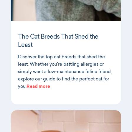
The Cat Breeds That Shed the
Least
Discover the top cat breeds that shed the
least. Whether you're battling allergies or
simply want a low-maintenance feline friend,
explore our guide to find the perfect cat for
you.
Read more