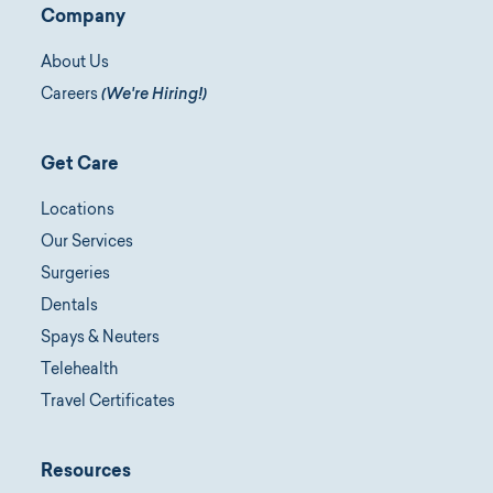
Company
About Us
Careers
(We're Hiring!)
Get Care
Locations
Our Services
Surgeries
Dentals
Spays & Neuters
Telehealth
Travel Certificates
Resources