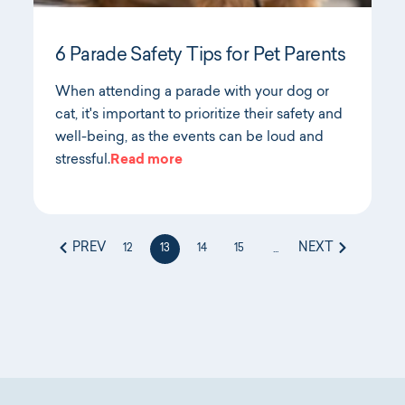
6 Parade Safety Tips for Pet Parents
When attending a parade with your dog or
cat, it's important to prioritize their safety and
well-being, as the events can be loud and
stressful.
Read more
PREV
NEXT
12
13
14
15
...