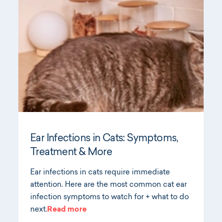
Ear Infections in Cats: Symptoms,
Treatment & More
Ear infections in cats require immediate
attention. Here are the most common cat ear
infection symptoms to watch for + what to do
next.
Read more