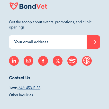
Get the scoop about events, promotions, and clinic
openings.
Submit
Your email address
linkedin
instagram
facebook
twitter
spotify
apple-p
Contact Us
Text:
(646) 453-5158
Other Inquiries