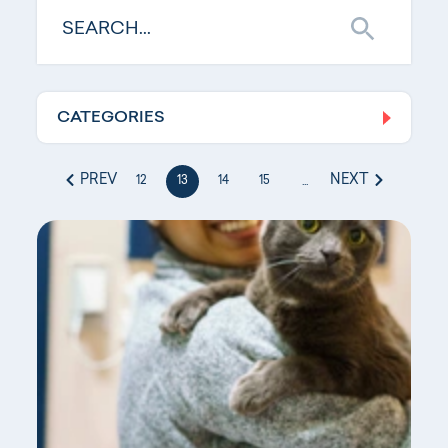
CATEGORIES
Log In
PREV
NEXT
12
13
14
15
...