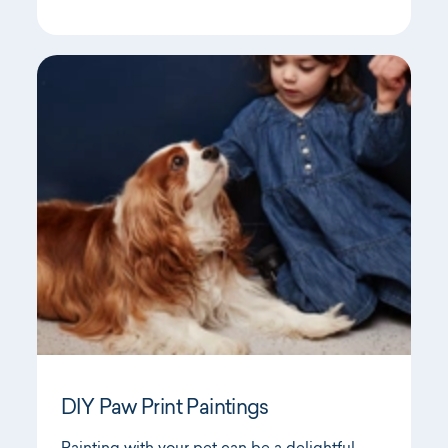
DIY Paw Print Paintings