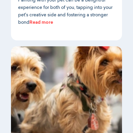
Painting with your pet can be a delightful
experience for both of you, tapping into your
pet's creative side and fostering a stronger
bond
Read more