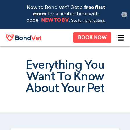
×
Skip to main content
BOOK NOW
Ope
Everything You
Want To Know
About Your Pet