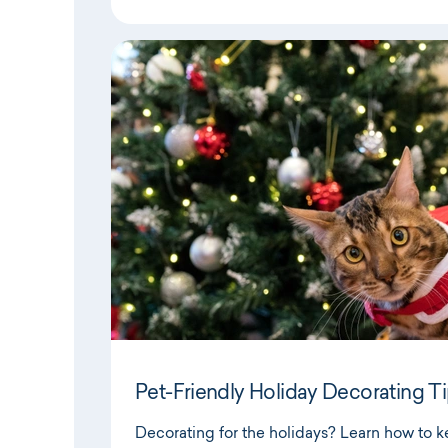
Pet-Friendly Holiday Decorating T
Decorating for the holidays? Learn how to 