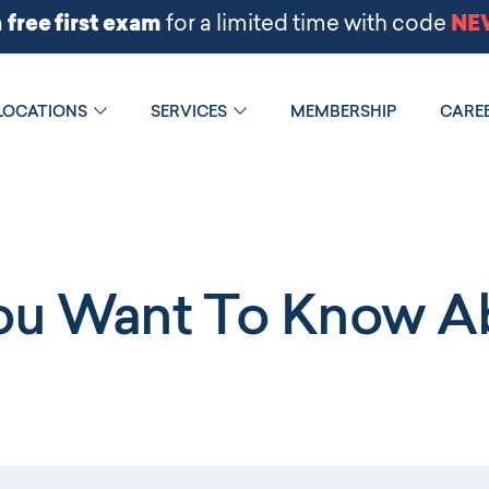
LOCATIONS
SERVICES
MEMBERSHIP
CARE
You Want To Know Ab