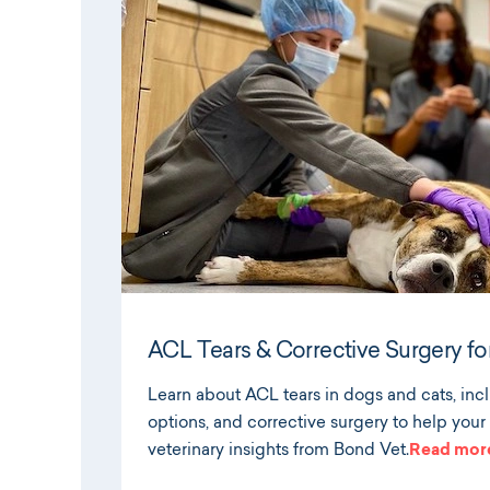
ACL Tears & Corrective Surgery fo
Learn about ACL tears in dogs and cats, in
options, and corrective surgery to help your
veterinary insights from Bond Vet.
Read mor