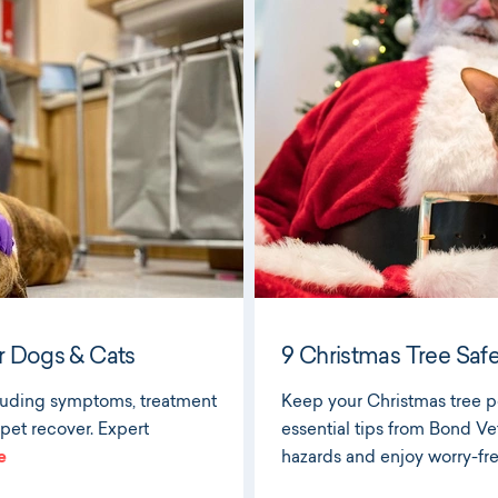
r Dogs & Cats
9 Christmas Tree Safe
cluding symptoms, treatment
Keep your Christmas tree pe
 pet recover. Expert
essential tips from Bond Ve
e
hazards and enjoy worry-free