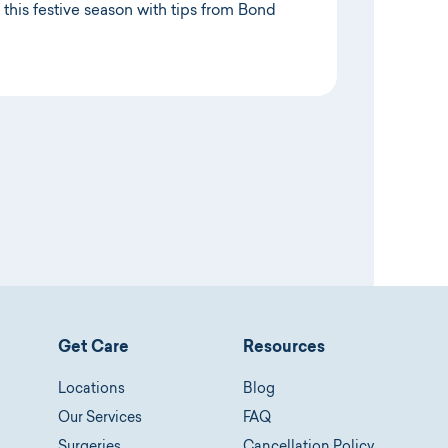
 this festive season with tips from Bond
Get Care
Resources
Locations
Blog
Our Services
FAQ