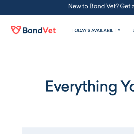
Skip to main content
TODAY'S AVAILABILITY
Everything 