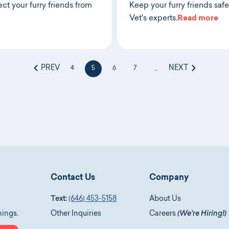
ct your furry friends from
Keep your furry friends safe
Vet's experts.
Read more
PREV
NEXT
4
5
6
7
...
Contact Us
Company
Text:
(646) 453-5158
About Us
nings.
Other Inquiries
Careers
(We're Hiring!)