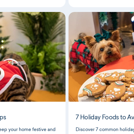
ips
7 Holiday Foods to A
keep your home festive and
Discover 7 common holiday 