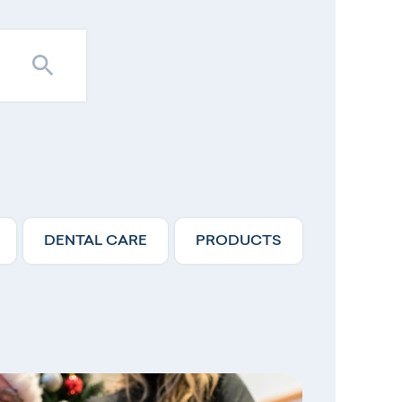
DENTAL CARE
PRODUCTS