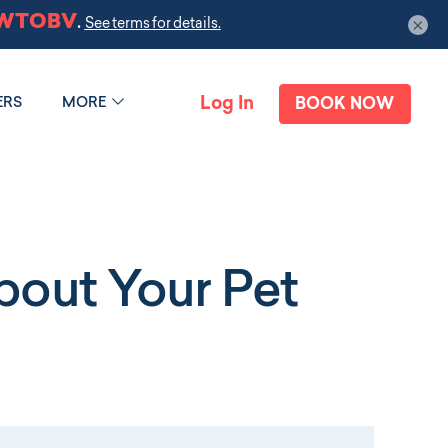
×
Log In
ERS
MORE
BOOK NOW
out Your Pet