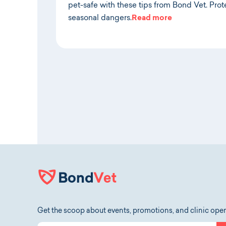
pet-safe with these tips from Bond Vet. Prote
seasonal dangers.
Read more
Get the scoop about events, promotions, and clinic ope