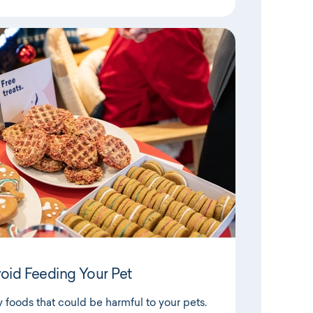
void Feeding Your Pet
foods that could be harmful to your pets.