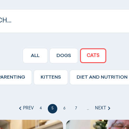
ALL
DOGS
CATS
PARENTING
KITTENS
DIET AND NUTRITION
PREV
NEXT
4
5
6
7
...