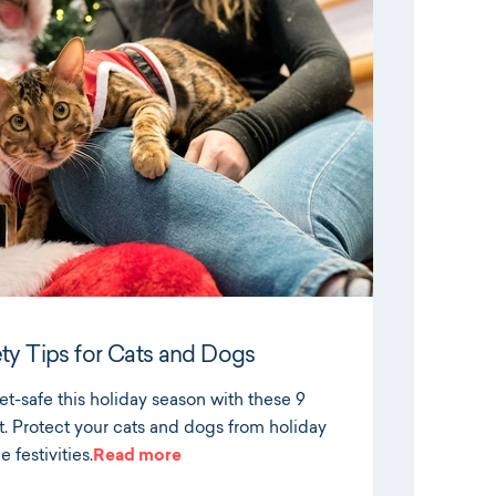
ty Tips for Cats and Dogs
t-safe this holiday season with these 9
t. Protect your cats and dogs from holiday
 festivities.
Read more