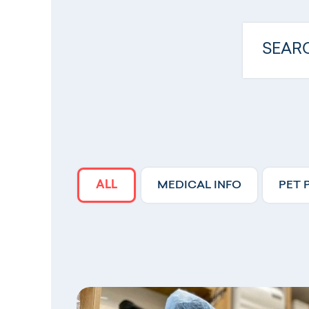
ALL
MEDICAL INFO
PET 