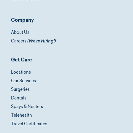
Company
About Us
Careers
(We're Hiring!)
Get Care
Locations
Our Services
Surgeries
Dentals
Spays & Neuters
Telehealth
Travel Certificates