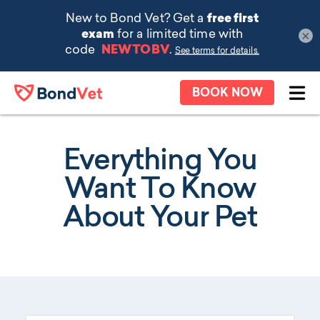
×
Skip to main content
BOOK NOW
Ope
Everything You
Want To Know
About Your Pet