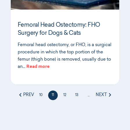
Femoral Head Ostectomy: FHO
Surgery for Dogs & Cats
Femoral head ostectomy, or FHO, is a surgical
procedure in which the top portion of the
femur (thigh bone) is removed, usually due to
an…
Read more
PREV
NEXT
10
11
12
13
...