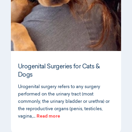
Urogenital Surgeries for Cats &
Dogs
Urogenital surgery refers to any surgery
performed on the urinary tract (most
commonly, the urinary bladder or urethra) or
the reproductive organs (penis, testicles,
vagina,…
Read more