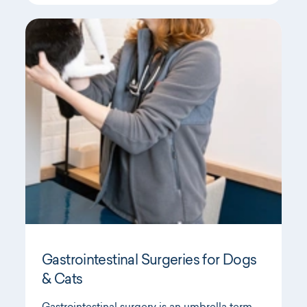
Gastrointestinal Surgeries for Dogs
& Cats