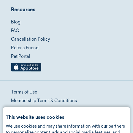
Resources
Blog
FAQ
Cancellation Policy
Refer a Friend
Pet Portal
Terms of Use
Membership Terms & Conditions
Telehealth Terms & Conditions
This website uses cookies
Promotion Terms & Conditions
We use cookies and may share information with our partners
Privacy Policy
to personalize content, ads and social media features, and