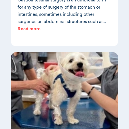
Gastrointestinal surgery is an umbrella term
for any type of surgery of the stomach or
intestines, sometimes including other
surgeries on abdominal structures such as…
Read more