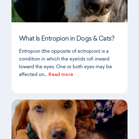
What Is Entropion in Dogs & Cats?
Entropion (the opposite of ectropion) is a
condition in which the eyelids roll inward
toward the eyes. One or both eyes may be
affected on…
Read more