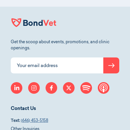
Get the scoop about events, promotions, and clinic
openings.
Submit
Your email address
linkedin
instagram
facebook
twitter
spotify
apple-p
Contact Us
Text:
(646) 453-5158
Other Inquiries