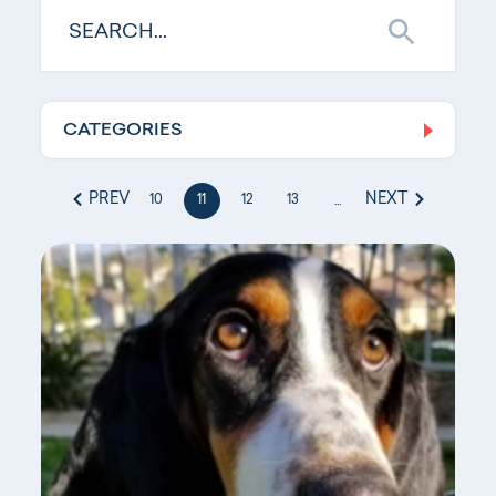
CATEGORIES
Log In
PREV
NEXT
10
11
12
13
...