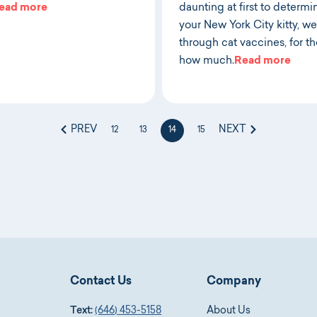
ead more
daunting at first to determi
your New York City kitty, w
through cat vaccines, for t
how much.
Read more
PREV
NEXT
12
13
14
15
Contact Us
Company
Text:
(646) 453-5158
About Us