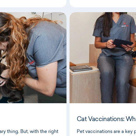
Cat Vaccinations: Wh
y thing. But, with the right
Pet vaccinations are a key pa