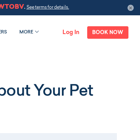
×
Log In
ERS
MORE
BOOK NOW
out Your Pet