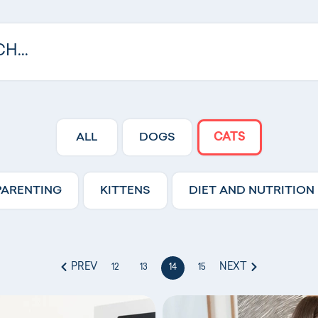
ALL
DOGS
CATS
PARENTING
KITTENS
DIET AND NUTRITION
PREV
NEXT
12
13
14
15