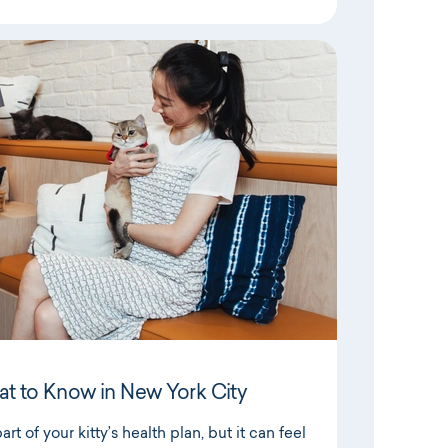
at to Know in New York City
rt of your kitty’s health plan, but it can feel