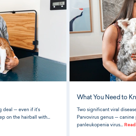
What You Need to K
 deal — even if it’s
Two significant viral diseas
ep on the hairball with…
Parvovirus genus — canine p
panleukopenia virus…
Read