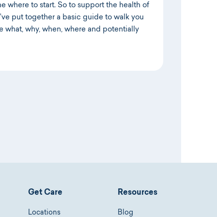
ne where to start. So to support the health of
e’ve put together a basic guide to walk you
he what, why, when, where and potentially
Get Care
Resources
Locations
Blog