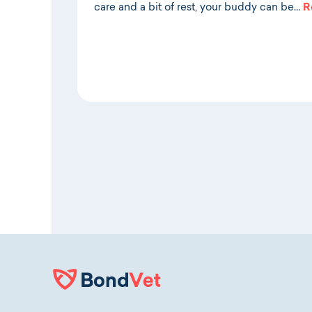
care and a bit of rest, your buddy can be…
R