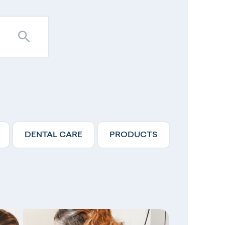
DENTAL CARE
PRODUCTS