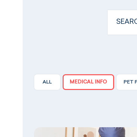
ALL
MEDICAL INFO
PET 