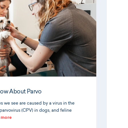
now About Parvo
es we see are caused by a virus in the
arvovirus (CPV) in dogs, and feline
 more