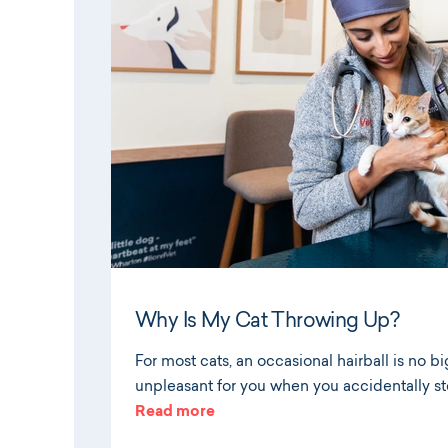
Why Is My Cat Throwing Up?
For most cats, an occasional hairball is no big
unpleasant for you when you accidentally st
Read more