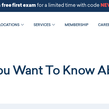
LOCATIONS
SERVICES
MEMBERSHIP
CARE
You Want To Know Ab