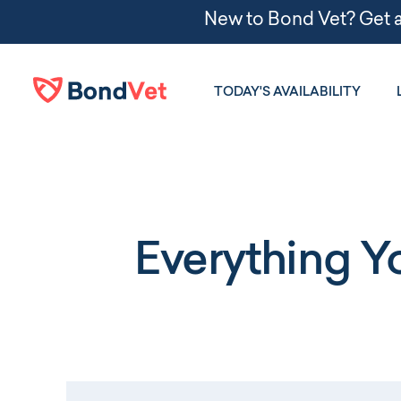
Skip to main content
TODAY'S AVAILABILITY
Everything 