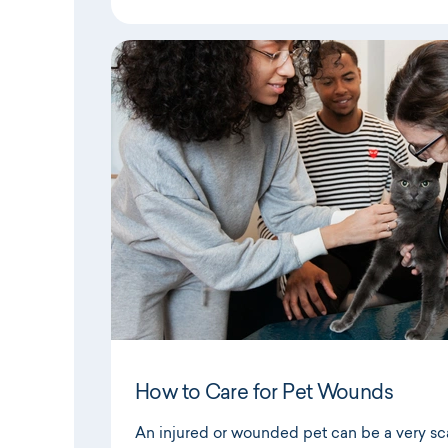
How to Care for Pet Wounds
An injured or wounded pet can be a very scar