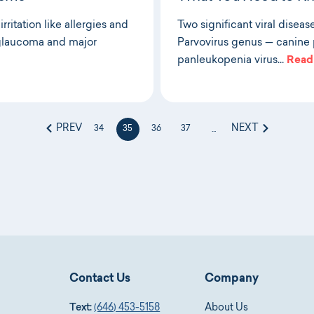
ritation like allergies and
Two significant viral diseas
e glaucoma and major
Parvovirus genus — canine p
panleukopenia virus…
Read
PREV
NEXT
34
35
36
37
...
Contact Us
Company
Text:
(646) 453-5158
About Us