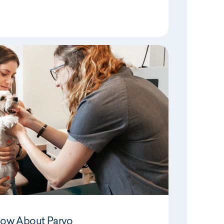
now About Parvo