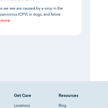
es we see are caused by a virus in the
arvovirus (CPV) in dogs, and feline
 more
Get Care
Resources
Locations
Blog