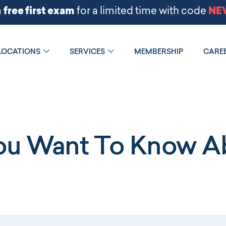
LOCATIONS
SERVICES
MEMBERSHIP
CARE
You Want To Know Ab