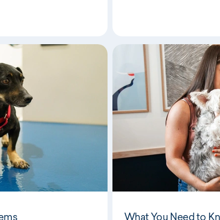
lems
What You Need to K