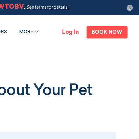
×
Log In
ERS
MORE
BOOK NOW
out Your Pet