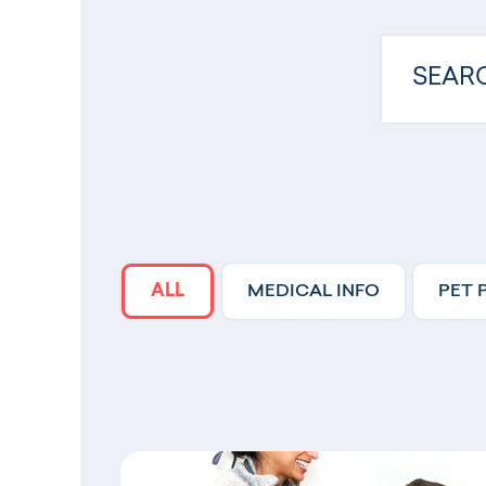
ALL
MEDICAL INFO
PET 