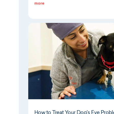
more
How to Treat Your Dog’s Eye Prob