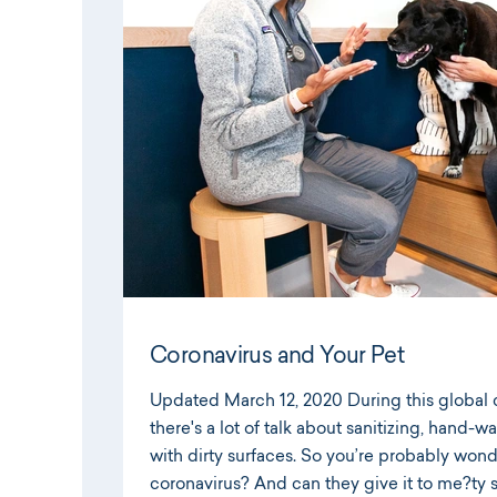
Coronavirus and Your Pet
Updated March 12, 2020 During this global 
there's a lot of talk about sanitizing, hand-
with dirty surfaces. So you’re probably won
coronavirus? And can they give it to me?ty 