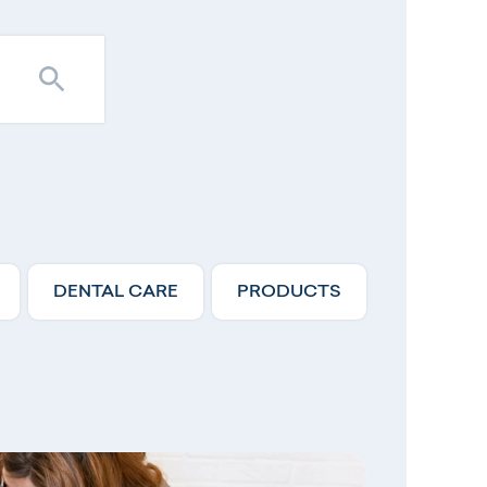
DENTAL CARE
PRODUCTS