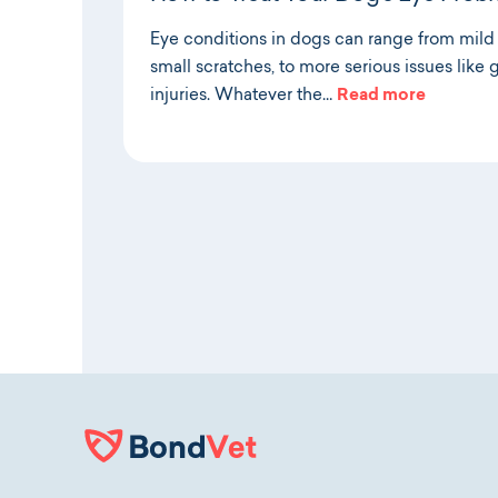
Eye conditions in dogs can range from mild ir
small scratches, to more serious issues lik
injuries. Whatever the…
Read more