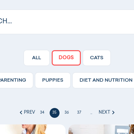
ALL
DOGS
CATS
PARENTING
PUPPIES
DIET AND NUTRITION
PREV
NEXT
34
35
36
37
...