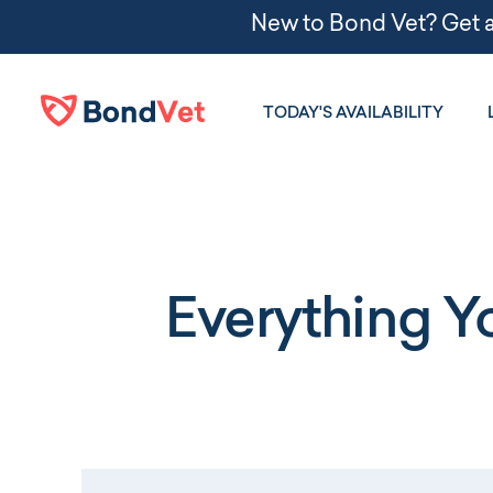
Skip to main content
TODAY'S AVAILABILITY
Everything 