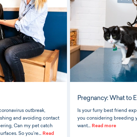
Pregnancy: What to Ex
coronavirus outbreak,
Is your furry best friend exp
washing and avoiding contact
you considering breeding y
dering, Can my pet catch
want…
Read more
surfaces. So you’re…
Read