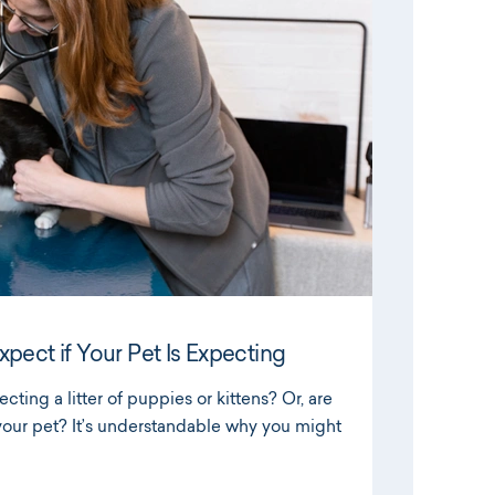
pect if Your Pet Is Expecting
ecting a litter of puppies or kittens? Or, are
our pet? It’s understandable why you might