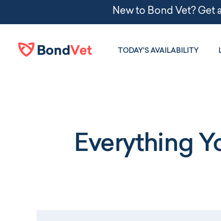
Skip to main content
TODAY'S AVAILABILITY
Everything 