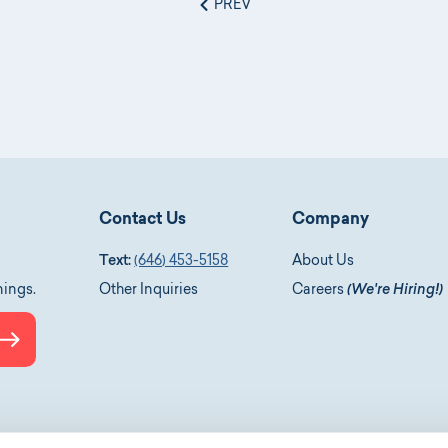
PREV
Contact Us
Company
Text:
(646) 453-5158
About Us
nings.
Other Inquiries
Careers
(We're Hiring!)
Submit
le-podcasts