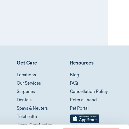
Get Care
Resources
Locations
Blog
Our Services
FAQ
Surgeries
Cancellation Policy
Dentals
Refer a Friend
Spays & Neuters
Pet Portal
Telehealth
Travel Certificates