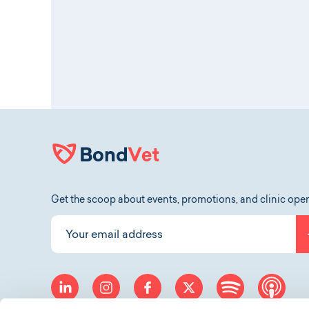
Get the scoop about events, promotions, and clinic ope
Your email address
linkedin
instagram
facebook
twitter
spotify
app