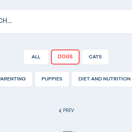
ALL
DOGS
CATS
PARENTING
PUPPIES
DIET AND NUTRITION
PREV