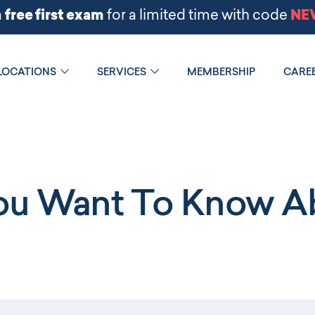
LOCATIONS
SERVICES
MEMBERSHIP
CARE
You Want To Know Ab