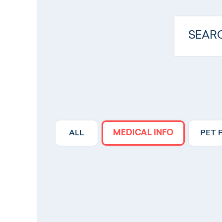
ALL
MEDICAL INFO
PET 