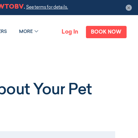
×
Log In
ERS
MORE
BOOK NOW
out Your Pet