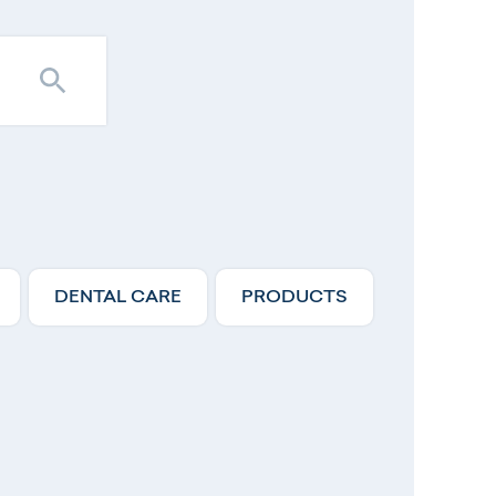
DENTAL CARE
PRODUCTS