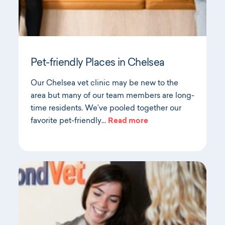
Pet-friendly Places in Chelsea
Our Chelsea vet clinic may be new to the
area but many of our team members are long-
time residents. We’ve pooled together our
favorite pet-friendly…
Read more