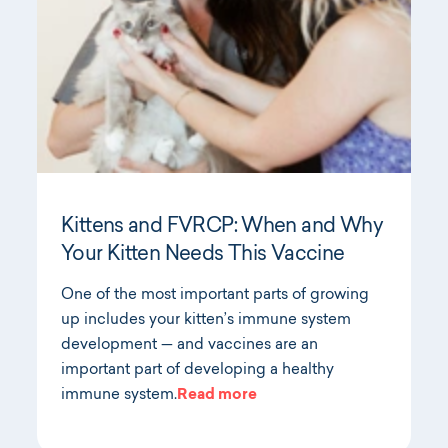
Kittens and FVRCP: When and Why
Your Kitten Needs This Vaccine
One of the most important parts of growing
up includes your kitten’s immune system
development — and vaccines are an
important part of developing a healthy
immune system.
Read more