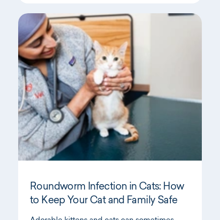
Roundworm Infection in Cats: How
to Keep Your Cat and Family Safe