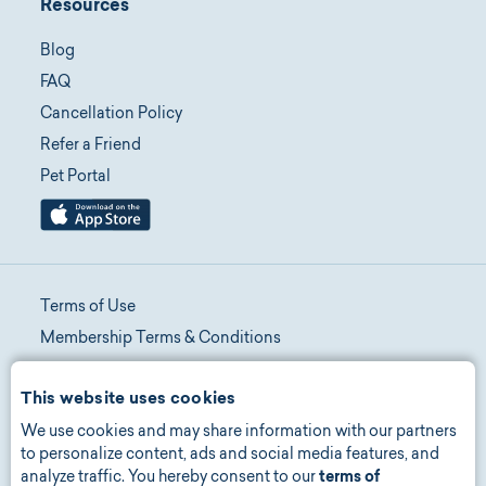
Resources
Blog
FAQ
Cancellation Policy
Refer a Friend
Pet Portal
Terms of Use
Membership Terms & Conditions
Telehealth Terms & Conditions
This website uses cookies
Promotion Terms & Conditions
We use cookies and may share information with our partners
Privacy Policy
to personalize content, ads and social media features, and
Manage Consent
analyze traffic. You hereby consent to our
terms of