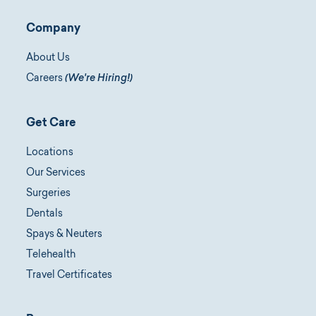
Company
About Us
Careers
(We're Hiring!)
Get Care
Locations
Our Services
Surgeries
Dentals
Spays & Neuters
Telehealth
Travel Certificates