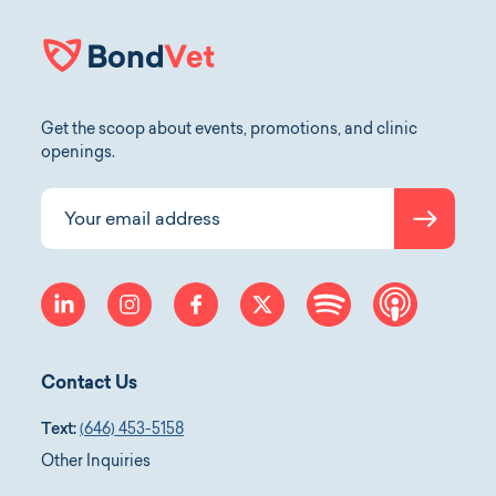
Get the scoop about events, promotions, and clinic
openings.
Submit
Your email address
linkedin
instagram
facebook
twitter
spotify
apple-p
Contact Us
Text:
(646) 453-5158
Other Inquiries