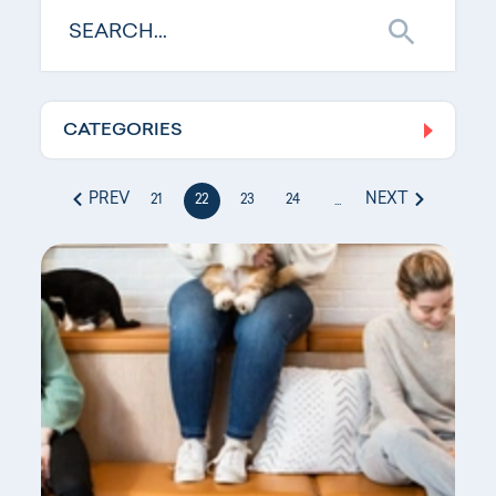
CATEGORIES
Log In
PREV
NEXT
21
22
23
24
...