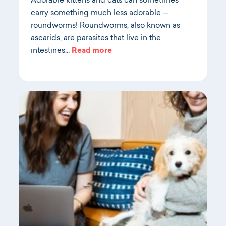
Adorable kittens and cats can sometimes
carry something much less adorable —
roundworms! Roundworms, also known as
ascarids, are parasites that live in the
intestines…
Read more