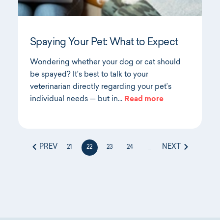
Spaying Your Pet: What to Expect
Wondering whether your dog or cat should
be spayed? It’s best to talk to your
veterinarian directly regarding your pet’s
individual needs — but in…
Read more
PREV
NEXT
21
22
23
24
...