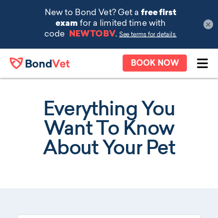
×
Skip to main content
BOOK NOW
Ope
Everything You
Want To Know
About Your Pet