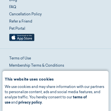
Blog
FAQ
Cancellation Policy
Refer a Friend
Pet Portal
Terms of Use
Membership Terms & Conditions
Telehealth Terms & Conditions
This website uses cookies
Promotion Terms & Conditions
We use cookies and may share information with our partners
Privacy Policy
to personalize content, ads and social media features, and
Manage Consent
analyze traffic. You hereby consent to our
terms of
Accessibility
use
and
privacy policy
.