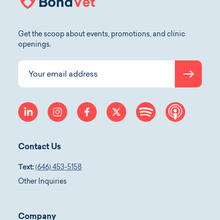
Get the scoop about events, promotions, and clinic
openings.
Submit
Your email address
linkedin
instagram
facebook
twitter
spotify
apple-p
Contact Us
Text:
(646) 453-5158
Other Inquiries
Company