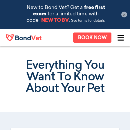
×
Skip to main content
BOOK NOW
Ope
Everything You
Want To Know
About Your Pet