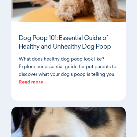
Dog Poop 101: Essential Guide of
Healthy and Unhealthy Dog Poop
What does healthy dog poop look like?
Explore our essential guide for pet parents to
discover what your dog's poop is telling you.
Read more