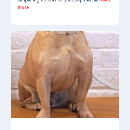
simple ingredients for your pup this fall.
Read
more