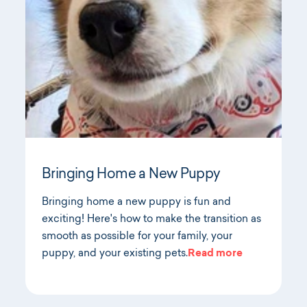
Bringing Home a New Puppy
Bringing home a new puppy is fun and
exciting! Here's how to make the transition as
smooth as possible for your family, your
puppy, and your existing pets.
Read more