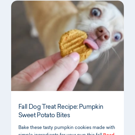
Fall Dog Treat Recipe: Pumpkin
Sweet Potato Bites
Bake these tasty pumpkin cookies made with