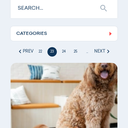
CATEGORIES
Log In
PREV
NEXT
22
23
24
25
...