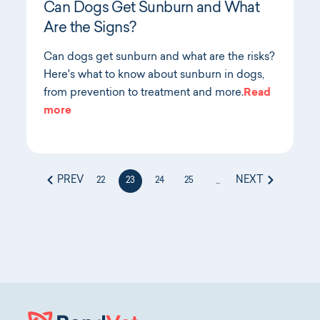
Can Dogs Get Sunburn and What
Are the Signs?
Can dogs get sunburn and what are the risks?
Here's what to know about sunburn in dogs,
from prevention to treatment and more.
Read
more
PREV
NEXT
22
23
24
25
...