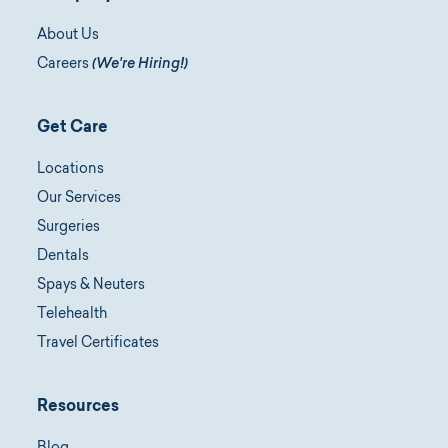
About Us
Careers
(We're Hiring!)
Get Care
Locations
Our Services
Surgeries
Dentals
Spays & Neuters
Telehealth
Travel Certificates
Resources