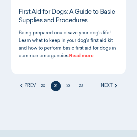
First Aid for Dogs: A Guide to Basic
Supplies and Procedures
Being prepared could save your dog's life!
Learn what to keep in your dog's first aid kit
and how to perform basic first aid for dogs in
common emergencies.
Read more
PREV
NEXT
20
21
22
23
...