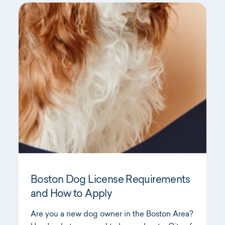
Boston Dog License Requirements
and How to Apply
Are you a new dog owner in the Boston Area?