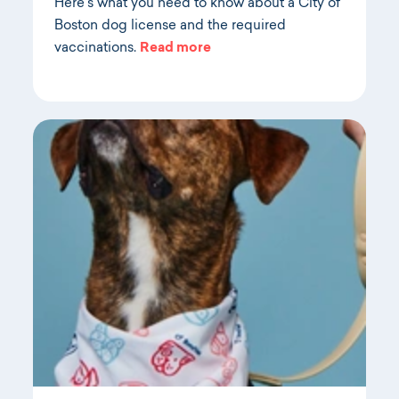
Here's what you need to know about a City of
Boston dog license and the required
vaccinations.
Read more