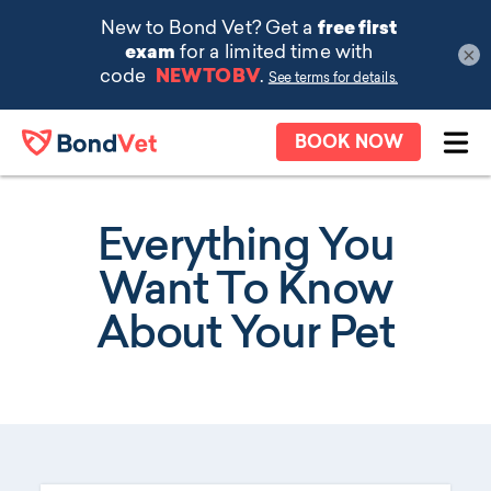
×
Skip to main content
BOOK NOW
Ope
Everything You
Want To Know
About Your Pet