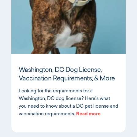
Washington, DC Dog License,
Vaccination Requirements, & More
Looking for the requirements for a
Washington, DC dog license? Here’s what
you need to know about a DC pet license and
vaccination requirements.
Read more