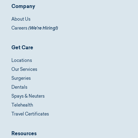
Company
About Us
Careers
(We're Hiring!)
Get Care
Locations
Our Services
Surgeries
Dentals
Spays & Neuters
Telehealth
Travel Certificates
Resources