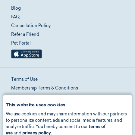
Blog
FAQ
Cancellation Policy
Refer a Friend
Pet Portal
Terms of Use
Membership Terms & Conditions
Telehealth Terms & Conditions
This website uses cookies
Promotion Terms & Conditions
We use cookies and may share information with our partners
Privacy Policy
to personalize content, ads and social media features, and
Manage Consent
analyze traffic. You hereby consent to our
terms of
Accessibility
use
and
privacy policy
.