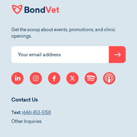
Get the scoop about events, promotions, and clinic
openings.
Submit
Your email address
linkedin
instagram
facebook
twitter
spotify
apple-p
Contact Us
Text:
(646) 453-5158
Other Inquiries