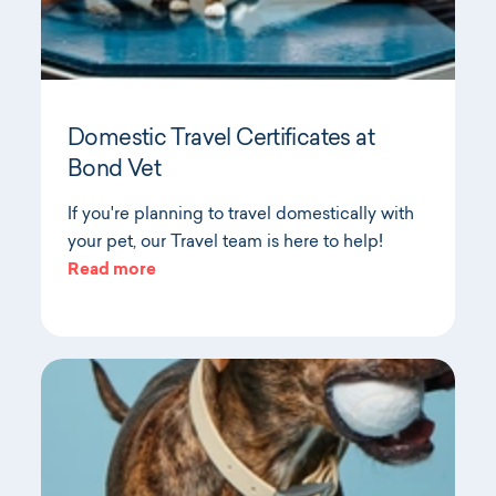
Domestic Travel Certificates at
Bond Vet
If you're planning to travel domestically with
your pet, our Travel team is here to help!
Read more