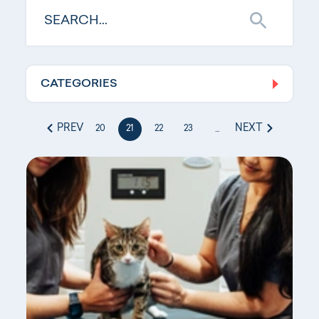
CATEGORIES
Log In
PREV
NEXT
20
21
22
23
...